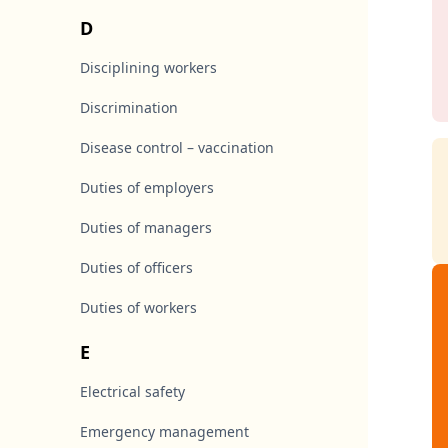
D
Disciplining workers
Discrimination
Disease control – vaccination
Duties of employers
Duties of managers
Duties of officers
Duties of workers
E
Electrical safety
Emergency management