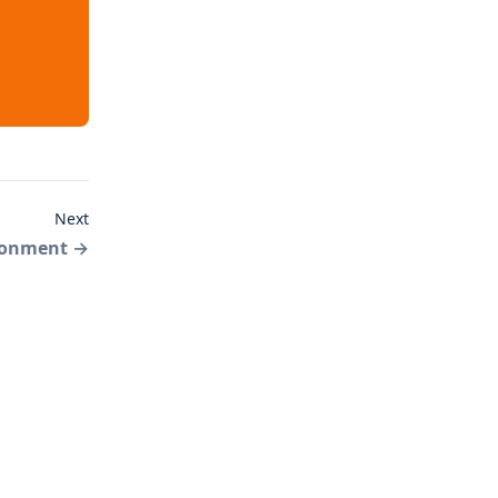
Next
ronment
→