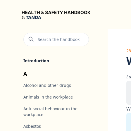
Health & Safety Handbook
Search the handbook
28
Introduction
A
La
Alcohol and other drugs
Animals in the workplace
Wh
Anti-social behaviour in the
workplace
Asbestos