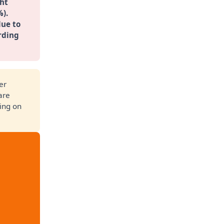
ht 
%).
ue to 
rding 
er
are
ling on