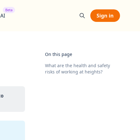
Beta
 AI
Sign in
On this page
What are the health and safety
risks of working at heights?
o 