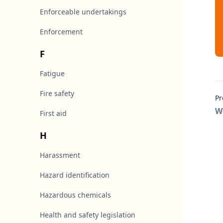
Enforceable undertakings
Enforcement
F
Fatigue
Fire safety
Pr
W
First aid
H
Harassment
Hazard identification
Hazardous chemicals
Health and safety legislation