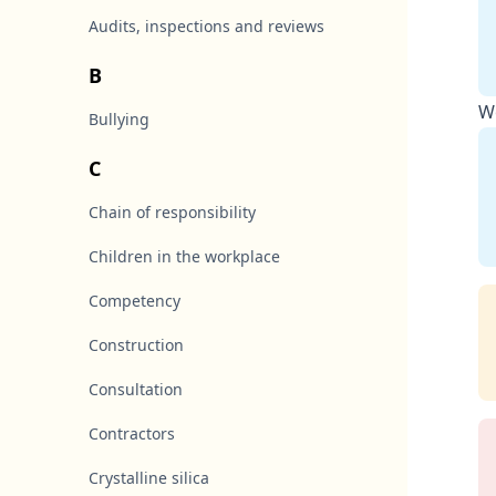
Audits, inspections and reviews
B
Wo
Bullying
C
Chain of responsibility
Children in the workplace
Competency
Construction
Consultation
Contractors
Crystalline silica