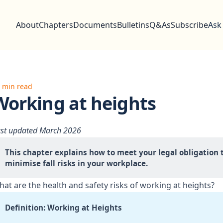
About
Chapters
Documents
Bulletins
Q&As
Subscribe
Ask
 min read
Working at heights
st updated March 2026
This chapter explains how to meet your legal obligation t
minimise fall risks in your workplace.
at are the health and safety risks of working at heights?
Definition: Working at Heights