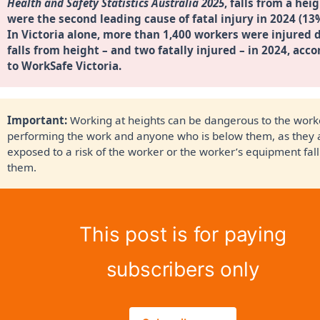
Health and Safety Statistics Australia 2025
, falls from a heig
were the second leading cause of fatal injury in 2024 (13
In Victoria alone, more than 1,400 workers were injured d
falls from height – and two fatally injured – in 2024, acco
to 
WorkSafe Victoria
. 
Important: 
Working at heights can be dangerous to the work
performing the work and anyone who is below them, as they 
exposed to a risk of the worker or the worker’s equipment fal
them.
This post is for paying
subscribers only