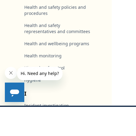
Health and safety policies and
procedures
Health and safety
representatives and committees
Health and wellbeing programs
Health monitoring
Hierarchy of control
Hygiene
I
Incident investigation
Footer
Industrial action and stoppages
Industrial instruments