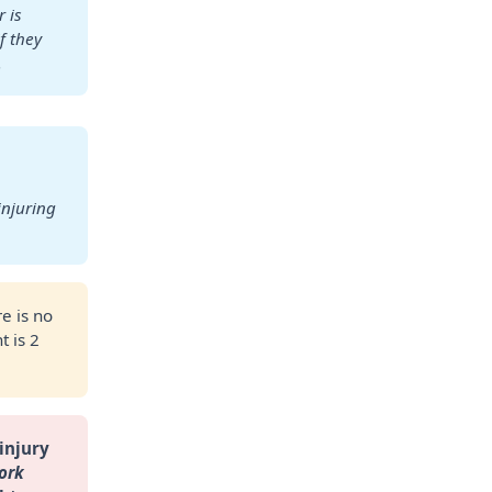
is 
 they 
.
njuring 
e is no
t is 2
injury 
rk 