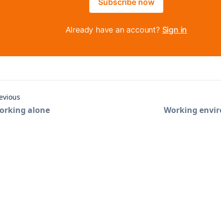
Subscribe now
Already have an account?
Sign in
evious
orking alone
Working envi