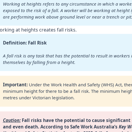
Working at heights refers to any circumstance in which a worker 
exposed to the risk of a fall. A worker will be working at height if
are performing work above ground level or near a trench or pit
rking at heights creates fall risks.
Definition: Fall Risk
A fall risk is any task that has the potential to result in workers i
themselves by falling from a height.
Important: 
Under the Work Health and Safety (WHS) Act, ther
minimum height for there to be a fall risk. The minimum heigh
metres under Victorian legislation.
Caution:
 Fall risks have the potential to cause significant 
and even death.
According to Safe Work Australia’s 
Key Wo