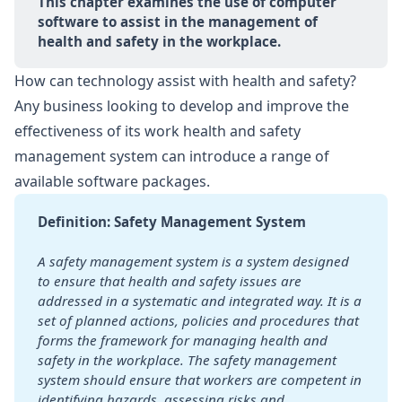
This chapter examines the use of computer 
software to assist in the management of 
health and safety in the workplace.
How can technology assist with health and safety?
Any business looking to develop and improve the
effectiveness of its work health and safety
management system can introduce a range of
available software packages.
Definition: Safety Management System
A safety management system is a system designed 
to ensure that health and safety issues are 
addressed in a systematic and integrated way. It is a 
set of planned actions, policies and procedures that 
forms the framework for managing health and 
safety in the workplace. The safety management 
system should ensure that workers are competent in 
identifying hazards, assessing risks and 