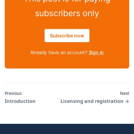
subscribers only
Subscribe now
Already have an account?
Sign in
Previous
Next
Introduction
Licensing and registration
→
Footer