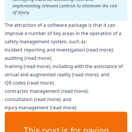
implementing relevant controls to eliminate the risk 
of injury.
The attraction of a software package is that it can
improve a number of key areas in the operation of a
safety management system, such as:
incident reporting and investigation (
read more
);
auditing (
read more
);
training (
read more
), including with the assistance of:
virtual and augmented reality (
read more
); and
QR codes (
read more
);
contractor management (
read more
);
consultation (
read more
); and
injury management (
read more
).
This post is for paying