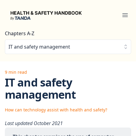
Health & Safety Handbook
Ope
Chapters A-Z
IT and safety management
9 min read
IT and safety
management
How can technology assist with health and safety?
Last updated October 2021