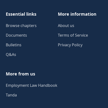
Essential links
More information
Browse chapters
About us
Documents
Terms of Service
Bulletins
Privacy Policy
Q&As
More from us
Employment Law Handbook
Tanda