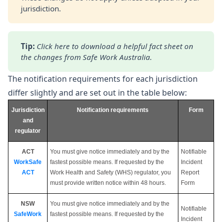
jurisdiction.
Tip:
Click here
 to download a helpful fact sheet on 
the changes from Safe Work Australia.
The notification requirements for each jurisdiction
differ slightly and are set out in the table below:
Jurisdiction
Notification requirements
Form
and
regulator
ACT
You must give notice immediately and by the
Notifiable
WorkSafe
fastest possible means. If requested by the
Incident
ACT
Work Health and Safety (WHS) regulator, you
Report
must provide written notice within 48 hours.
Form
NSW
You must give notice immediately and by the
Notifiable
SafeWork
fastest possible means. If requested by the
Incident