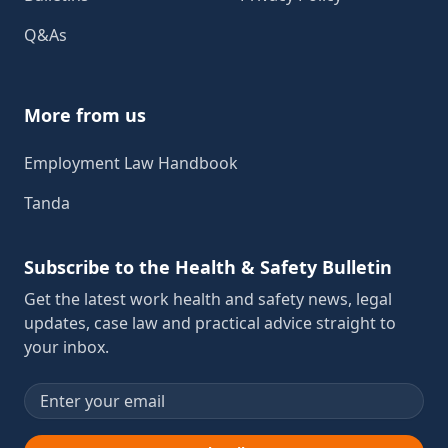
Q&As
More from us
Employment Law Handbook
Tanda
Subscribe to the Health & Safety Bulletin
Get the latest work health and safety news, legal
updates, case law and practical advice straight to
your inbox.
Email address