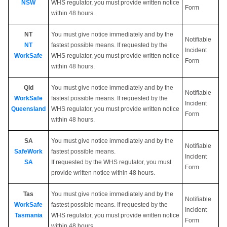
NSW
WHS regulator, you must provide written notice
Form
within 48 hours.
NT
You must give notice immediately and by the
Notifiable
NT
fastest possible means. If requested by the
Incident
WorkSafe
WHS regulator, you must provide written notice
Form
within 48 hours.
Qld
You must give notice immediately and by the
Notifiable
WorkSafe
fastest possible means. If requested by the
Incident
Queensland
WHS regulator, you must provide written notice
Form
within 48 hours.
SA
You must give notice immediately and by the
Notifiable
SafeWork
fastest possible means.
Incident
SA
If requested by the WHS regulator, you must
Form
provide written notice within 48 hours.
Tas
You must give notice immediately and by the
Notifiable
WorkSafe
fastest possible means. If requested by the
Incident
Tasmania
WHS regulator, you must provide written notice
Form
within 48 hours.