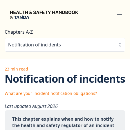
Health & Safety Handbook
Ope
Chapters A-Z
Notification of incidents
23 min read
Notification of incidents
What are your incident notification obligations?
Last updated August 2026
This chapter explains when and how to notify 
the health and safety regulator of an incident 