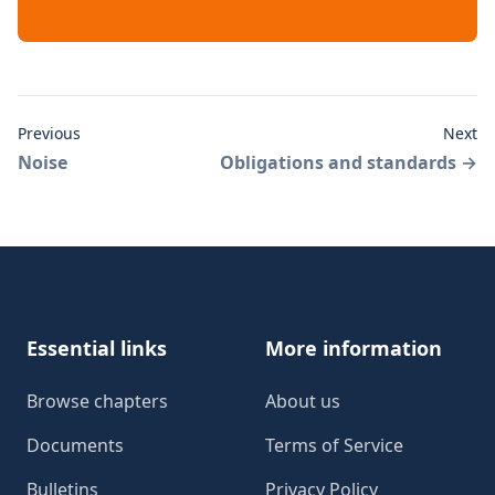
Previous
Next
Noise
Obligations and standards
→
Footer
Essential links
More information
Browse chapters
About us
Documents
Terms of Service
Bulletins
Privacy Policy