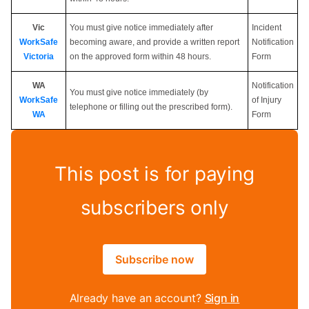
Vic
You must give notice immediately after
Incident
WorkSafe
becoming aware, and provide a written report
Notification
Victoria
on the approved form within 48 hours.
Form
WA
Notification
You must give notice immediately (by
WorkSafe
of Injury
telephone or filling out the prescribed form).
WA
Form
This post is for paying
subscribers only
Subscribe now
Already have an account?
Sign in