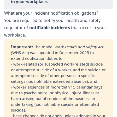
in your workplace.
What are your incident notification obligations?
You are required to notify your health and safety
regulator of
notifiable incidents
that occur in your
workplace.
Important: 
The model
Work Health and Safety Act
(WHS Act) was updated in December 2025 to
extend notification duties to:
- work-related (or suspected work-related) suicide
or attempted suicide of a worker, and the suicide or
attempted suicide of other persons in specific
settings (i.e. notifiable extended absence); and
- worker absences of more than 15 calendar days
due to psychological or physical injury, illness or
harm arising out of conduct of the business or
undertaking (i.e. notifiable suicide or attempted
suicide).
These changes do not apply unless adopted in your