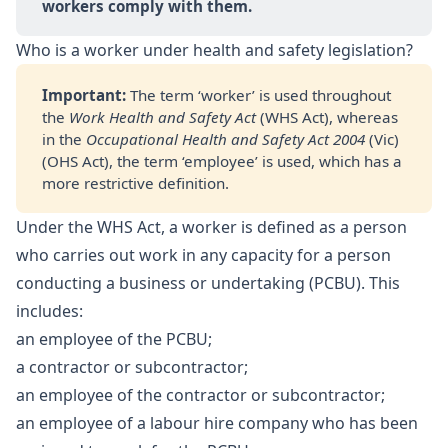
workers comply with them.
Who is a worker under health and safety legislation?
Important: 
The term ‘worker’ is used throughout
the
Work Health and Safety Act
(WHS Act), whereas
in the
Occupational Health and Safety Act 2004
(Vic)
(OHS Act), the term ‘employee’ is used, which has a
more restrictive definition.
Under the WHS Act, a worker is defined as a person
who carries out work in any capacity for a person
conducting a business or undertaking (PCBU). This
includes:
an employee of the PCBU;
a contractor or subcontractor;
an employee of the contractor or subcontractor;
an employee of a labour hire company who has been