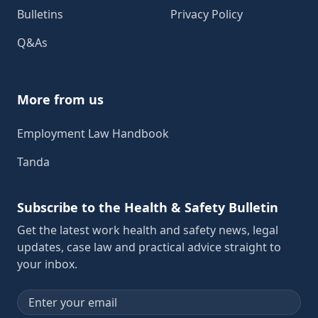
Bulletins
Privacy Policy
Q&As
More from us
Employment Law Handbook
Tanda
Subscribe to the Health & Safety Bulletin
Get the latest work health and safety news, legal
updates, case law and practical advice straight to
your inbox.
Email address