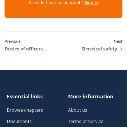
Already have an account?
Sign in
Previous
Next
Duties of officers
Electrical safety
→
Footer
Essential links
More information
Browse chapters
About us
Documents
Terms of Service