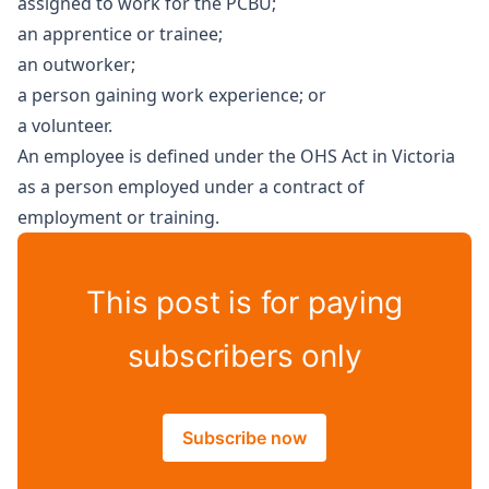
assigned to work for the PCBU;
an apprentice or trainee;
an outworker;
a person gaining work experience; or
a volunteer.
An employee is defined under the OHS Act in Victoria
as a person employed under a contract of
employment or training.
This post is for paying
subscribers only
Subscribe now