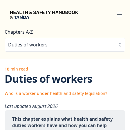
Health & Safety Handbook
Ope
Chapters A-Z
Duties of workers
18 min read
Duties of workers
Who is a worker under health and safety legislation?
Last updated August 2026
This chapter explains what health and safety 
duties workers have and how you can help 