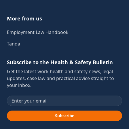
More from us
Employment Law Handbook
Tanda
Subscribe to the Health & Safety Bulletin
Get the latest work health and safety news, legal
updates, case law and practical advice straight to
your inbox.
Email address
Subscribe