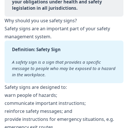
your obligations under health and safety 
legislation in all jurisdictions.
Why should you use safety signs?
Safety signs are an important part of your safety
management system.
Definition: Safety Sign
A safety sign is a sign that provides a specific 
message to people
who may be exposed to a hazard 
in the workplace.
Safety signs are designed to:
warn people of hazards;
communicate important instructions;
reinforce safety messages; and
provide instructions for emergency situations, e.g.
emergency exit routes.