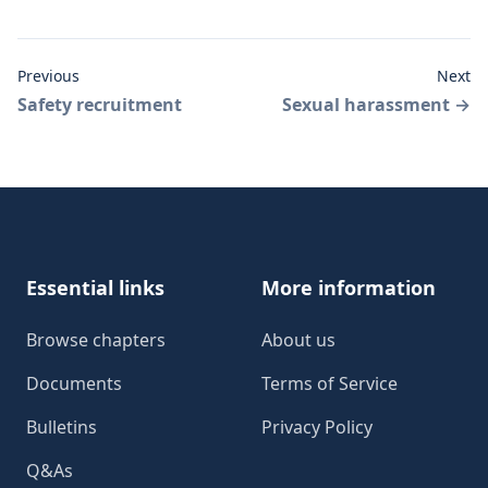
Previous
Next
Safety recruitment
Sexual harassment
→
Footer
Essential links
More information
Browse chapters
About us
Documents
Terms of Service
Bulletins
Privacy Policy
Q&As