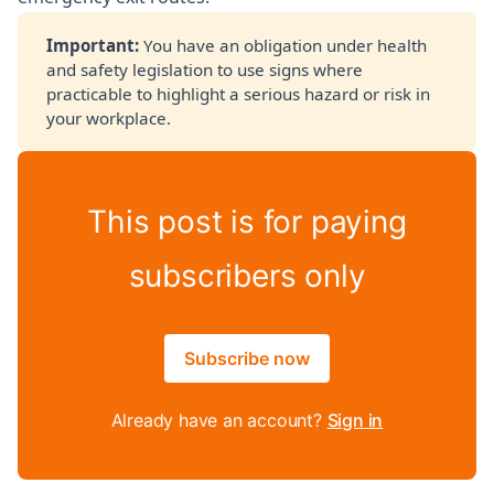
Important: 
You have an obligation under health
and safety legislation to use signs where
practicable to highlight a serious hazard or risk in
your workplace.
This post is for paying
subscribers only
Subscribe now
Already have an account?
Sign in