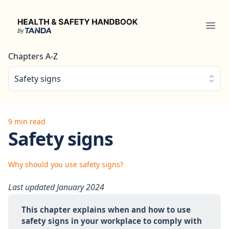
Health & Safety Handbook
Ope
Chapters A-Z
Safety signs
9 min read
Safety signs
Why should you use safety signs?
Last updated January 2024
This chapter explains when and how to use 
safety signs in your workplace to comply with 