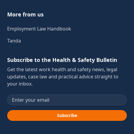
More from us
Employment Law Handbook
Tanda
Subscribe to the Health & Safety Bulletin
Get the latest work health and safety news, legal
updates, case law and practical advice straight to
your inbox.
Email address
Subscribe