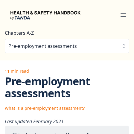
Health & Safety Handbook
Ope
Chapters A-Z
Pre-employment assessments
11 min read
Pre-employment
assessments
What is a pre-employment assessment?
Last updated February 2021