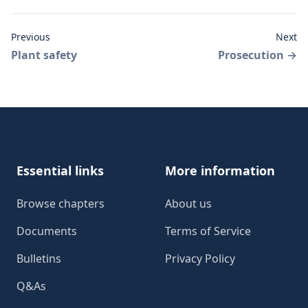
Previous
Next
Plant safety
Prosecution
→
Footer
Essential links
More information
Browse chapters
About us
Documents
Terms of Service
Bulletins
Privacy Policy
Q&As