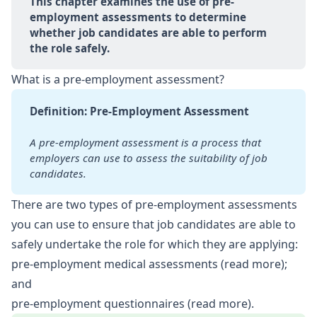
This chapter examines the use of pre-
employment assessments to determine 
whether job candidates are able to perform 
the role safely.
What is a pre-employment assessment?
Definition: Pre-Employment Assessment
A pre-employment assessment is a process that 
employers can use to
assess the suitability of job 
candidates.
There are two types of pre-employment assessments
you can use to ensure that job candidates are able to
safely undertake the role for which they are applying:
pre-employment medical assessments (
read more
);
and
pre-employment questionnaires (
read more
).