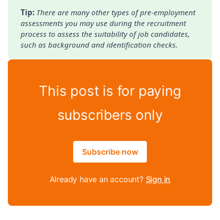
Tip: 
There are many other types of pre-employment 
assessments you may use during the recruitment 
process to assess the suitability of job candidates, 
such as background and identification checks.
This post is for paying
subscribers only
Subscribe now
Already have an account?
Sign in