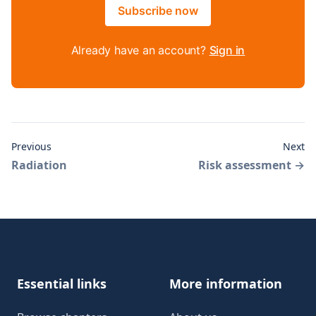
Subscribe now
Already have an account?
Sign in
Previous
Next
Radiation
Risk assessment
→
Footer
Essential links
More information