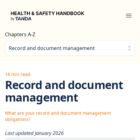
Health & Safety Handbook
Ope
Chapters A-Z
Record and document management
18 min read
Record and document
management
What are your record and document management
obligations?
Last updated January 2026