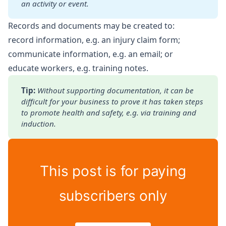
an activity or event.
Records and documents may be created to:
record information, e.g. an injury claim form;
communicate information, e.g. an email; or
educate workers, e.g. training notes.
Tip: 
Without supporting documentation, it can be 
difficult for
your business to prove it has taken steps 
to promote health and
safety, e.g. via training and 
induction.
This post is for paying
subscribers only