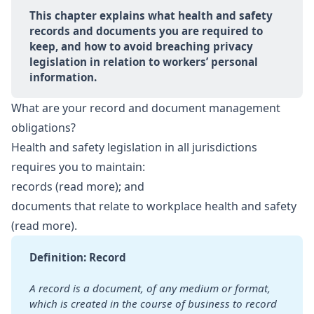
This chapter explains what health and safety 
records and documents you are required to 
keep, and how to avoid breaching privacy 
legislation in relation to workers’ personal 
information.
What are your record and document management
obligations?
Health and safety legislation in all jurisdictions
requires you to maintain:
records (
read more
); and
documents that relate to workplace health and safety
(
read more
).
Definition: Record
A record is a document, of any medium or format, 
which is created in the course of business to record 