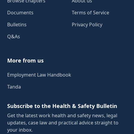
Browse chapters
About us
Documents
Terms of Service
Bulletins
Privacy Policy
Q&As
More from us
Employment Law Handbook
Tanda
Subscribe to the Health & Safety Bulletin
Get the latest work health and safety news, legal
updates, case law and practical advice straight to
your inbox.