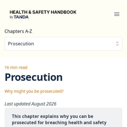
Health & Safety Handbook
Ope
Chapters A-Z
Prosecution
16 min read
Prosecution
Why might you be prosecuted?
Last updated August 2026
This chapter explains why you can be 
prosecuted for breaching health and safety 