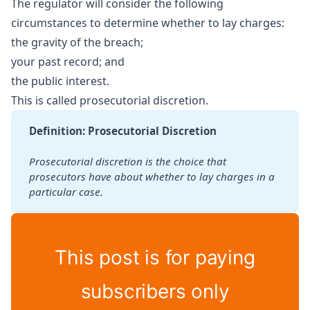
The regulator will consider the following
circumstances to determine whether to lay charges:
the gravity of the breach;
your past record; and
the public interest.
This is called prosecutorial discretion.
Definition: Prosecutorial Discretion
Prosecutorial discretion is the choice that 
prosecutors have about
whether to lay charges in a 
particular case.
This post is for paying
subscribers only