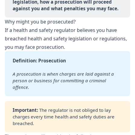
legislation, how a prosecution will proceed 
against you and what penalties you may face.
Why might you be prosecuted?
If a health and safety regulator believes you have
breached health and safety legislation or regulations,
you may face prosecution.
Definition: Prosecution
A prosecution is when charges are laid against a 
person or
business for committing a criminal 
offence.
Important: 
The regulator is not obliged to lay
charges every time health and safety duties are
breached.