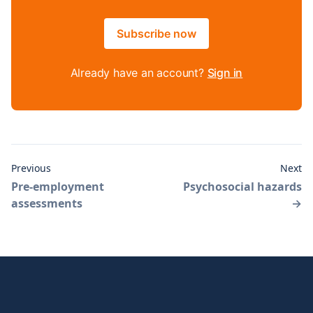
Subscribe now
Already have an account?
Sign in
Previous
Next
Pre-employment
Psychosocial hazards
assessments
→
Footer