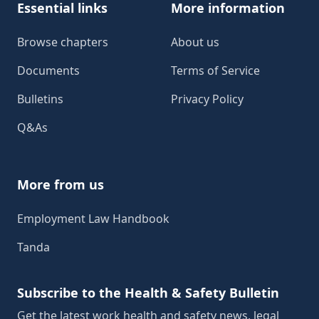
Essential links
More information
Browse chapters
About us
Documents
Terms of Service
Bulletins
Privacy Policy
Q&As
More from us
Employment Law Handbook
Tanda
Subscribe to the Health & Safety Bulletin
Get the latest work health and safety news, legal