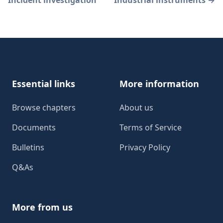
Incident investigation
Industrial instruments
→
Footer
Essential links
More information
Browse chapters
About us
Documents
Terms of Service
Bulletins
Privacy Policy
Q&As
More from us