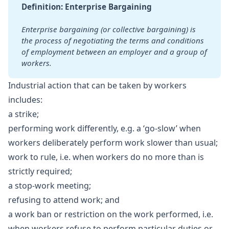
Definition: Enterprise Bargaining
Enterprise bargaining (or collective bargaining) is 
the process of negotiating the terms and conditions 
of employment between an employer and a group of 
workers.
Industrial action that can be taken by workers
includes:
a strike;
performing work differently, e.g. a ‘go-slow’ when
workers deliberately perform work slower than usual;
work to rule, i.e. when workers do no more than is
strictly required;
a stop-work meeting;
refusing to attend work; and
a work ban or restriction on the work performed, i.e.
when workers refuse to perform particular duties or