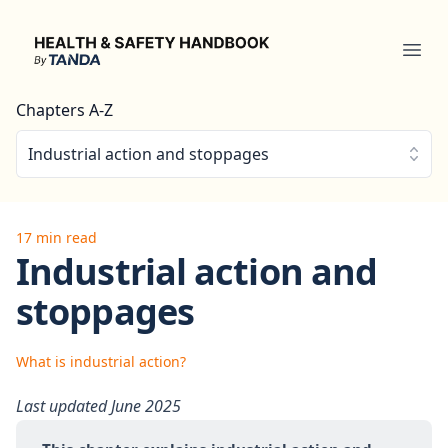
Health & Safety Handbook
Ope
Chapters A-Z
Industrial action and stoppages
17 min read
Industrial action and
stoppages
What is industrial action?
Last updated June 2025