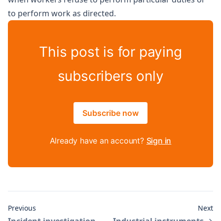
to perform work as directed.
This post is for paying
subscribers only
Subscribe now
Already have an account?
Sign in
Previous
Next