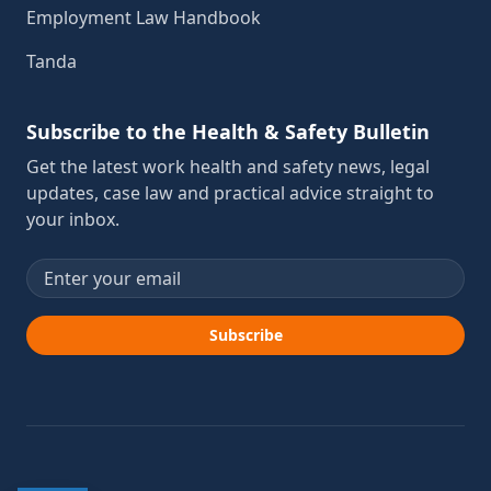
Employment Law Handbook
Tanda
Subscribe to the Health & Safety Bulletin
Get the latest work health and safety news, legal
updates, case law and practical advice straight to
your inbox.
Email address
Subscribe