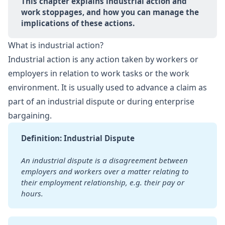
This chapter explains industrial action and 
work stoppages, and how you can manage the 
implications of these actions.
What is industrial action?
Industrial action is any action taken by workers or
employers in relation to work tasks or the work
environment. It is usually used to advance a claim as
part of an industrial dispute or during enterprise
bargaining.
Definition: Industrial Dispute
An industrial dispute is a disagreement between 
employers and workers over a matter relating to 
their employment relationship, e.g. their pay or 
hours.