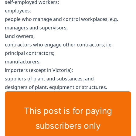
self-employed workers;
employees;
people who manage and control workplaces, e.g.
managers and supervisors;
land owners;
contractors who engage other contractors, i.e.
principal contractors;
manufacturers;
importers (except in Victoria);
suppliers of plant and substances; and
designers of plant, equipment or structures.
This post is for paying
subscribers only