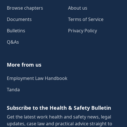
Browse chapters
About us
Documents
Terms of Service
Bulletins
Privacy Policy
Q&As
More from us
Employment Law Handbook
Tanda
Subscribe to the Health & Safety Bulletin
Get the latest work health and safety news, legal
updates, case law and practical advice straight to