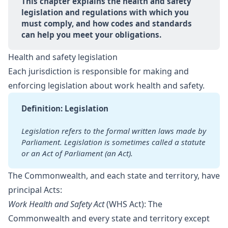
This chapter explains the health and safety 
legislation and regulations with which you 
must comply, and how codes and standards 
can help you meet your obligations.
Health and safety legislation
Each jurisdiction is responsible for making and
enforcing legislation about work health and safety.
Definition: Legislation
Legislation refers to the formal written laws made by 
Parliament.
Legislation is sometimes called a statute 
or an Act of Parliament
(an Act).
The Commonwealth, and each state and territory, have
principal Acts:
Work Health and Safety Act
(WHS Act): The
Commonwealth and every state and territory except