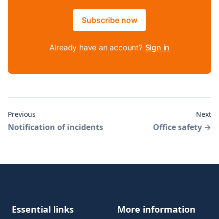
Subscribe now
Already have an account?
Sign in
Previous
Next
Notification of incidents
Office safety
→
Footer
Essential links
More information