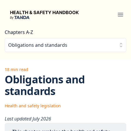
Health & Safety Handbook
Ope
Chapters A-Z
Obligations and standards
18 min read
Obligations and
standards
Health and safety legislation
Last updated July 2026