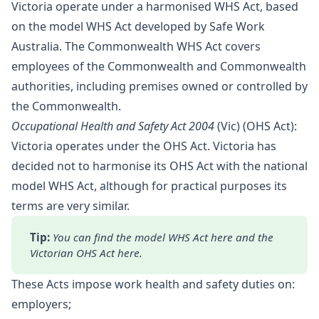
Victoria operate under a harmonised WHS Act, based
on the model WHS Act developed by Safe Work
Australia. The Commonwealth WHS Act covers
employees of the Commonwealth and Commonwealth
authorities, including premises owned or controlled by
the Commonwealth.
Occupational Health and Safety Act 2004
(Vic) (OHS Act):
Victoria operates under the OHS Act. Victoria has
decided not to harmonise its OHS Act with the national
model WHS Act, although for practical purposes its
terms are very similar.
Tip: 
You can find the model WHS Act 
here
 and the 
Victorian OHS Act 
here
.
These Acts impose work health and safety duties on:
employers;