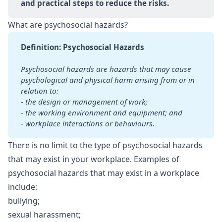
and practical steps to reduce the risks.
What are psychosocial hazards?
Definition: Psychosocial Hazards
Psychosocial hazards are hazards that may cause 
psychological and physical harm arising from or in 
relation to:
- the design or management of work;
- the working environment and equipment; and
- workplace interactions or behaviours.
There is no limit to the type of psychosocial hazards
that may exist in your workplace. Examples of
psychosocial hazards that may exist in a workplace
include:
bullying;
sexual harassment;