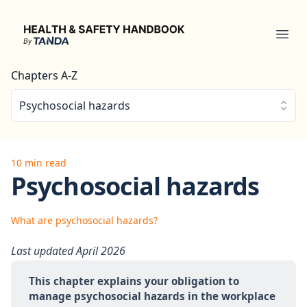
Health & Safety Handbook
Ope
Chapters A-Z
Psychosocial hazards
10 min read
Psychosocial hazards
What are psychosocial hazards?
Last updated April 2026
This chapter explains your obligation to 
manage psychosocial hazards in the workplace 