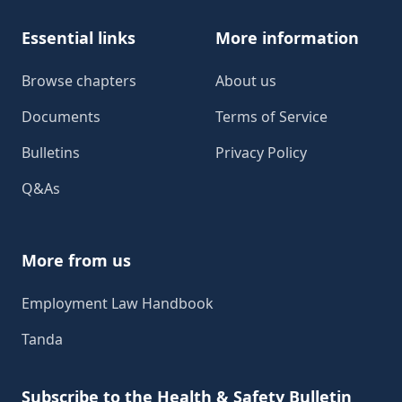
Essential links
More information
Browse chapters
About us
Documents
Terms of Service
Bulletins
Privacy Policy
Q&As
More from us
Employment Law Handbook
Tanda
Subscribe to the Health & Safety Bulletin