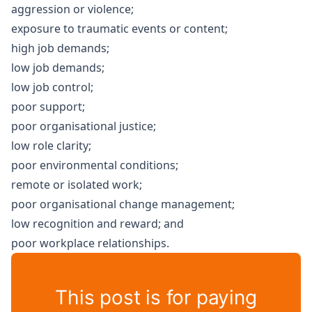
aggression or violence;
exposure to traumatic events or content;
high job demands;
low job demands;
low job control;
poor support;
poor organisational justice;
low role clarity;
poor environmental conditions;
remote or isolated work;
poor organisational change management;
low recognition and reward; and
poor workplace relationships.
This post is for paying