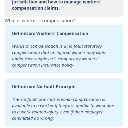
jurisdiction and how to manage workers’ 
compensation claims.
What is workers’ compensation?
Definition: Workers’ Compensation
Workers’ compensation is a no fault statutory 
compensation that an injured worker may claim 
under their employer’s compulsory workers’ 
compensation insurance policy.
Definition: No Fault Principle
The ‘no fault’ principle is when compensation is 
available to a worker if they are unable to work due 
to a work-related injury, even if their employer 
committed no wrong.