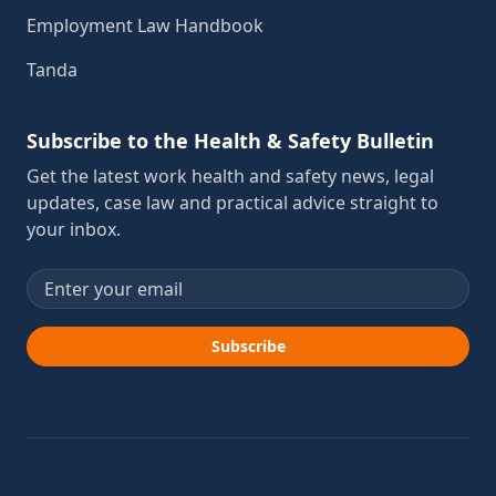
Employment Law Handbook
Tanda
Subscribe to the Health & Safety Bulletin
Get the latest work health and safety news, legal
updates, case law and practical advice straight to
your inbox.
Email address
Subscribe