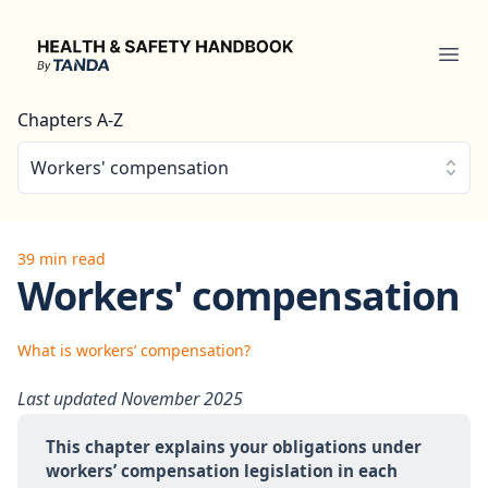
Health & Safety Handbook
Ope
Chapters A-Z
Workers' compensation
39 min read
Workers' compensation
What is workers’ compensation?
Last updated November 2025
This chapter explains your obligations under 
workers’ compensation legislation in each 