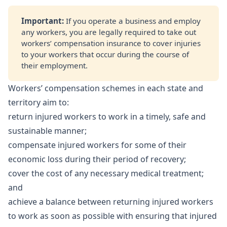
Important: 
If you operate a business and employ
any workers, you are legally required to take out
workers’ compensation insurance to cover injuries
to your workers that occur during the course of
their employment.
Workers’ compensation schemes in each state and
territory aim to:
return injured workers to work in a timely, safe and
sustainable manner;
compensate injured workers for some of their
economic loss during their period of recovery;
cover the cost of any necessary medical treatment;
and
achieve a balance between returning injured workers
to work as soon as possible with ensuring that injured