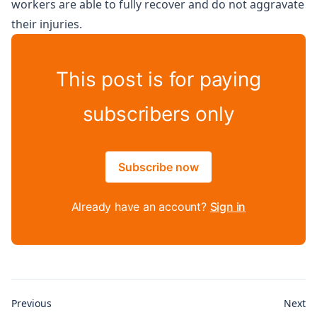
workers are able to fully recover and do not aggravate
their injuries.
This post is for paying
subscribers only
Subscribe now
Already have an account?
Sign in
Previous
Next