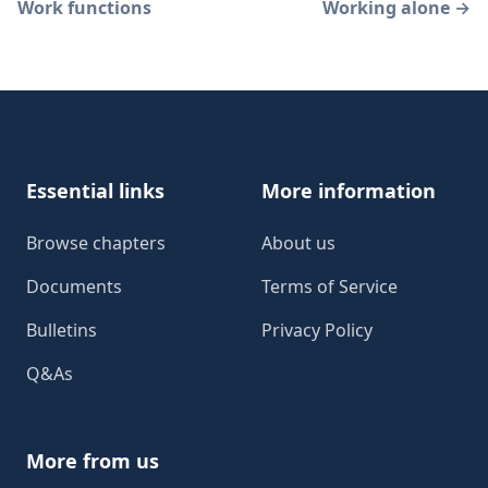
Work functions
Working alone
→
Footer
Essential links
More information
Browse chapters
About us
Documents
Terms of Service
Bulletins
Privacy Policy
Q&As
More from us