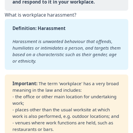
and respond to it in your workplace.
What is workplace harassment?
Definition: Harassment
Harassment is unwanted behaviour that offends, 
humiliates or intimidates a person, and targets them 
based on a characteristic such as their gender, age 
or ethnicity.
Important: 
The term 'workplace' has a very broad
meaning in the law and includes:
- the office or other main location for undertaking
work;
- places other than the usual worksite at which
work is also performed, e.g. outdoor locations; and
- venues where work functions are held, such as
restaurants or bars.