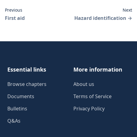
Previous
Next
First aid
Hazard identification
→
Footer
Essential links
More information
Browse chapters
About us
Documents
Terms of Service
Bulletins
Privacy Policy
Q&As