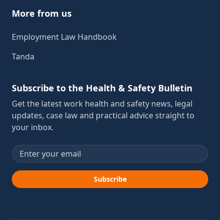
More from us
Employment Law Handbook
Tanda
Subscribe to the Health & Safety Bulletin
Get the latest work health and safety news, legal
updates, case law and practical advice straight to
your inbox.
Email address
Subscribe