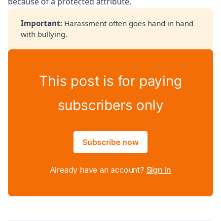
because of a protected attribute.
Important: 
Harassment often goes hand in hand
with bullying.
This post is for paying
subscribers only
Subscribe now
Already have an account?
Sign in