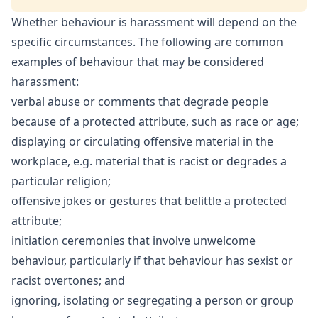
Whether behaviour is harassment will depend on the
specific circumstances. The following are common
examples of behaviour that may be considered
harassment:
verbal abuse or comments that degrade people
because of a protected attribute, such as race or age;
displaying or circulating offensive material in the
workplace, e.g. material that is racist or degrades a
particular religion;
offensive jokes or gestures that belittle a protected
attribute;
initiation ceremonies that involve unwelcome
behaviour, particularly if that behaviour has sexist or
racist overtones; and
ignoring, isolating or segregating a person or group