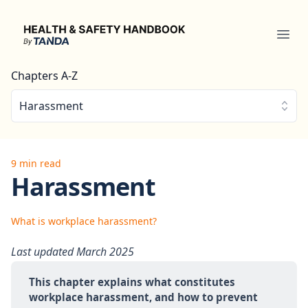
Health & Safety Handbook
Ope
Chapters A-Z
Harassment
9 min read
Harassment
What is workplace harassment?
Last updated March 2025
This chapter explains what constitutes 
workplace harassment, and how to prevent 