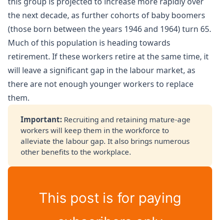
this group is projected to increase more rapidly over
the next decade, as further cohorts of baby boomers
(those born between the years 1946 and 1964) turn 65.
Much of this population is heading towards
retirement. If these workers retire at the same time, it
will leave a significant gap in the labour market, as
there are not enough younger workers to replace
them.
Important: 
Recruiting and retaining mature-age
workers will keep them in the workforce to
alleviate the labour gap. It also brings numerous
other benefits to the workplace.
This post is for paying