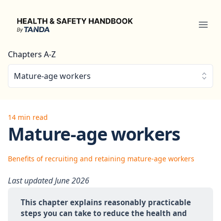
Health & Safety Handbook
Ope
Chapters A-Z
Mature-age workers
14 min read
Mature-age workers
Benefits of recruiting and retaining mature-age workers
Last updated June 2026
This chapter explains reasonably practicable 
steps you can take to reduce the health and 