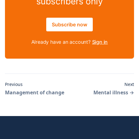
subscribers only
Subscribe now
Already have an account?
Sign in
Previous
Next
Management of change
Mental illness
→
Footer