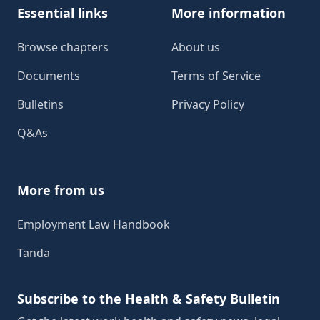
Essential links
More information
Browse chapters
About us
Documents
Terms of Service
Bulletins
Privacy Policy
Q&As
More from us
Employment Law Handbook
Tanda
Subscribe to the Health & Safety Bulletin