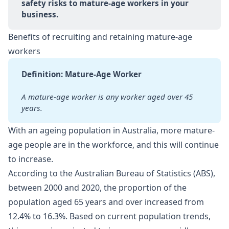
safety risks to mature-age workers in your 
business.
Benefits of recruiting and retaining mature-age
workers
Definition: Mature-Age Worker
A mature-age worker is any worker aged over 45 
years.
With an ageing population in Australia, more mature-
age people are in the workforce, and this will continue
to increase.
According to the Australian Bureau of Statistics (ABS),
between 2000 and 2020, the proportion of the
population aged 65 years and over increased from
12.4% to 16.3%. Based on current population trends,