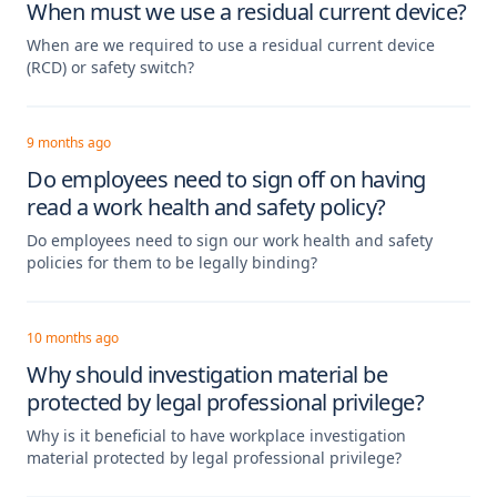
When must we use a residual current device?
When are we required to use a residual current device
(RCD) or safety switch?
9 months ago
Do employees need to sign off on having
read a work health and safety policy?
Do employees need to sign our work health and safety
policies for them to be legally binding?
10 months ago
Why should investigation material be
protected by legal professional privilege?
Why is it beneficial to have workplace investigation
material protected by legal professional privilege?