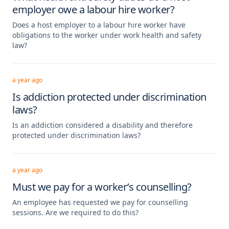
employer owe a labour hire worker?
Does a host employer to a labour hire worker have
obligations to the worker under work health and safety
law?
a year ago
Is addiction protected under discrimination
laws?
Is an addiction considered a disability and therefore
protected under discrimination laws?
a year ago
Must we pay for a worker’s counselling?
An employee has requested we pay for counselling
sessions. Are we required to do this?