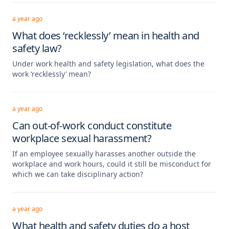
a year ago
What does ‘recklessly’ mean in health and
safety law?
Under work health and safety legislation, what does the
work ‘recklessly’ mean?
a year ago
Can out-of-work conduct constitute
workplace sexual harassment?
If an employee sexually harasses another outside the
workplace and work hours, could it still be misconduct for
which we can take disciplinary action?
a year ago
What health and safety duties do a host