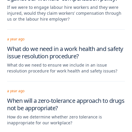
If we were to engage labour hire workers and they were
injured, would they claim workers’ compensation through
us or the labour hire employer?
a year ago
What do we need in a work health and safety
issue resolution procedure?
What do we need to ensure we include in an issue
resolution procedure for work health and safety issues?
a year ago
When will a zero-tolerance approach to drugs
not be appropriate?
How do we determine whether zero tolerance is
inappropriate for our workplace?