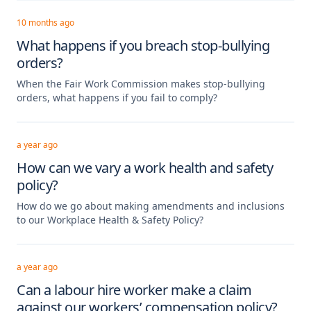
10 months ago
What happens if you breach stop-bullying
orders?
When the Fair Work Commission makes stop-bullying
orders, what happens if you fail to comply?
a year ago
How can we vary a work health and safety
policy?
How do we go about making amendments and inclusions
to our Workplace Health & Safety Policy?
a year ago
Can a labour hire worker make a claim
against our workers’ compensation policy?