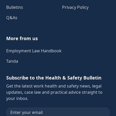
Bulletins
Privacy Policy
Q&As
More from us
Employment Law Handbook
Tanda
Subscribe to the Health & Safety Bulletin
Get the latest work health and safety news, legal
updates, case law and practical advice straight to
your inbox.
Email address