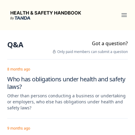
Health & Safety Handbook
Ope
Q&A
Got a question?
Only paid members can submit a question
8 months ago
Who has obligations under health and safety
laws?
Other than persons conducting a business or undertaking
or employers, who else has obligations under health and
safety laws?
9 months ago