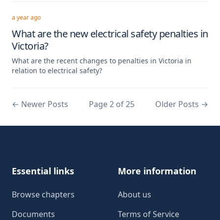
a year ago
What are the new electrical safety penalties in
Victoria?
What are the recent changes to penalties in Victoria in
relation to electrical safety?
←
Newer Posts
Page 2 of 25
Older Posts
→
Footer
Essential links
More information
Browse chapters
About us
Documents
Terms of Service