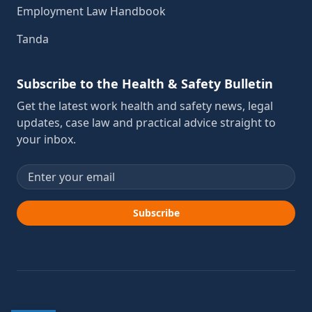
Employment Law Handbook
Tanda
Subscribe to the Health & Safety Bulletin
Get the latest work health and safety news, legal
updates, case law and practical advice straight to
your inbox.
Email address
Subscribe