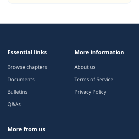
Footer
Essential links
More information
Browse chapters
About us
Documents
Terms of Service
Bulletins
Privacy Policy
Q&As
More from us