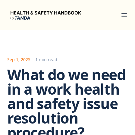
Health & Safety Handbook
Ope
Sep 1, 2025
1 min read
What do we need
in a work health
and safety issue
resolution
procedure?