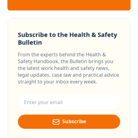
Subscribe to the Health & Safety
Bulletin
From the experts behind the Health &
Safety Handbook, the Bulletin brings you
the latest work health and safety news,
legal updates, case law and practical advice
straight to your inbox every week.
Email address
Subscribe