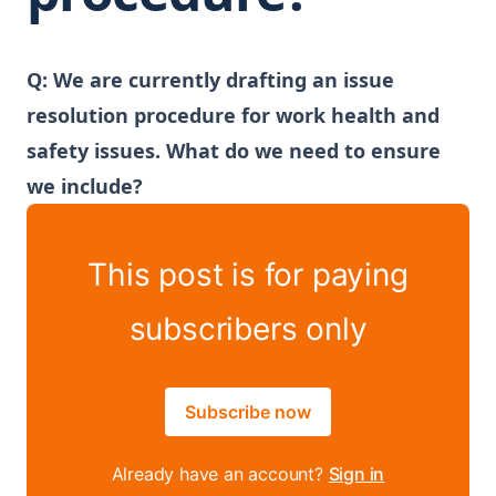
Q: We are currently drafting an issue
resolution procedure for work health and
safety issues. What do we need to ensure
we include?
This post is for paying
subscribers only
Subscribe now
Already have an account?
Sign in