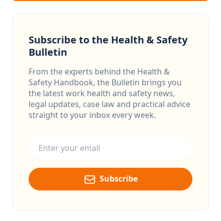
Subscribe to the Health & Safety
Bulletin
From the experts behind the Health &
Safety Handbook, the Bulletin brings you
the latest work health and safety news,
legal updates, case law and practical advice
straight to your inbox every week.
Email address
Subscribe