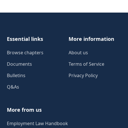
Footer
Essential links
More information
Browse chapters
About us
Documents
Terms of Service
Bulletins
Privacy Policy
Q&As
More from us
Employment Law Handbook