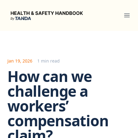
Health & Safety Handbook
Ope
Jan 19, 2026
1 min read
How can we
challenge a
workers’
compensation
claim?