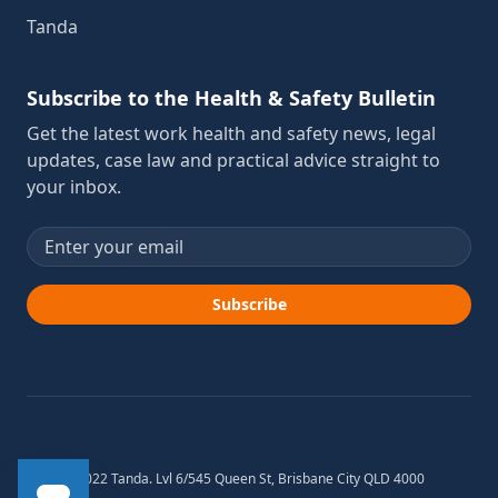
Tanda
Subscribe to the Health & Safety Bulletin
Get the latest work health and safety news, legal
updates, case law and practical advice straight to
your inbox.
Email address
Subscribe
© 2012-2022 Tanda. Lvl 6/545 Queen St, Brisbane City QLD 4000