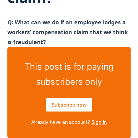
Q: What can we do if an employee lodges a
workers’ compensation claim that we think
is fraudulent?
This post is for paying
subscribers only
Subscribe now
Already have an account?
Sign in