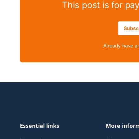
This post is for pa
Subsc
Already have a
Footer
Essential links
More infor