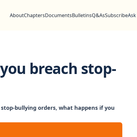
About
Chapters
Documents
Bulletins
Q&As
Subscribe
Ask
you breach stop-
top-bullying orders, what happens if you