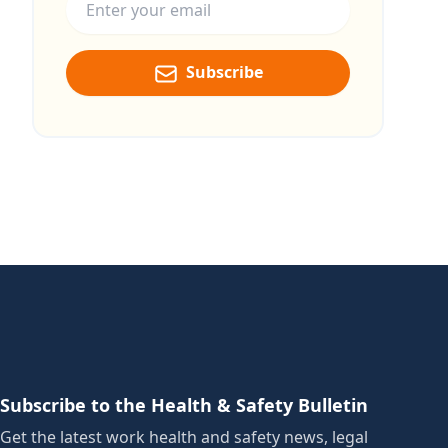
Subscribe
Subscribe to the Health & Safety Bulletin
Get the latest work health and safety news, legal