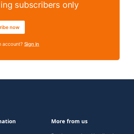
ying subscribers only
ribe now
n account?
Sign in
mation
More from us