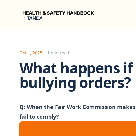
Health & Safety Handbook
Oct 1, 2025
1 min read
What happens if 
bullying orders?
Q: When the Fair Work Commission makes s
fail to comply?