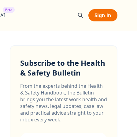
Beta
 AI
Sign in
Subscribe to the Health
& Safety Bulletin
From the experts behind the Health
& Safety Handbook, the Bulletin
brings you the latest work health and
safety news, legal updates, case law
and practical advice straight to your
inbox every week.
Email address