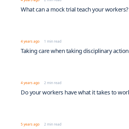
What can a mock trial teach your workers?
4 years ago
1 min read
Taking care when taking disciplinary actio
4 years ago
2 min read
Do your workers have what it takes to work
5 years ago
2 min read