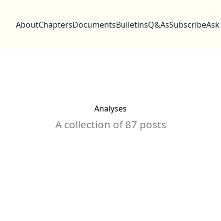
About
Chapters
Documents
Bulletins
Q&As
Subscribe
Ask
Analyses
A collection of 87 posts