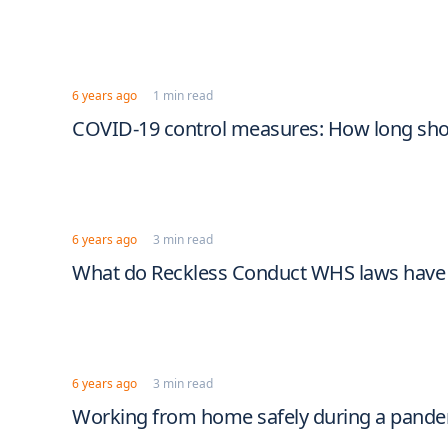
6 years ago
1 min read
COVID-19 control measures: How long shou
6 years ago
3 min read
What do Reckless Conduct WHS laws have 
6 years ago
3 min read
Working from home safely during a pand