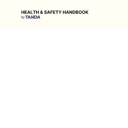
Health & Safety Handbook