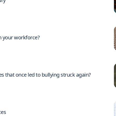
ury
n your workforce?
es that once led to bullying struck again?
ces