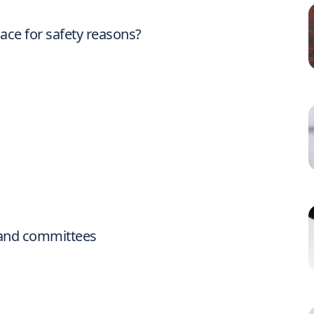
ace for safety reasons?
s and committees