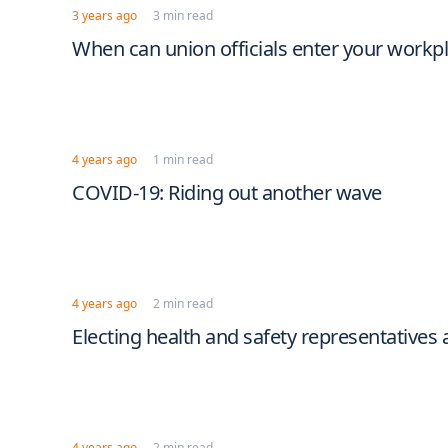
3 years ago
3 min read
When can union officials enter your workpl
4 years ago
1 min read
COVID-19: Riding out another wave
4 years ago
2 min read
Electing health and safety representative
4 years ago
2 min read