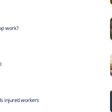
op work?
l
ls injured workers