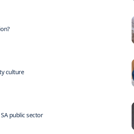
ion?
ty culture
 SA public sector