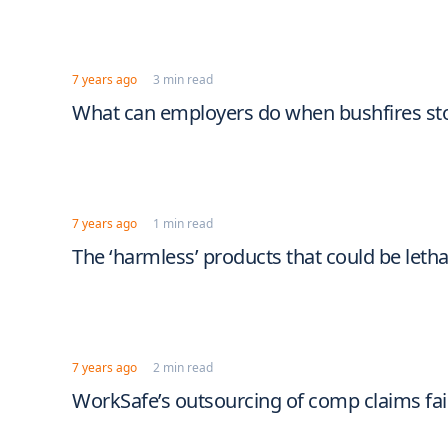
7 years ago
3 min read
What can employers do when bushfires st
7 years ago
1 min read
The ‘harmless’ products that could be letha
7 years ago
2 min read
WorkSafe’s outsourcing of comp claims fai