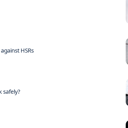
n against HSRs
 safely?