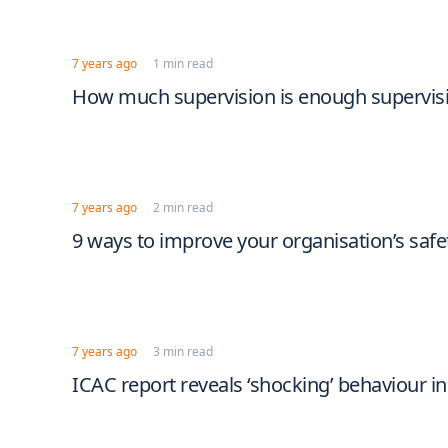
7 years ago
1 min read
How much supervision is enough supervis
7 years ago
2 min read
9 ways to improve your organisation’s safe
7 years ago
3 min read
ICAC report reveals ‘shocking’ behaviour in