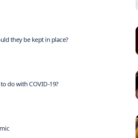
ld they be kept in place?
to do with COVID-19?
emic