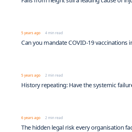
Falls from height still a leading cause of inj
5 years ago
4 min read
Can you mandate COVID-19 vaccinations i
5 years ago
2 min read
History repeating: Have the systemic failur
6 years ago
2 min read
The hidden legal risk every organisation fa