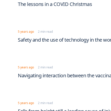
The lessons in a COVID Christmas
5 years ago
2 min read
Safety and the use of technology in the wo
5 years ago
2 min read
Navigating interaction between the vaccin
5 years ago
2 min read