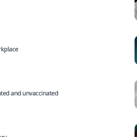
rkplace
ated and unvaccinated