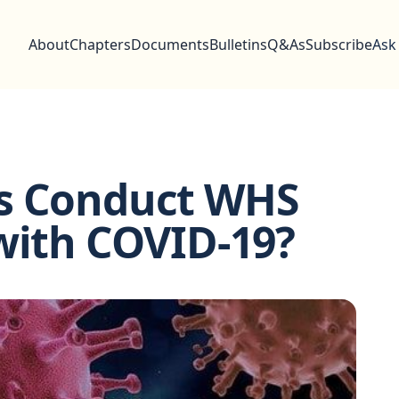
About
Chapters
Documents
Bulletins
Q&As
Subscribe
Ask
ss Conduct WHS
with COVID-19?