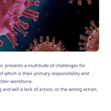
c presents a multitude of challenges for
of which is their primary responsibility and
their workforce.
and will a lack of action, or the wrong action,