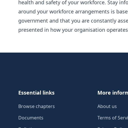
health and safety of your workforce. Stay i
around your workforce arrangements is base
government and that you are constantly asse
presented in how your organisation operates
Footer
Essential links
More infor
Browse chapters
About us
Documents
Terms of Serv