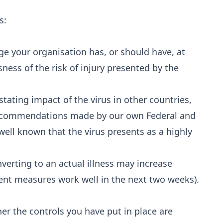
s:
dge your organisation has, or should have, at
sness of the risk of injury presented by the
ating impact of the virus in other countries,
recommendations made by our own Federal and
 well known that the virus presents as a highly
onverting to an actual illness may increase
nt measures work well in the next two weeks).
 the controls you have put in place are