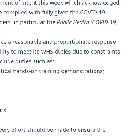
ment of intent this week which acknowledged
be complied with fully given the COVID-19
rs, in particular the
Public Health (COVID-19)
 take a reasonable and proportionate response
ility to meet its WHS duties due to constraints
clude duties such as:
actical hands-on training demonstrations;
;
ts.
very effort should be made to ensure the