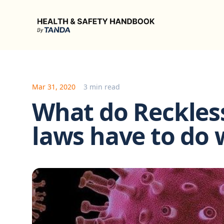
Health & Safety Handbook
Mar 31, 2020
3 min read
What do Reckle
laws have to do 