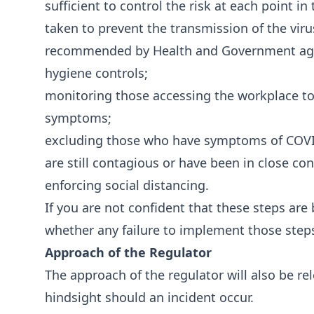
sufficient to control the risk at each point in
taken to prevent the transmission of the viru
recommended by Health and Government agen
hygiene controls;
monitoring those accessing the workplace to
symptoms;
excluding those who have symptoms of COVID
are still contagious or have been in close co
enforcing social distancing.
If you are not confident that these steps are 
whether any failure to implement those step
Approach of the Regulator
The approach of the regulator will also be re
hindsight should an incident occur.