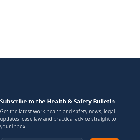
Subscribe to the Health & Safety Bulletin
Get the latest work health and safety news, legal
updates, case law and practical advice straight to
your inbox.