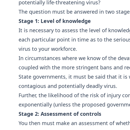
potentially life-threatening virus?
The question must be answered in two stage
Stage 1: Level of knowledge
It is necessary to assess the level of knowle
each particular point in time as to the seriou
virus to your workforce.
In circumstances where we know of the devast
coupled with the more stringent bans and 
State governments, it must be said that it is
contagious and potentially deadly virus.
Further, the likelihood of the risk of injury c
exponentially (unless the proposed governme
Stage 2: Assessment of controls
You then must make an assessment of whether