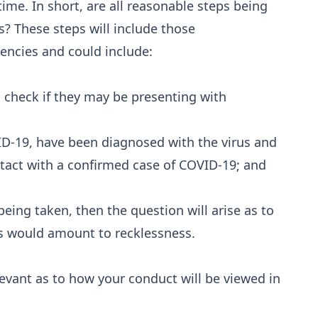
 time. In short, are all reasonable steps being
s? These steps will include those
cies and could include:
 check if they may be presenting with
-19, have been diagnosed with the virus and
ntact with a confirmed case of COVID-19; and
being taken, then the question will arise as to
s would amount to recklessness.
levant as to how your conduct will be viewed in