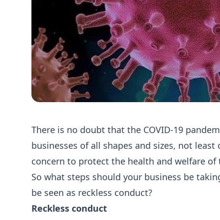
There is no doubt that the COVID-19 pandemi
businesses of all shapes and sizes, not least 
concern to protect the health and welfare of 
So what steps should your business be taking 
be seen as reckless conduct?
Reckless conduct