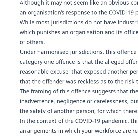
Although it may not seem like an obvious con
an organisation’s response to the COVID-19 
While most jurisdictions do not have industr
which punishes an organisation and its officer
of others.
Under harmonised jurisdictions, this offence i
category one offence is that the alleged off
reasonable excuse, that exposed another pers
that the offender was reckless as to the risk t
The framing of this offence suggests that t
inadvertence, negligence or carelessness, but
the safety of another person, for which ther
In the context of the COVID-19 pandemic, this
arrangements in which your workforce are re