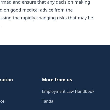
nformed and ensure that any decision making
d on good medical advice from the
ssing the rapidly changing risks that may be
.
mation
More from us
Employment Law Handbook
ice
Tanda