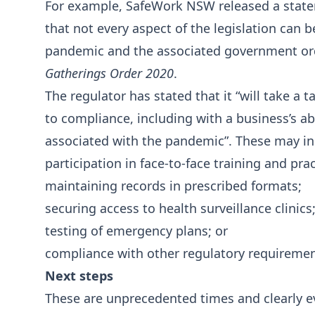
For example, SafeWork NSW released a state
that not every aspect of the legislation can 
pandemic and the associated government orde
Gatherings Order 2020
.
The regulator has stated that it “will take a
to compliance, including with a business’s ab
associated with the pandemic”. These may in
participation in face-to-face training and pr
maintaining records in prescribed formats;
securing access to health surveillance clinics
testing of emergency plans; or
compliance with other regulatory requiremen
Next steps
These are unprecedented times and clearly e