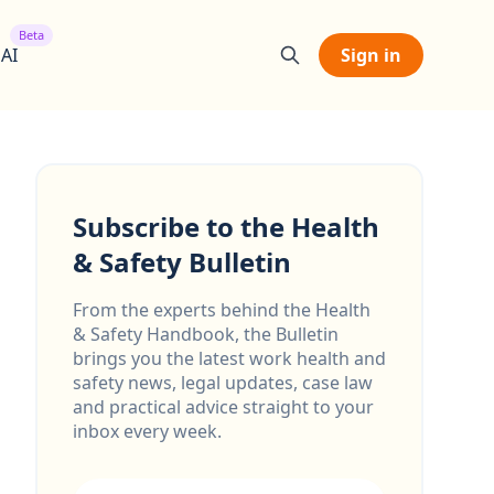
Beta
 AI
Sign in
Subscribe to the Health
& Safety Bulletin
From the experts behind the Health
& Safety Handbook, the Bulletin
brings you the latest work health and
safety news, legal updates, case law
and practical advice straight to your
inbox every week.
Email address