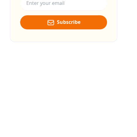
Subscribe