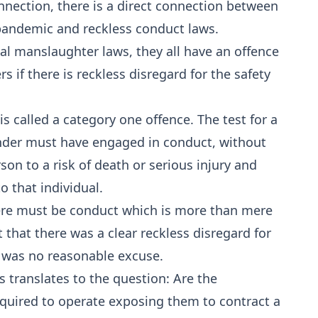
nection, there is a direct connection between
pandemic and reckless conduct laws.
ial manslaughter laws, they all have an offence
s if there is reckless disregard for the safety
s called a category one offence. The test for a
ender must have engaged in conduct, without
on to a risk of death or serious injury and
o that individual.
here must be conduct which is more than mere
 that there was a clear reckless disregard for
e was no reasonable excuse.
 translates to the question: Are the
quired to operate exposing them to contract a