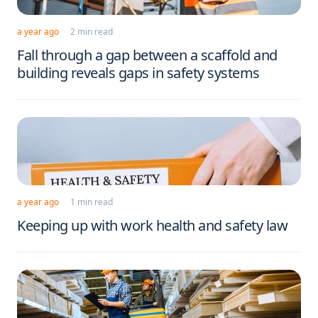
a year ago
2 min read
Fall through a gap between a scaffold and
building reveals gaps in safety systems
a year ago
1 min read
Keeping up with work health and safety law