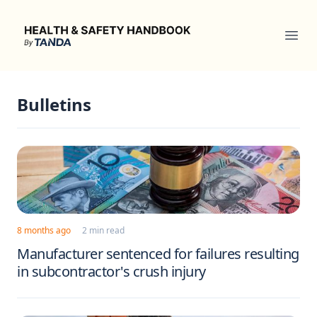
Health & Safety Handbook
Ope
Bulletins
8 months ago
2 min read
Manufacturer sentenced for failures resulting
in subcontractor's crush injury