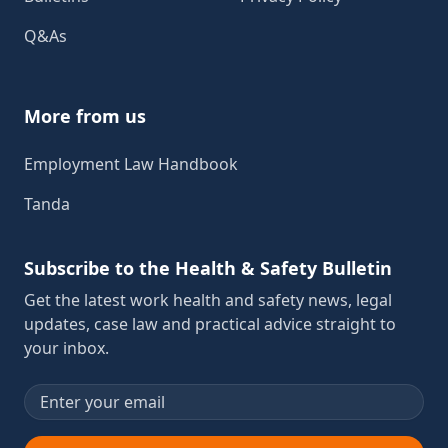
Q&As
More from us
Employment Law Handbook
Tanda
Subscribe to the Health & Safety Bulletin
Get the latest work health and safety news, legal
updates, case law and practical advice straight to
your inbox.
Email address