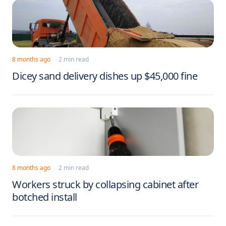
8 months ago
2 min read
Dicey sand delivery dishes up $45,000 fine
8 months ago
2 min read
Workers struck by collapsing cabinet after
botched install