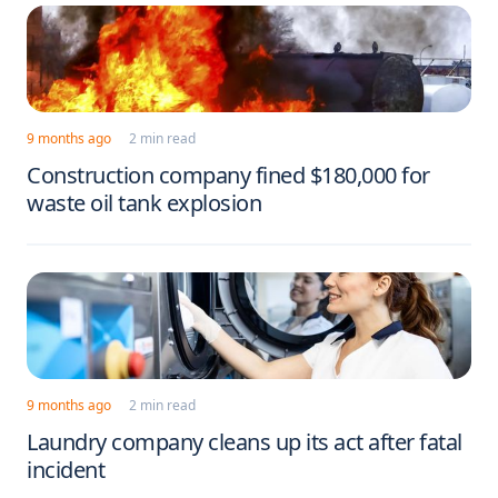
9 months ago
2 min read
Construction company fined $180,000 for
waste oil tank explosion
9 months ago
2 min read
Laundry company cleans up its act after fatal
incident