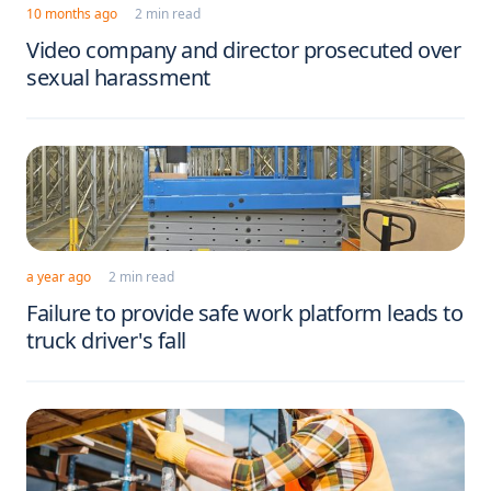
10 months ago
2 min read
Video company and director prosecuted over
sexual harassment
a year ago
2 min read
Failure to provide safe work platform leads to
truck driver's fall