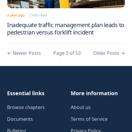
a year ago
2 min read
Inadequate traffic management plan leads to
pedestrian versus forklift incident
←
Newer Posts
Page 3 of 53
Older Posts
→
Footer
Essential links
More information
Browse chapters
About us
Documents
Terms of Service
Bulletins
Privacy Policy