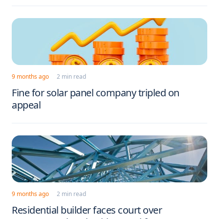
9 months ago
2 min read
Fine for solar panel company tripled on
appeal
9 months ago
2 min read
Residential builder faces court over