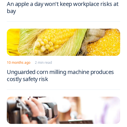
An apple a day won't keep workplace risks at
bay
10 months ago
2 min read
Unguarded corn milling machine produces
costly safety risk