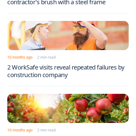
contractor's brush with a steel frame
10 months ago
2 min read
2 WorkSafe visits reveal repeated failures by
construction company
10 months ago
2 min read