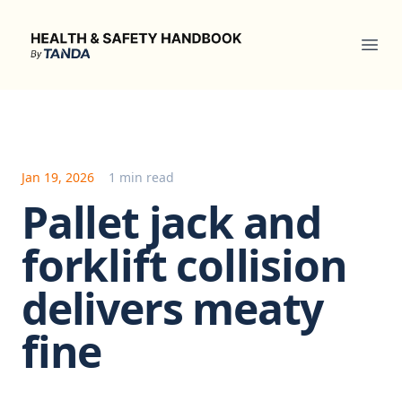
Health & Safety Handbook
Ope
Jan 19, 2026
1 min read
Pallet jack and
forklift collision
delivers meaty
fine