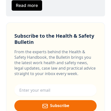
Read more
Subscribe to the Health & Safety
Bulletin
From the experts behind the Health &
Safety Handbook, the Bulletin brings you
the latest work health and safety news,
legal updates, case law and practical advice
straight to your inbox every week.
Email address
Subscribe