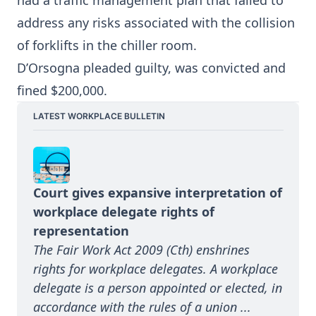
had a traffic management plan that failed to
address any risks associated with the collision
of forklifts in the chiller room.
D’Orsogna pleaded guilty, was convicted and
fined $200,000.
LATEST WORKPLACE BULLETIN
Court gives expansive interpretation of 
workplace delegate rights of 
representation
The Fair Work Act 2009 (Cth) enshrines 
rights for workplace delegates. A workplace 
delegate is a person appointed or elected, in 
accordance with the rules of a union ...