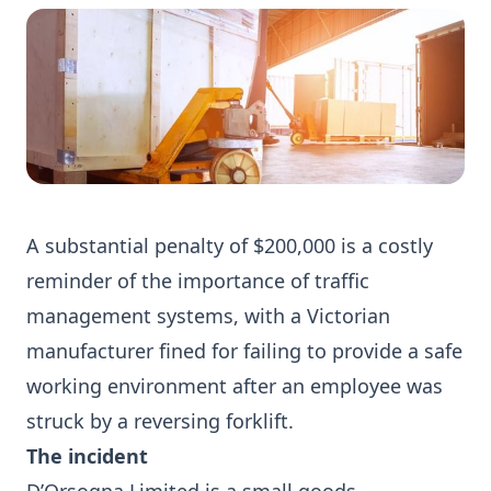
A substantial penalty of $200,000 is a costly
reminder of the importance of traffic
management systems, with a Victorian
manufacturer fined for failing to provide a safe
working environment after an employee was
struck by a reversing forklift.
The incident