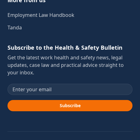
Employment Law Handbook
Tanda
Subscribe to the Health & Safety Bulletin
Get the latest work health and safety news, legal
updates, case law and practical advice straight to
your inbox.
Email address
Subscribe