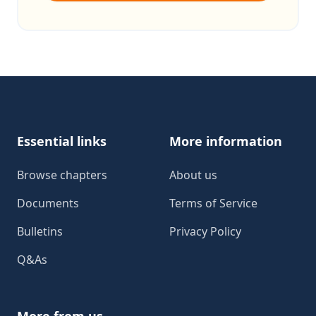
Footer
Essential links
More information
Browse chapters
About us
Documents
Terms of Service
Bulletins
Privacy Policy
Q&As
More from us