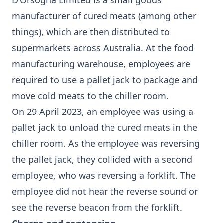
D’Orsogna Limited is a small goods
manufacturer of cured meats (among other
things), which are then distributed to
supermarkets across Australia. At the food
manufacturing warehouse, employees are
required to use a pallet jack to package and
move cold meats to the chiller room.
On 29 April 2023, an employee was using a
pallet jack to unload the cured meats in the
chiller room. As the employee was reversing
the pallet jack, they collided with a second
employee, who was reversing a forklift. The
employee did not hear the reverse sound or
see the reverse beacon from the forklift.