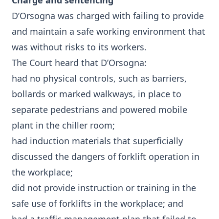
Charge and sentencing
D’Orsogna was charged with failing to provide
and maintain a safe working environment that
was without risks to its workers.
The Court heard that D’Orsogna:
had no physical controls, such as barriers,
bollards or marked walkways, in place to
separate pedestrians and powered mobile
plant in the chiller room;
had induction materials that superficially
discussed the dangers of forklift operation in
the workplace;
did not provide instruction or training in the
safe use of forklifts in the workplace; and