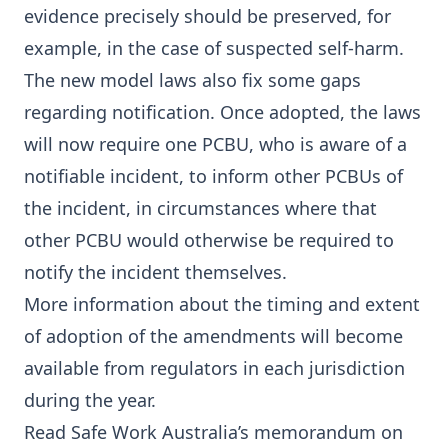
evidence precisely should be preserved, for
example, in the case of suspected self-harm.
The new model laws also fix some gaps
regarding notification. Once adopted, the laws
will now require one PCBU, who is aware of a
notifiable incident, to inform other PCBUs of
the incident, in circumstances where that
other PCBU would otherwise be required to
notify the incident themselves.
More information about the timing and extent
of adoption of the amendments will become
available from regulators in each jurisdiction
during the year.
Read Safe Work Australia’s memorandum on