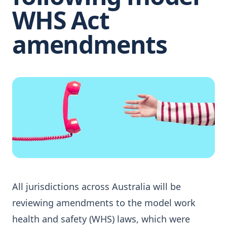
WHS Act
amendments
All jurisdictions across Australia will be
reviewing amendments to the model work
health and safety (WHS) laws, which were