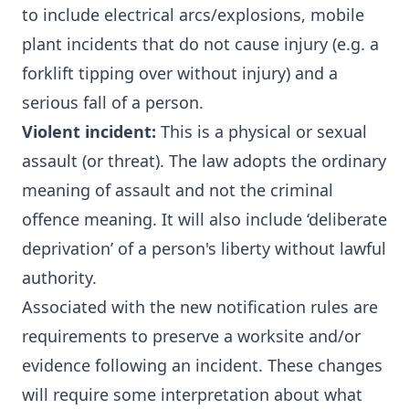
to include electrical arcs/explosions, mobile
plant incidents that do not cause injury (e.g. a
forklift tipping over without injury) and a
serious fall of a person.
Violent incident:
This is a physical or sexual
assault (or threat). The law adopts the ordinary
meaning of assault and not the criminal
offence meaning. It will also include ‘deliberate
deprivation’ of a person's liberty without lawful
authority.
Associated with the new notification rules are
requirements to preserve a worksite and/or
evidence following an incident. These changes
will require some interpretation about what