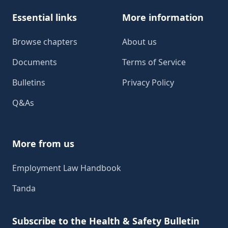
Essential links
More information
Browse chapters
About us
Documents
Terms of Service
Bulletins
Privacy Policy
Q&As
More from us
Employment Law Handbook
Tanda
Subscribe to the Health & Safety Bulletin