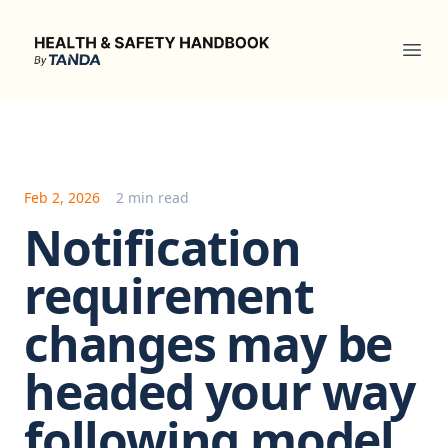
Health & Safety Handbook
Ope
Feb 2, 2026
2 min read
Notification
requirement
changes may be
headed your way
following model