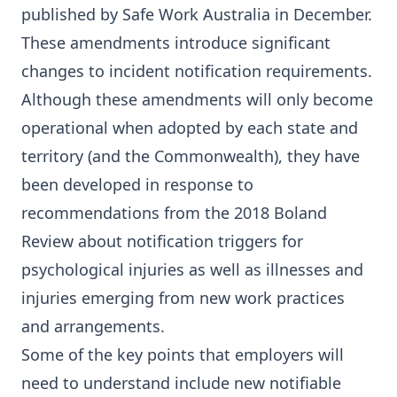
published by Safe Work Australia in December.
These amendments introduce significant
changes to incident notification requirements.
Although these amendments will only become
operational when adopted by each state and
territory (and the Commonwealth), they have
been developed in response to
recommendations from the 2018 Boland
Review about notification triggers for
psychological injuries as well as illnesses and
injuries emerging from new work practices
and arrangements.
Some of the key points that employers will
need to understand include new notifiable