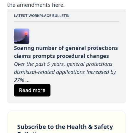
the amendments
here
.
LATEST WORKPLACE BULLETIN
Soaring number of general protections 
claims prompts procedural changes
Over the past 5 years, general protections 
dismissal-related applications increased by 
27%
...
Read more
Subscribe to the Health & Safety