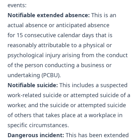
events:
Notifiable extended absence:
This is an
actual absence or anticipated absence
for 15 consecutive calendar days that is
reasonably attributable to a physical or
psychological injury arising from the conduct
of the person conducting a business or
undertaking (PCBU).
Notifiable suicide:
This includes a suspected
work-related suicide or attempted suicide of a
worker, and the suicide or attempted suicide
of others that takes place at a workplace in
specific circumstances.
Dangerous incident:
This has been extended