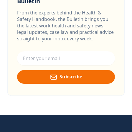
Bulletin
From the experts behind the Health &
Safety Handbook, the Bulletin brings you
the latest work health and safety news,
legal updates, case law and practical advice
straight to your inbox every week.
Email address
Subscribe
Footer