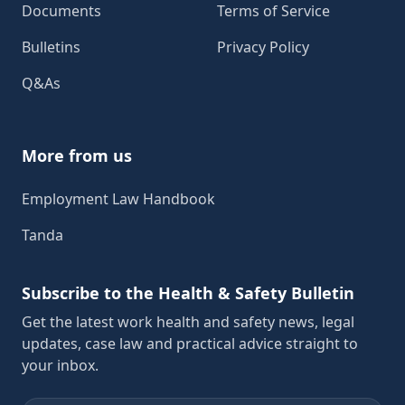
Documents
Terms of Service
Bulletins
Privacy Policy
Q&As
More from us
Employment Law Handbook
Tanda
Subscribe to the Health & Safety Bulletin
Get the latest work health and safety news, legal
updates, case law and practical advice straight to
your inbox.