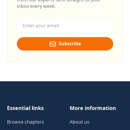
inbox every week.
Email address
Subscribe
Footer
Essential links
More information
Browse chapters
About us