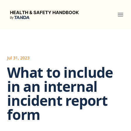
Health & Safety Handbook
Ope
Jul 31, 2023
What to include
in an internal
incident report
form