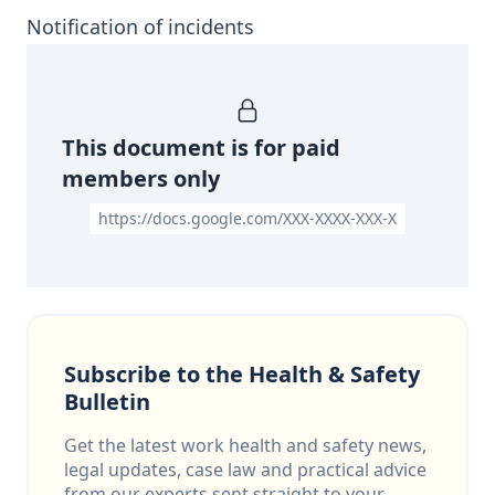
Notification of incidents
This document is for paid
members only
https://docs.google.com/XXX-XXXX-XXX-X
Subscribe to the Health & Safety
Bulletin
Get the latest work health and safety news,
legal updates, case law and practical advice
from our experts sent straight to your