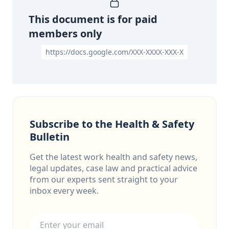
This document is for paid
members only
https://docs.google.com/XXX-XXXX-XXX-X
Subscribe to the Health & Safety
Bulletin
Get the latest work health and safety news,
legal updates, case law and practical advice
from our experts sent straight to your
inbox every week.
Email address