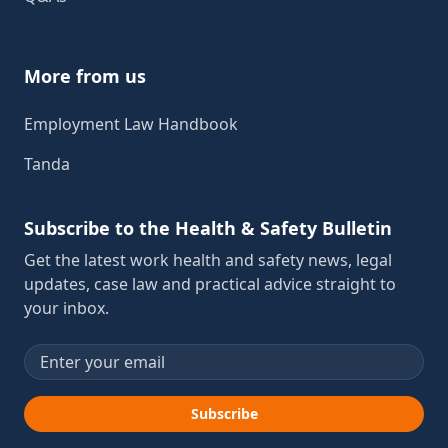
More from us
Employment Law Handbook
Tanda
Subscribe to the Health & Safety Bulletin
Get the latest work health and safety news, legal
updates, case law and practical advice straight to
your inbox.
Email address
Subscribe