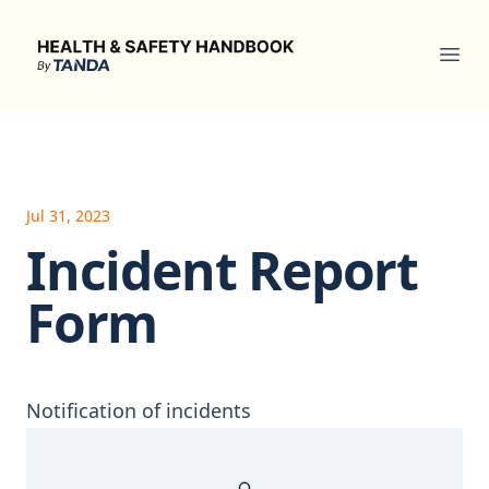
Health & Safety Handbook
Ope
Jul 31, 2023
Incident Report
Form
Notification of incidents