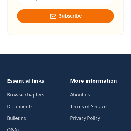
Subscribe
Footer
Essential links
More information
Browse chapters
About us
Documents
Terms of Service
Bulletins
Privacy Policy
Q&As