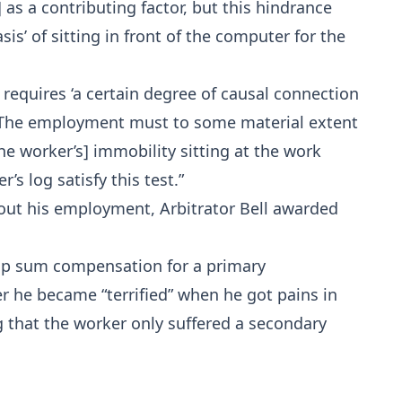
 as a contributing factor, but this hindrance
sis’ of sitting in front of the computer for the
 requires ‘a certain degree of causal connection
 The employment must to some material extent
the worker’s] immobility sitting at the work
s log satisfy this test.”
e out his employment, Arbitrator Bell awarded
ump sum compensation for a primary
er he became “terrified” when he got pains in
ing that the worker only suffered a secondary