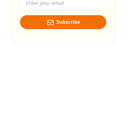
Subscribe