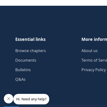
Footer
Essential links
More infor
Browse chapters
About us
Documents
Terms of Serv
Bulletins
Privacy Policy
Q&As