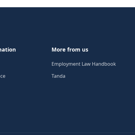
mation
More from us
Employment Law Handbook
ice
Tanda