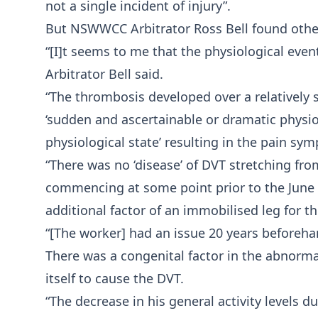
not a single incident of injury”.
But NSWWCC Arbitrator Ross Bell found othe
“[I]t seems to me that the physiological event
Arbitrator Bell said.
“The thrombosis developed over a relatively 
‘sudden and ascertainable or dramatic physio
physiological state’ resulting in the pain sy
“There was no ‘disease’ of DVT stretching fro
commencing at some point prior to the June 2
additional factor of an immobilised leg for th
“[The worker] had an issue 20 years beforeha
There was a congenital factor in the abnormal
itself to cause the DVT.
“The decrease in his general activity levels 