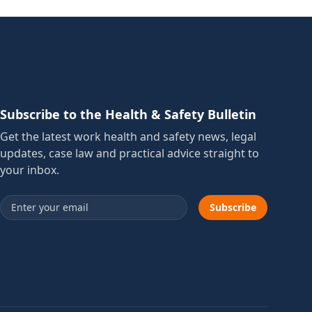
Subscribe to the Health & Safety Bulletin
Get the latest work health and safety news, legal
updates, case law and practical advice straight to
your inbox.
Email address
Subscribe