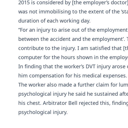
2015 is considered by [the employer’s doctor]
was not immobilising to the extent of the ‘sta
duration of each working day.
“For an injury to arise out of the employment
between the accident and the employment’.
contribute to the injury. I am satisfied that [
computer for the hours shown in the employer’
In finding that the worker’s DVT injury aros
him compensation for his medical expenses.
The worker also made a further claim for l
psychological injury he said he sustained aft
his chest. Arbitrator Bell rejected this, find
psychological injury.