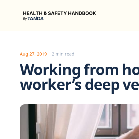
Health & Safety Handbook
Aug 27, 2019
2 min read
Working from h
worker’s deep v