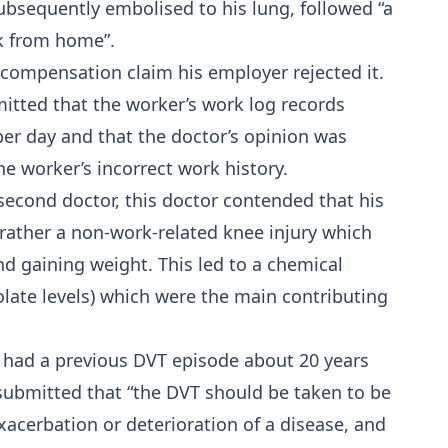
ubsequently embolised to his lung, followed “a
sk from home”.
compensation claim his employer rejected it.
mitted that the worker’s work log records
er day and that the doctor’s opinion was
e worker’s incorrect work history.
econd doctor, this doctor contended that his
rather a non-work-related knee injury which
and gaining weight. This led to a chemical
late levels) which were the main contributing
 had a previous DVT episode about 20 years
t submitted that “the DVT should be taken to be
exacerbation or deterioration of a disease, and