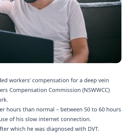
d workers’ compensation for a deep vein
rkers Compensation Commission (NSWWCC)
ork.
er hours than normal – between 50 to 60 hours
se of his slow internet connection.
 after which he was diagnosed with DVT.