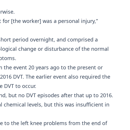
rwise.
 for [the worker] was a personal injury,”
short period overnight, and comprised a
logical change or disturbance of the normal
mptoms.
m the event 20 years ago to the present or
016 DVT. The earlier event also required the
e DVT to occur.
nd, but no DVT episodes after that up to 2016.
 chemical levels, but this was insufficient in
due to the left knee problems from the end of