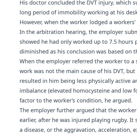
His doctor concluded the DVT injury, which s
long period of immobility working at his de
However, when the worker lodged a workers’ 
In the arbitration hearing, the employer sub
showed he had only worked up to 7.5 hours p
diminished as his conclusion was based on th
When the employer referred the worker to a s
work was not the main cause of his DVT, but 
resulted in him being less physically active 
imbalance (elevated homocysteine and low fo
factor to the worker’s condition, he argued.
The employer further argued that the worker
earlier, after he was injured playing rugby. I
a disease, or the aggravation, acceleration, 