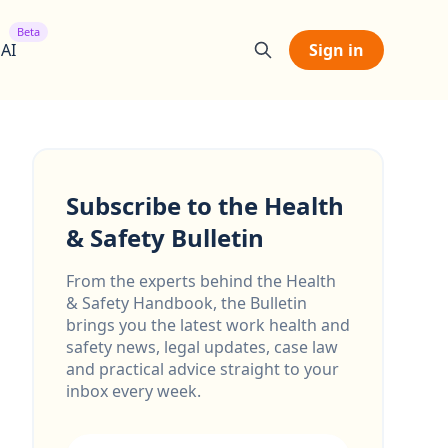
Beta
 AI
Sign in
Subscribe to the Health
& Safety Bulletin
From the experts behind the Health
& Safety Handbook, the Bulletin
brings you the latest work health and
safety news, legal updates, case law
and practical advice straight to your
inbox every week.
Email address