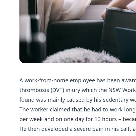
A work-from-home employee has been awarde
thrombosis (DVT) injury which the NSW Wo
found was mainly caused by his sedentary w
The worker claimed that he had to work long
per week and on one day for 16 hours – becau
He then developed a severe pain in his calf,