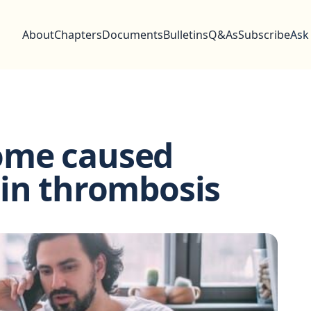
About
Chapters
Documents
Bulletins
Q&As
Subscribe
Ask
ome caused
ein thrombosis