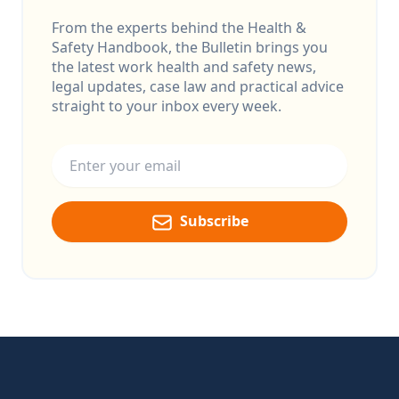
From the experts behind the Health &
Safety Handbook, the Bulletin brings you
the latest work health and safety news,
legal updates, case law and practical advice
straight to your inbox every week.
Email address
Subscribe
Footer