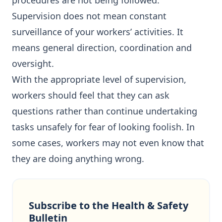
procedures are not being followed.
Supervision does not mean constant
surveillance of your workers’ activities. It
means general direction, coordination and
oversight.
With the appropriate level of supervision,
workers should feel that they can ask
questions rather than continue undertaking
tasks unsafely for fear of looking foolish. In
some cases, workers may not even know that
they are doing anything wrong.
Subscribe to the Health & Safety
Bulletin