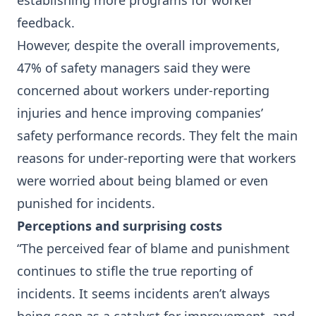
establishing more programs for worker
feedback.
However, despite the overall improvements,
47% of safety managers said they were
concerned about workers under-reporting
injuries and hence improving companies’
safety performance records. They felt the main
reasons for under-reporting were that workers
were worried about being blamed or even
punished for incidents.
Perceptions and surprising costs
“The perceived fear of blame and punishment
continues to stifle the true reporting of
incidents. It seems incidents aren’t always