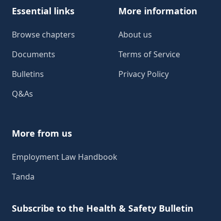
Essential links
More information
Browse chapters
About us
Documents
Terms of Service
Bulletins
Privacy Policy
Q&As
More from us
Employment Law Handbook
Tanda
Subscribe to the Health & Safety Bulletin