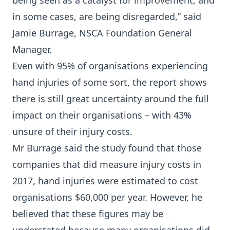
being seen as a catalyst for improvement, and
in some cases, are being disregarded,” said
Jamie Burrage, NSCA Foundation General
Manager.
Even with 95% of organisations experiencing
hand injuries of some sort, the report shows
there is still great uncertainty around the full
impact on their organisations – with 43%
unsure of their injury costs.
Mr Burrage said the study found that those
companies that did measure injury costs in
2017, hand injuries were estimated to cost
organisations $60,000 per year. However, he
believed that these figures may be