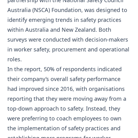
partnership with the National Safety Council
Australia (NSCA) Foundation, was designed to
identify emerging trends in safety practices
within Australia and New Zealand. Both
surveys were conducted with decision-makers
in worker safety, procurement and operational
roles.
In the report, 50% of respondents indicated
their company’s overall safety performance
had improved since 2016, with organisations
reporting that they were moving away from a
top-down approach to safety. Instead, they
were preferring to coach employees to own
the implementation of safety practices and