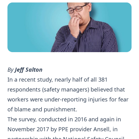
By
Jeff Salton
In a recent study, nearly half of all 381
respondents (safety managers) believed that
workers were under-reporting injuries for fear
of blame and punishment.
The survey, conducted in 2016 and again in
November 2017 by PPE provider Ansell, in