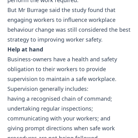
perform the work required.
But Mr Burrage said the study found that
engaging workers to influence workplace
behaviour change was still considered the best
strategy to improving worker safety.
Help at hand
Business-owners have a health and safety
obligation to their workers to provide
supervision to maintain a safe workplace.
Supervision generally includes:
having a recognised chain of command;
undertaking regular inspections;
communicating with your workers; and
giving prompt directions when safe work