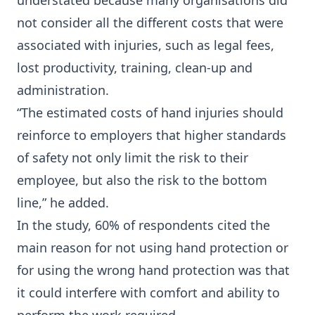
understated because many organisations did
not consider all the different costs that were
associated with injuries, such as legal fees,
lost productivity, training, clean-up and
administration.
“The estimated costs of hand injuries should
reinforce to employers that higher standards
of safety not only limit the risk to their
employee, but also the risk to the bottom
line,” he added.
In the study, 60% of respondents cited the
main reason for not using hand protection or
for using the wrong hand protection was that
it could interfere with comfort and ability to