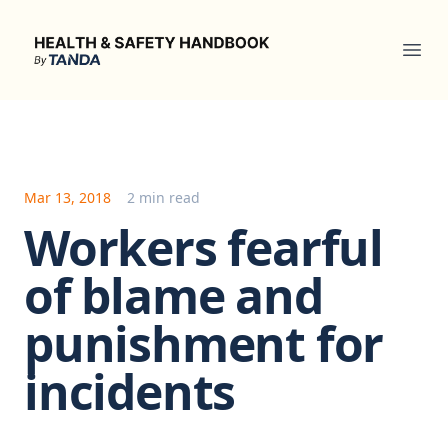
Health & Safety Handbook
Ope
Mar 13, 2018
2 min read
Workers fearful
of blame and
punishment for
incidents