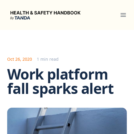
Health & Safety Handbook
Ope
Oct 26, 2020
1 min read
Work platform
fall sparks alert