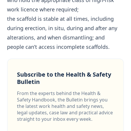
who hold the appropriate class of high-risk
work licence where required;
the scaffold is stable at all times, including
during erection, in situ, during and after any
alterations, and when dismantling; and
people can’t access incomplete scaffolds.
Subscribe to the Health & Safety
Bulletin
From the experts behind the Health &
Safety Handbook, the Bulletin brings you
the latest work health and safety news,
legal updates, case law and practical advice
straight to your inbox every week.
Email address