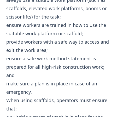
always use a suitable work platform (such as
scaffolds, elevated work platforms, booms or
scissor lifts) for the task;
ensure workers are trained in how to use the
suitable work platform or scaffold;
provide workers with a safe way to access and
exit the work area;
ensure a safe work method statement is
prepared for all high-risk construction work;
and
make sure a plan is in place in case of an
emergency.
When using scaffolds, operators must ensure
that: