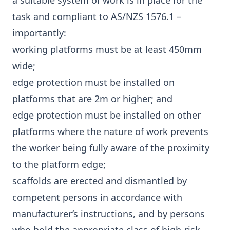
a suitable system of work is in place for the
task and compliant to AS/NZS 1576.1 –
importantly:
working platforms must be at least 450mm
wide;
edge protection must be installed on
platforms that are 2m or higher; and
edge protection must be installed on other
platforms where the nature of work prevents
the worker being fully aware of the proximity
to the platform edge;
scaffolds are erected and dismantled by
competent persons in accordance with
manufacturer’s instructions, and by persons