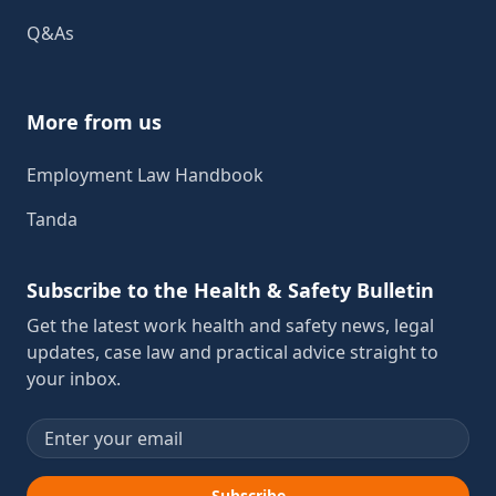
Q&As
More from us
Employment Law Handbook
Tanda
Subscribe to the Health & Safety Bulletin
Get the latest work health and safety news, legal
updates, case law and practical advice straight to
your inbox.
Email address
Subscribe