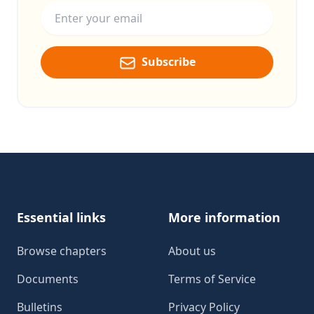
Subscribe
Footer
Essential links
More information
Browse chapters
About us
Documents
Terms of Service
Bulletins
Privacy Policy