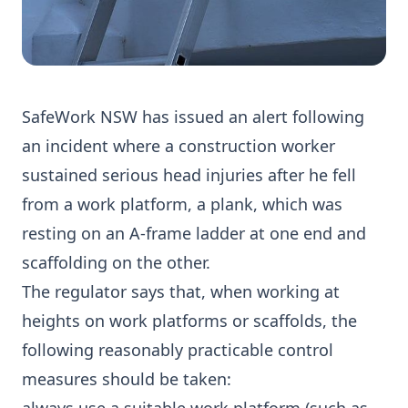
SafeWork NSW has issued an alert following
an incident where a construction worker
sustained serious head injuries after he fell
from a work platform, a plank, which was
resting on an A-frame ladder at one end and
scaffolding on the other.
The regulator says that, when working at
heights on work platforms or scaffolds, the
following reasonably practicable control
measures should be taken: