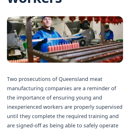
Two prosecutions of Queensland meat
manufacturing companies are a reminder of
the importance of ensuring young and
inexperienced workers are properly supervised
until they complete the required training and
are signed-off as being able to safely operate