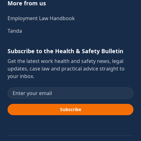
More from us
Employment Law Handbook
Tanda
Subscribe to the Health & Safety Bulletin
Get the latest work health and safety news, legal
updates, case law and practical advice straight to
your inbox.
Email address
Subscribe