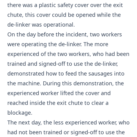
there was a plastic safety cover over the exit
chute, this cover could be opened while the
de-linker was operational.
On the day before the incident, two workers
were operating the de-linker. The more
experienced of the two workers, who had been
trained and signed-off to use the de-linker,
demonstrated how to feed the sausages into
the machine. During this demonstration, the
experienced worker lifted the cover and
reached inside the exit chute to clear a
blockage.
The next day, the less experienced worker, who
had not been trained or signed-off to use the