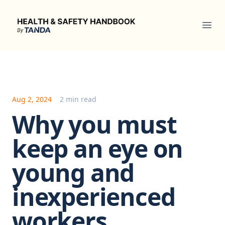
Health & Safety Handbook
Ope
Aug 2, 2024
2 min read
Why you must
keep an eye on
young and
inexperienced
workers