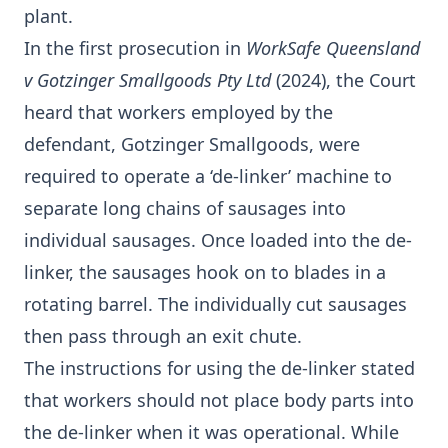
plant.
In the first prosecution in
WorkSafe Queensland
v Gotzinger Smallgoods Pty Ltd
(2024), the Court
heard that workers employed by the
defendant, Gotzinger Smallgoods, were
required to operate a ‘de-linker’ machine to
separate long chains of sausages into
individual sausages. Once loaded into the de-
linker, the sausages hook on to blades in a
rotating barrel. The individually cut sausages
then pass through an exit chute.
The instructions for using the de-linker stated
that workers should not place body parts into
the de-linker when it was operational. While