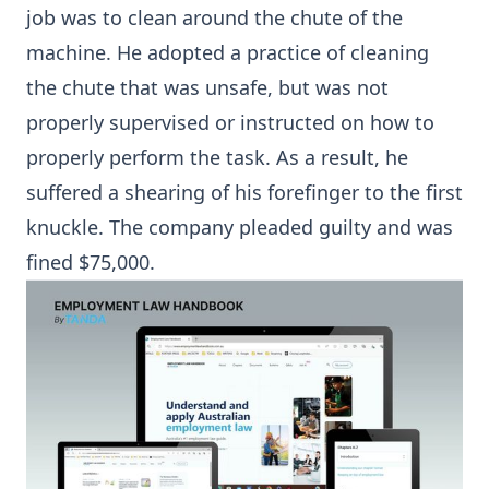
job was to clean around the chute of the
machine. He adopted a practice of cleaning
the chute that was unsafe, but was not
properly supervised or instructed on how to
properly perform the task. As a result, he
suffered a shearing of his forefinger to the first
knuckle. The company pleaded guilty and was
fined $75,000.