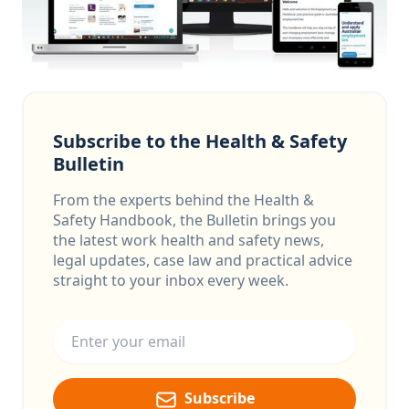
Subscribe to the Health & Safety
Bulletin
From the experts behind the Health &
Safety Handbook, the Bulletin brings you
the latest work health and safety news,
legal updates, case law and practical advice
straight to your inbox every week.
Email address
Subscribe