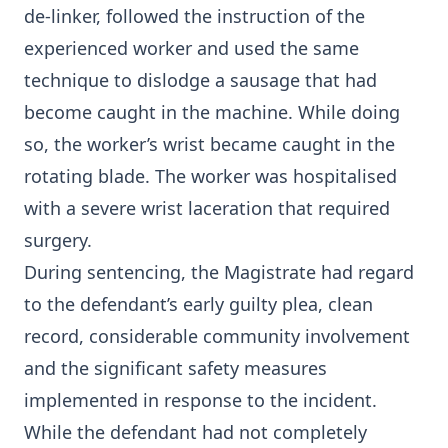
de-linker, followed the instruction of the
experienced worker and used the same
technique to dislodge a sausage that had
become caught in the machine. While doing
so, the worker’s wrist became caught in the
rotating blade. The worker was hospitalised
with a severe wrist laceration that required
surgery.
During sentencing, the Magistrate had regard
to the defendant’s early guilty plea, clean
record, considerable community involvement
and the significant safety measures
implemented in response to the incident.
While the defendant had not completely