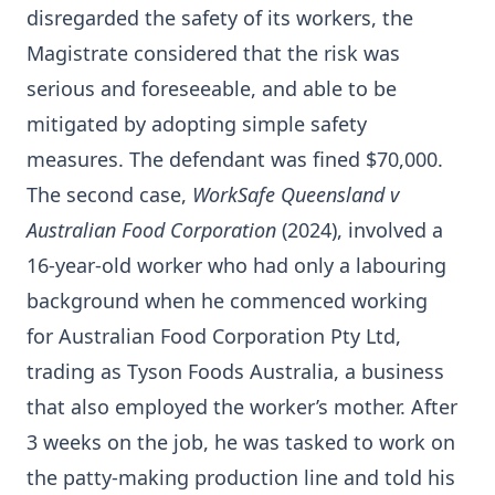
disregarded the safety of its workers, the
Magistrate considered that the risk was
serious and foreseeable, and able to be
mitigated by adopting simple safety
measures. The defendant was fined $70,000.
The second case,
WorkSafe Queensland v
Australian Food Corporation
(2024), involved a
16-year-old worker who had only a labouring
background when he commenced working
for Australian Food Corporation Pty Ltd,
trading as Tyson Foods Australia, a business
that also employed the worker’s mother. After
3 weeks on the job, he was tasked to work on
the patty-making production line and told his