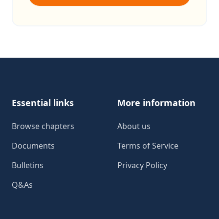
Footer
Essential links
More information
Browse chapters
About us
Documents
Terms of Service
Bulletins
Privacy Policy
Q&As