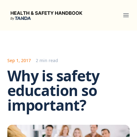
Health & Safety Handbook
Ope
Sep 1, 2017
2 min read
Why is safety
education so
important?