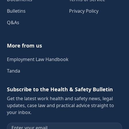
Bulletins
Privacy Policy
Q&As
More from us
Employment Law Handbook
Tanda
Subscribe to the Health & Safety Bulletin
Get the latest work health and safety news, legal
updates, case law and practical advice straight to
your inbox.
Email address