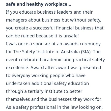
safe and healthy workplace…
If you educate business leaders and their
managers about business but without safety,
you create a successful financial business that
can be ruined because it is unsafe!
I was once a sponsor at an awards ceremony
for The Safety Institute of Australia (SIA). The
event celebrated academic and practical safety
excellence. Award after award was presented
to everyday working people who have
undertaken additional safety education
through a tertiary institute to better
themselves and the businesses they work for.
As a safety professional in the law looking on,