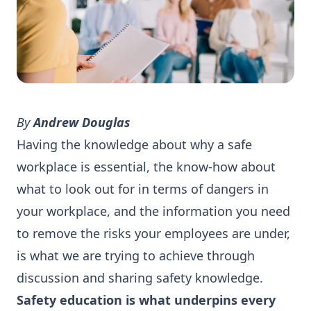
By
Andrew Douglas
Having the knowledge about why a safe
workplace is essential, the know-how about
what to look out for in terms of dangers in
your workplace, and the information you need
to remove the risks your employees are under,
is what we are trying to achieve through
discussion and sharing safety knowledge.
Safety education is what underpins every