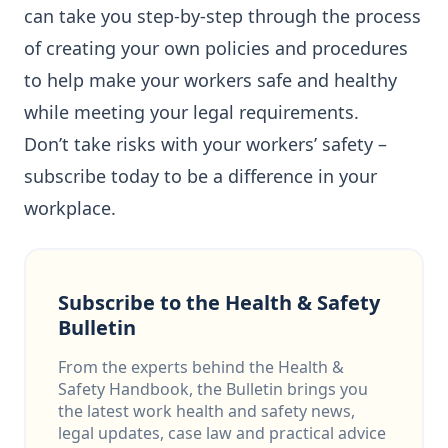
can take you step-by-step through the process
of creating your own policies and procedures
to help make your workers safe and healthy
while meeting your legal requirements.
Don’t take risks with your workers’ safety –
subscribe today to be a difference in your
workplace.
Subscribe to the Health & Safety
Bulletin
From the experts behind the Health &
Safety Handbook, the Bulletin brings you
the latest work health and safety news,
legal updates, case law and practical advice