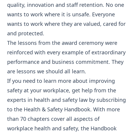
quality, innovation and staff retention. No one
wants to work where it is unsafe. Everyone
wants to work where they are valued, cared for
and protected.
The lessons from the award ceremony were
reinforced with every example of extraordinary
performance and business commitment. They
are lessons we should all learn.
If you need to learn more about improving
safety at your workplace, get help from the
experts in health and safety law by subscribing
to the Health & Safety Handbook. With more
than 70 chapters cover all aspects of
workplace health and safety, the Handbook