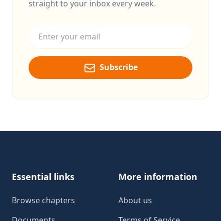
straight to your inbox every week.
Email address
Subscribe
Footer
Essential links
More information
Browse chapters
About us
Documents
Terms of Service