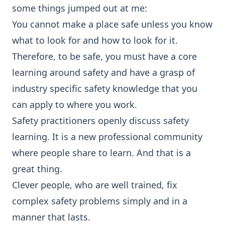
some things jumped out at me:
You cannot make a place safe unless you know
what to look for and how to look for it.
Therefore, to be safe, you must have a core
learning around safety and have a grasp of
industry specific safety knowledge that you
can apply to where you work.
Safety practitioners openly discuss safety
learning. It is a new professional community
where people share to learn. And that is a
great thing.
Clever people, who are well trained, fix
complex safety problems simply and in a
manner that lasts.