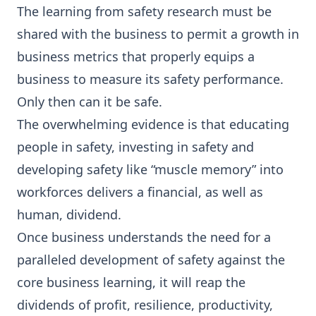
The learning from safety research must be
shared with the business to permit a growth in
business metrics that properly equips a
business to measure its safety performance.
Only then can it be safe.
The overwhelming evidence is that educating
people in safety, investing in safety and
developing safety like “muscle memory” into
workforces delivers a financial, as well as
human, dividend.
Once business understands the need for a
paralleled development of safety against the
core business learning, it will reap the
dividends of profit, resilience, productivity,