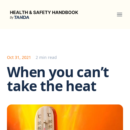
Health & Safety Handbook
Ope
Oct 31, 2021
2 min read
When you can’t
take the heat