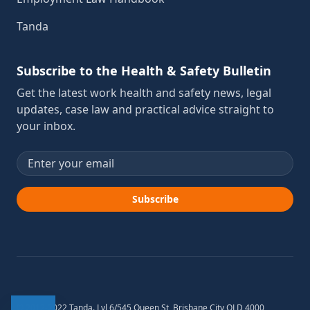
Tanda
Subscribe to the Health & Safety Bulletin
Get the latest work health and safety news, legal
updates, case law and practical advice straight to
your inbox.
Email address
Subscribe
© 2012-2022 Tanda. Lvl 6/545 Queen St, Brisbane City QLD 4000