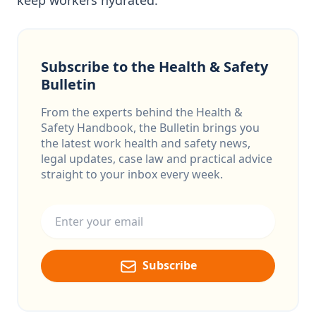
keep workers hydrated.
Subscribe to the Health & Safety
Bulletin
From the experts behind the Health &
Safety Handbook, the Bulletin brings you
the latest work health and safety news,
legal updates, case law and practical advice
straight to your inbox every week.
Email address
Subscribe