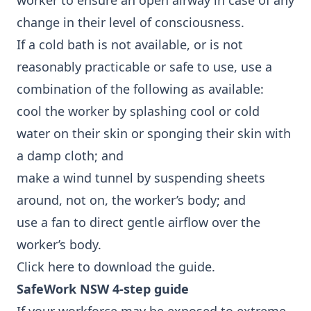
worker to ensure an open airway in case of any
change in their level of consciousness.
If a cold bath is not available, or is not
reasonably practicable or safe to use, use a
combination of the following as available:
cool the worker by splashing cool or cold
water on their skin or sponging their skin with
a damp cloth; and
make a wind tunnel by suspending sheets
around, not on, the worker’s body; and
use a fan to direct gentle airflow over the
worker’s body.
Click here
to download the guide.
SafeWork NSW 4-step guide