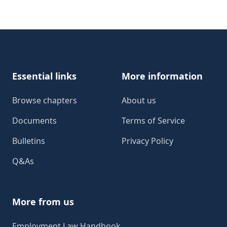
Footer
Essential links
More information
Browse chapters
About us
Documents
Terms of Service
Bulletins
Privacy Policy
Q&As
More from us
Employment Law Handbook