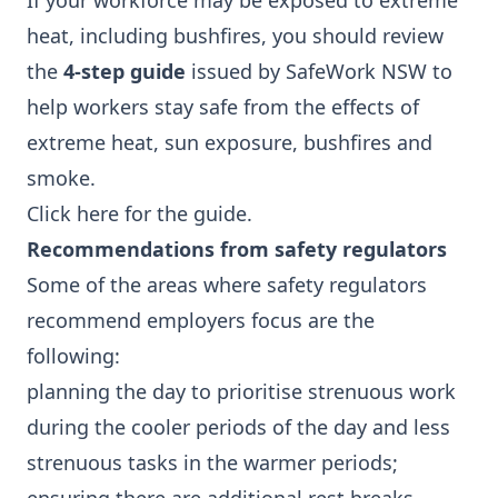
If your workforce may be exposed to extreme
heat, including bushfires, you should review
the
4-step guide
issued by SafeWork NSW to
help workers stay safe from the effects of
extreme heat, sun exposure, bushfires and
smoke.
Click here
for the guide.
Recommendations from safety regulators
Some of the areas where safety regulators
recommend employers focus are the
following:
planning the day to prioritise strenuous work
during the cooler periods of the day and less
strenuous tasks in the warmer periods;