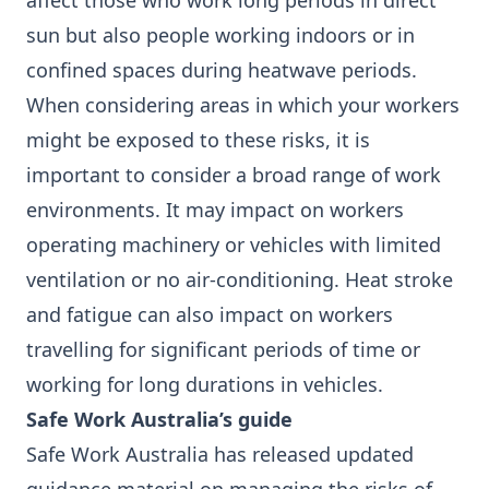
affect those who work long periods in direct
sun but also people working indoors or in
confined spaces during heatwave periods.
When considering areas in which your workers
might be exposed to these risks, it is
important to consider a broad range of work
environments. It may impact on workers
operating machinery or vehicles with limited
ventilation or no air-conditioning. Heat stroke
and fatigue can also impact on workers
travelling for significant periods of time or
working for long durations in vehicles.
Safe Work Australia’s guide
Safe Work Australia has released updated