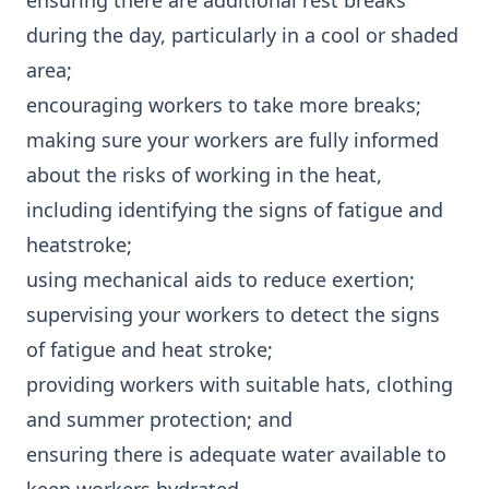
ensuring there are additional rest breaks
during the day, particularly in a cool or shaded
area;
encouraging workers to take more breaks;
making sure your workers are fully informed
about the risks of working in the heat,
including identifying the signs of fatigue and
heatstroke;
using mechanical aids to reduce exertion;
supervising your workers to detect the signs
of fatigue and heat stroke;
providing workers with suitable hats, clothing
and summer protection; and
ensuring there is adequate water available to