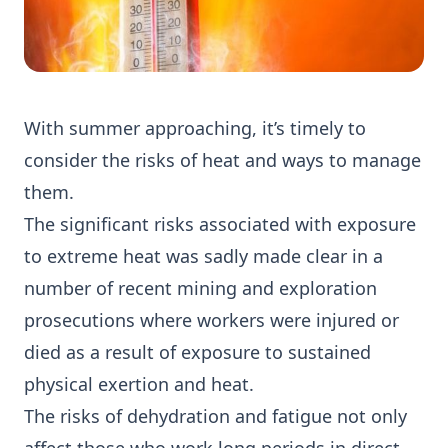
With summer approaching, it’s timely to
consider the risks of heat and ways to manage
them.
The significant risks associated with exposure
to extreme heat was sadly made clear in a
number of recent mining and exploration
prosecutions where workers were injured or
died as a result of exposure to sustained
physical exertion and heat.
The risks of dehydration and fatigue not only