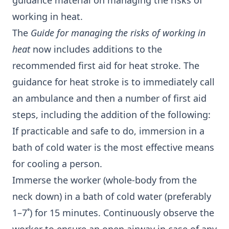
guidance material on managing the risks of
working in heat.
The
Guide for managing the risks of working in
heat
now includes additions to the
recommended first aid for heat stroke. The
guidance for heat stroke is to immediately call
an ambulance and then a number of first aid
steps, including the addition of the following:
If practicable and safe to do, immersion in a
bath of cold water is the most effective means
for cooling a person.
Immerse the worker (whole-body from the
neck down) in a bath of cold water (preferably
1–7˚) for 15 minutes. Continuously observe the