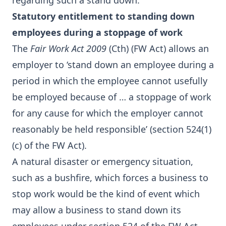
regarding such a stand down.
Statutory entitlement to standing down
employees during a stoppage of work
The
Fair Work Act 2009
(Cth) (FW Act) allows an
employer to ‘stand down an employee during a
period in which the employee cannot usefully
be employed because of … a stoppage of work
for any cause for which the employer cannot
reasonably be held responsible’ (section 524(1)
(c) of the FW Act).
A natural disaster or emergency situation,
such as a bushfire, which forces a business to
stop work would be the kind of event which
may allow a business to stand down its