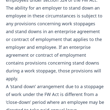
employees under section 524 of the FW Act.
The ability for an employer to stand down an
employee in these circumstances is subject to
any provisions concerning work stoppages
and stand downs in an enterprise agreement
or contract of employment that applies to the
employer and employee. If an enterprise
agreement or contract of employment
contains provisions concerning stand downs
during a work stoppage, those provisions will
apply.
A ‘stand down’ arrangement due to a stoppage
of work under the FW Act is different from a
‘close-down’ period where an employee may be