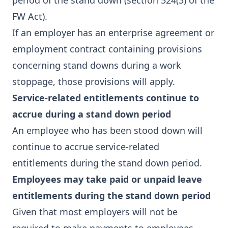
period of the stand down (section 524(3) of the
FW Act).
If an employer has an enterprise agreement or
employment contract containing provisions
concerning stand downs during a work
stoppage, those provisions will apply.
Service-related entitlements continue to
accrue during a stand down period
An employee who has been stood down will
continue to accrue service-related
entitlements during the stand down period.
Employees may take paid or unpaid leave
entitlements during the stand down period
Given that most employers will not be