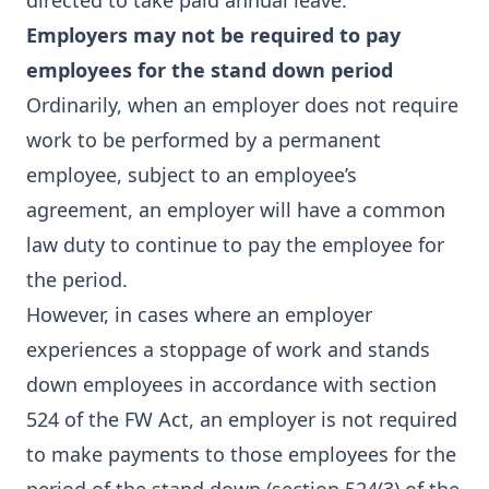
directed to take paid annual leave.
Employers may not be required to pay
employees for the stand down period
Ordinarily, when an employer does not require
work to be performed by a permanent
employee, subject to an employee’s
agreement, an employer will have a common
law duty to continue to pay the employee for
the period.
However, in cases where an employer
experiences a stoppage of work and stands
down employees in accordance with section
524 of the FW Act, an employer is not required
to make payments to those employees for the