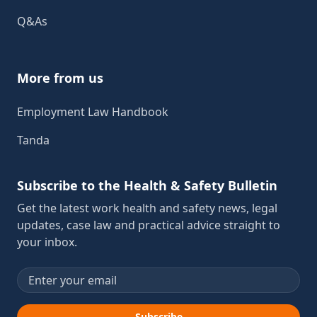
Q&As
More from us
Employment Law Handbook
Tanda
Subscribe to the Health & Safety Bulletin
Get the latest work health and safety news, legal
updates, case law and practical advice straight to
your inbox.
Email address
Subscribe