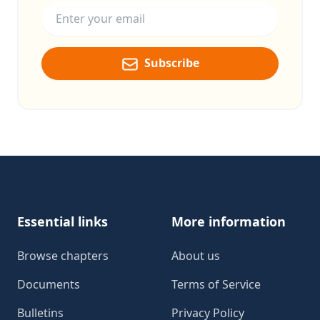
Subscribe
Footer
Essential links
More information
Browse chapters
About us
Documents
Terms of Service
Bulletins
Privacy Policy