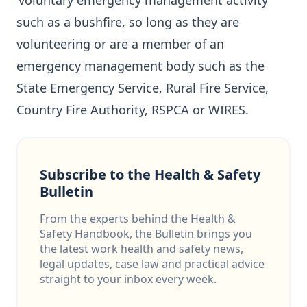
‘voluntary emergency management activity’
such as a bushfire, so long as they are
volunteering or are a member of an
emergency management body such as the
State Emergency Service, Rural Fire Service,
Country Fire Authority, RSPCA or WIRES.
Subscribe to the Health & Safety
Bulletin
From the experts behind the Health &
Safety Handbook, the Bulletin brings you
the latest work health and safety news,
legal updates, case law and practical advice
straight to your inbox every week.
Email address