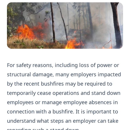
For safety reasons, including loss of power or
structural damage, many employers impacted
by the recent bushfires may be required to
temporarily cease operations and stand down
employees or manage employee absences in
connection with a bushfire. It is important to
understand what steps an employer can take