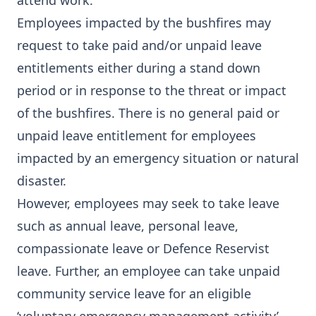
attend work.
Employees impacted by the bushfires may
request to take paid and/or unpaid leave
entitlements either during a stand down
period or in response to the threat or impact
of the bushfires. There is no general paid or
unpaid leave entitlement for employees
impacted by an emergency situation or natural
disaster.
However, employees may seek to take leave
such as annual leave, personal leave,
compassionate leave or Defence Reservist
leave. Further, an employee can take unpaid
community service leave for an eligible