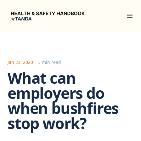
Health & Safety Handbook
Ope
Jan 23, 2020
3 min read
What can
employers do
when bushfires
stop work?