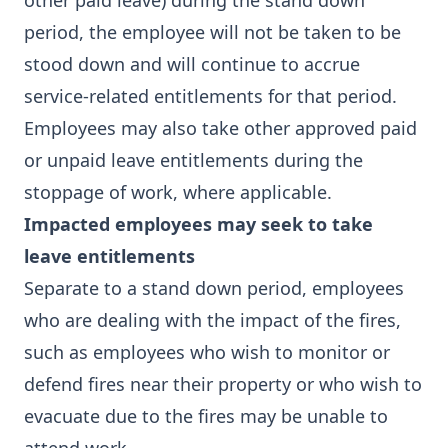
other paid leave) during the stand down
period, the employee will not be taken to be
stood down and will continue to accrue
service-related entitlements for that period.
Employees may also take other approved paid
or unpaid leave entitlements during the
stoppage of work, where applicable.
Impacted employees may seek to take
leave entitlements
Separate to a stand down period, employees
who are dealing with the impact of the fires,
such as employees who wish to monitor or
defend fires near their property or who wish to
evacuate due to the fires may be unable to