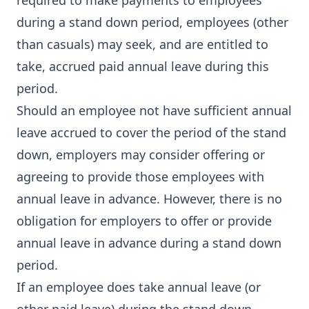
required to make payments to employees
during a stand down period, employees (other
than casuals) may seek, and are entitled to
take, accrued paid annual leave during this
period.
Should an employee not have sufficient annual
leave accrued to cover the period of the stand
down, employers may consider offering or
agreeing to provide those employees with
annual leave in advance. However, there is no
obligation for employers to offer or provide
annual leave in advance during a stand down
period.
If an employee does take annual leave (or