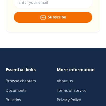
Subscribe
Footer
Essential links
More information
Browse chapters
About us
Documents
Terms of Service
Bulletins
Privacy Policy