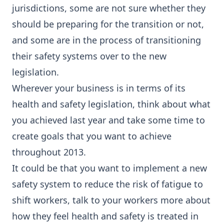
jurisdictions, some are not sure whether they
should be preparing for the transition or not,
and some are in the process of transitioning
their safety systems over to the new
legislation.
Wherever your business is in terms of its
health and safety legislation, think about what
you achieved last year and take some time to
create goals that you want to achieve
throughout 2013.
It could be that you want to implement a new
safety system to reduce the risk of fatigue to
shift workers, talk to your workers more about
how they feel health and safety is treated in