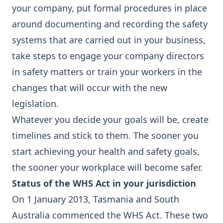
your company, put formal procedures in place
around documenting and recording the safety
systems that are carried out in your business,
take steps to engage your company directors
in safety matters or train your workers in the
changes that will occur with the new
legislation.
Whatever you decide your goals will be, create
timelines and stick to them. The sooner you
start achieving your health and safety goals,
the sooner your workplace will become safer.
Status of the WHS Act in your jurisdiction
On 1 January 2013, Tasmania and South
Australia commenced the WHS Act. These two