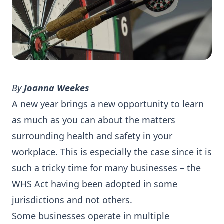
By
Joanna Weekes
A new year brings a new opportunity to learn
as much as you can about the matters
surrounding health and safety in your
workplace. This is especially the case since it is
such a tricky time for many businesses – the
WHS Act having been adopted in some
jurisdictions and not others.
Some businesses operate in multiple