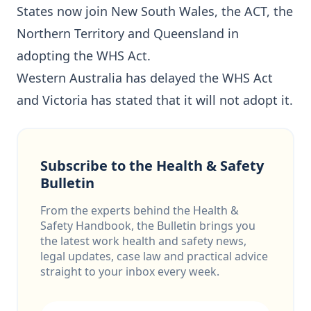
States now join New South Wales, the ACT, the
Northern Territory and Queensland in
adopting the WHS Act.
Western Australia has delayed the WHS Act
and Victoria has stated that it will not adopt it.
Subscribe to the Health & Safety
Bulletin
From the experts behind the Health &
Safety Handbook, the Bulletin brings you
the latest work health and safety news,
legal updates, case law and practical advice
straight to your inbox every week.
Email address