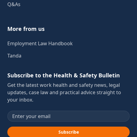
Q&As
More from us
Employment Law Handbook
Tanda
Subscribe to the Health & Safety Bulletin
Get the latest work health and safety news, legal
updates, case law and practical advice straight to
your inbox.
Email address
Subscribe