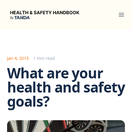
Health & Safety Handbook
Ope
Jan 4, 2013
1 min read
What are your
health and safety
goals?