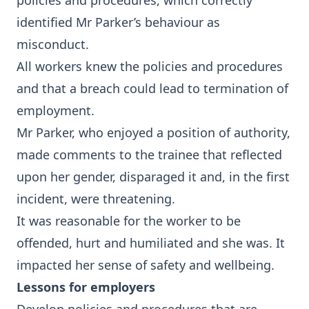
policies and procedures, which correctly
identified Mr Parker’s behaviour as
misconduct.
All workers knew the policies and procedures
and that a breach could lead to termination of
employment.
Mr Parker, who enjoyed a position of authority,
made comments to the trainee that reflected
upon her gender, disparaged it and, in the first
incident, were threatening.
It was reasonable for the worker to be
offended, hurt and humiliated and she was. It
impacted her sense of safety and wellbeing.
Lessons for employers