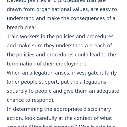
Develop policies and procedures that are
drawn from organisational values, are easy to
understand and make the consequences of a
breach clear.
Train workers in the policies and procedures
and make sure they understand a breach of
the policies and procedures could lead to the
termination of their employment.
When an allegation arises, investigate it fairly
(offer people support, put the allegations
squarely to people and give them an adequate
chance to respond).
In determining the appropriate disciplinary
action, look carefully at the context of what