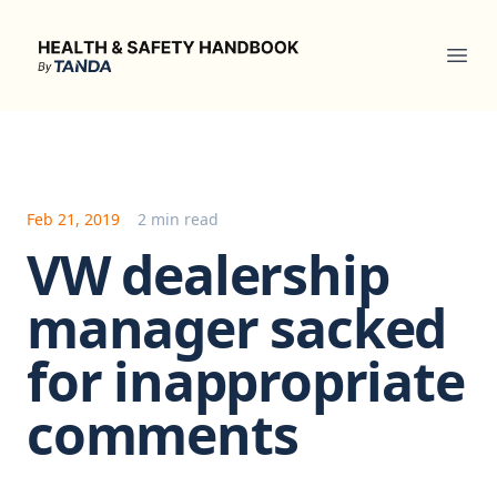
Health & Safety Handbook
Ope
Feb 21, 2019
2 min read
VW dealership
manager sacked
for inappropriate
comments