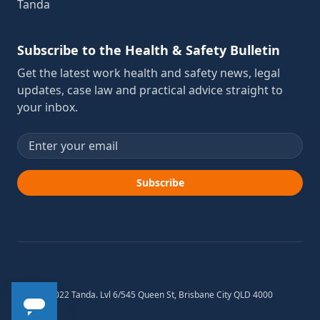
Tanda
Subscribe to the Health & Safety Bulletin
Get the latest work health and safety news, legal
updates, case law and practical advice straight to
your inbox.
Email address
Subscribe
© 2012-2022 Tanda. Lvl 6/545 Queen St, Brisbane City QLD 4000
Australia.