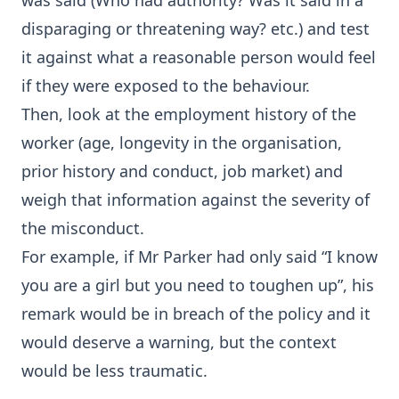
was said (Who had authority? Was it said in a
disparaging or threatening way? etc.) and test
it against what a reasonable person would feel
if they were exposed to the behaviour.
Then, look at the employment history of the
worker (age, longevity in the organisation,
prior history and conduct, job market) and
weigh that information against the severity of
the misconduct.
For example, if Mr Parker had only said “I know
you are a girl but you need to toughen up”, his
remark would be in breach of the policy and it
would deserve a warning, but the context
would be less traumatic.