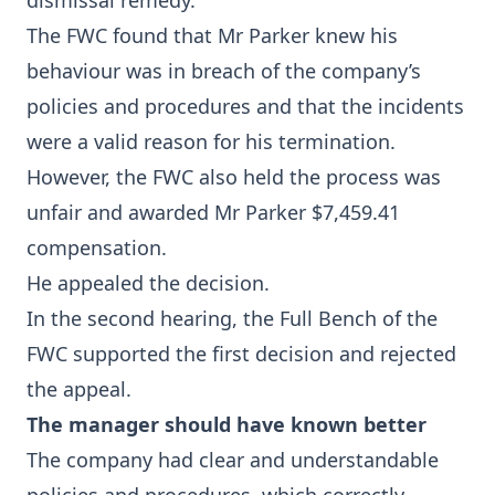
dismissal remedy.
The FWC found that Mr Parker knew his
behaviour was in breach of the company’s
policies and procedures and that the incidents
were a valid reason for his termination.
However, the FWC also held the process was
unfair and awarded Mr Parker $7,459.41
compensation.
He appealed the decision.
In the second hearing, the Full Bench of the
FWC supported the first decision and rejected
the appeal.
The manager should have known better
The company had clear and understandable