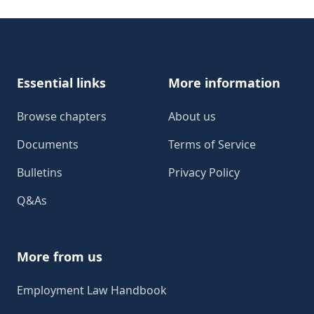
Footer
Essential links
More information
Browse chapters
About us
Documents
Terms of Service
Bulletins
Privacy Policy
Q&As
More from us
Employment Law Handbook