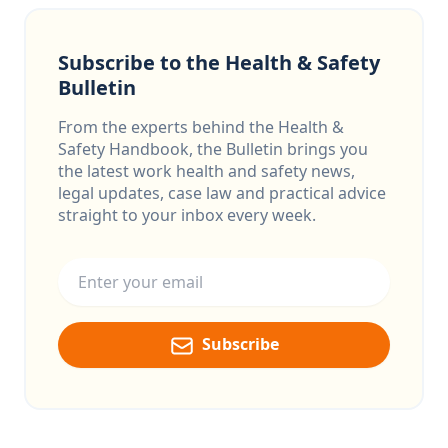
Subscribe to the Health & Safety
Bulletin
From the experts behind the Health &
Safety Handbook, the Bulletin brings you
the latest work health and safety news,
legal updates, case law and practical advice
straight to your inbox every week.
Email address
Subscribe