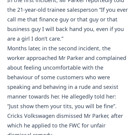
In the first incident, Mr Parker reportedly told
the 21-year-old trainee salesperson “If you ever
call me that finance guy or that guy or that
business guy I will back hand you, even if you
are a girl I don’t care.”
Months later, in the second incident, the
worker approached Mr Parker and complained
about feeling uncomfortable with the
behaviour of some customers who were
speaking and behaving in a rude and sexist
manner towards her. He allegedly told her:
“Just show them your tits, you will be fine”.
Cricks Volkswagen dismissed Mr Parker, after
which he applied to the FWC for unfair