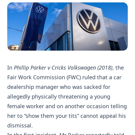
In
Phillip Parker v Cricks Volkswagen (2018)
, the
Fair Work Commission (FWC) ruled that a car
dealership manager who was sacked for
allegedly physically threatening a young
female worker and on another occasion telling
her to “show them your tits” cannot appeal his
dismissal.