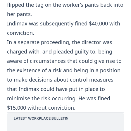
flipped the tag on the worker’s pants back into
her pants.
Indimax was subsequently fined $40,000 with
conviction.
In a separate proceeding, the director was
charged with, and pleaded guilty to, being
aware of circumstances that could give rise to
the existence of a risk and being in a position
to make decisions about control measures
that Indimax could have put in place to
minimise the risk occurring. He was fined
$15,000 without conviction.
LATEST WORKPLACE BULLETIN