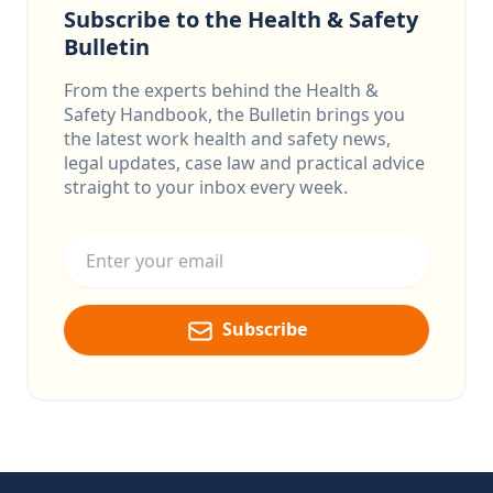
Subscribe to the Health & Safety
Bulletin
From the experts behind the Health &
Safety Handbook, the Bulletin brings you
the latest work health and safety news,
legal updates, case law and practical advice
straight to your inbox every week.
Email address
Subscribe
Footer