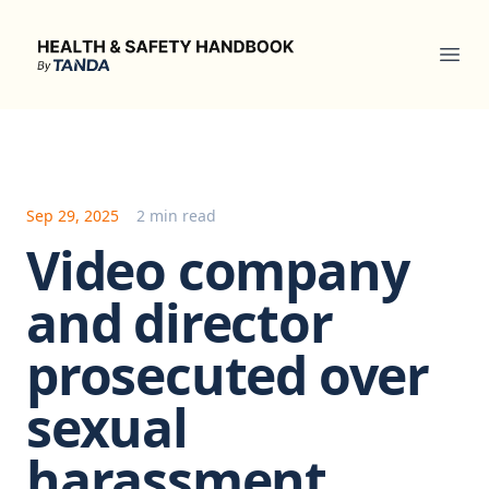
Health & Safety Handbook
Ope
Sep 29, 2025
2 min read
Video company
and director
prosecuted over
sexual
harassment