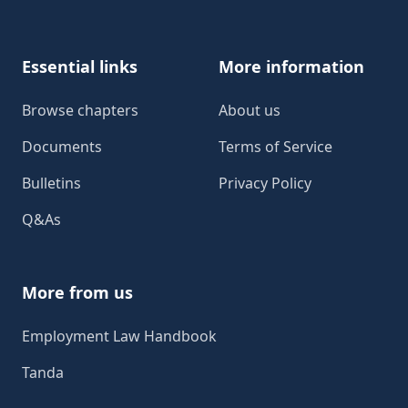
Essential links
More information
Browse chapters
About us
Documents
Terms of Service
Bulletins
Privacy Policy
Q&As
More from us
Employment Law Handbook
Tanda