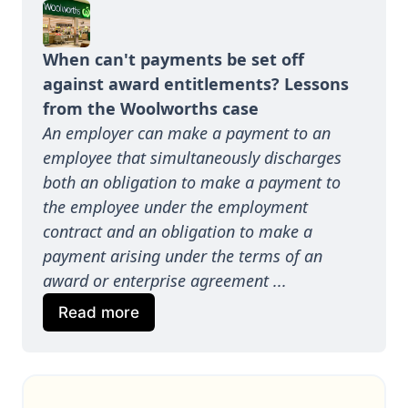
When can't payments be set off 
against award entitlements? Lessons 
from the Woolworths case
An employer can make a payment to an 
employee that simultaneously discharges 
both an obligation to make a payment to 
the employee under the employment 
contract and an obligation to make a 
payment arising under the terms of an 
award or enterprise agreement ...
Read more