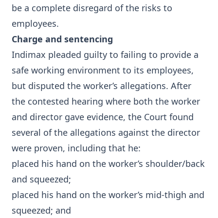
be a complete disregard of the risks to
employees.
Charge and sentencing
Indimax pleaded guilty to failing to provide a
safe working environment to its employees,
but disputed the worker’s allegations. After
the contested hearing where both the worker
and director gave evidence, the Court found
several of the allegations against the director
were proven, including that he:
placed his hand on the worker’s shoulder/back
and squeezed;
placed his hand on the worker’s mid-thigh and
squeezed; and