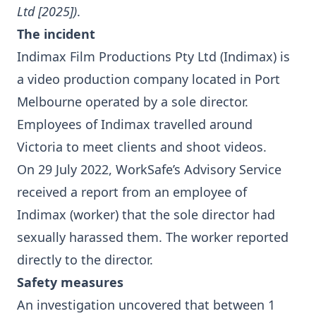
Ltd [2025])
.
The incident
Indimax Film Productions Pty Ltd (Indimax) is
a video production company located in Port
Melbourne operated by a sole director.
Employees of Indimax travelled around
Victoria to meet clients and shoot videos.
On 29 July 2022, WorkSafe’s Advisory Service
received a report from an employee of
Indimax (worker) that the sole director had
sexually harassed them. The worker reported
directly to the director.
Safety measures
An investigation uncovered that between 1