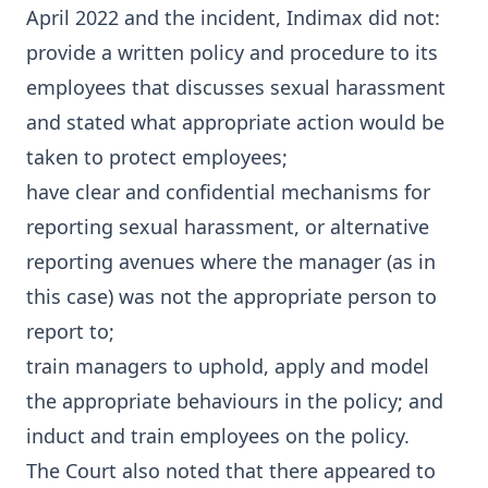
April 2022 and the incident, Indimax did not:
provide a written policy and procedure to its
employees that discusses sexual harassment
and stated what appropriate action would be
taken to protect employees;
have clear and confidential mechanisms for
reporting sexual harassment, or alternative
reporting avenues where the manager (as in
this case) was not the appropriate person to
report to;
train managers to uphold, apply and model
the appropriate behaviours in the policy; and
induct and train employees on the policy.
The Court also noted that there appeared to