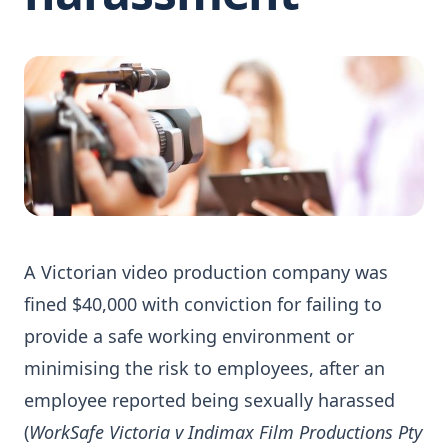
A Victorian video production company was
fined $40,000 with conviction for failing to
provide a safe working environment or
minimising the risk to employees, after an
employee reported being sexually harassed
(
WorkSafe Victoria v Indimax Film Productions Pty