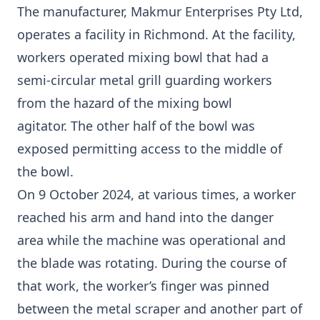
The manufacturer, Makmur Enterprises Pty Ltd,
operates a facility in Richmond. At the facility,
workers operated mixing bowl that had a
semi-circular metal grill guarding workers
from the hazard of the mixing bowl
agitator. The other half of the bowl was
exposed permitting access to the middle of
the bowl.
On 9 October 2024, at various times, a worker
reached his arm and hand into the danger
area while the machine was operational and
the blade was rotating. During the course of
that work, the worker’s finger was pinned
between the metal scraper and another part of