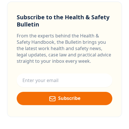
Subscribe to the Health & Safety
Bulletin
From the experts behind the Health &
Safety Handbook, the Bulletin brings you
the latest work health and safety news,
legal updates, case law and practical advice
straight to your inbox every week.
Email address
Subscribe