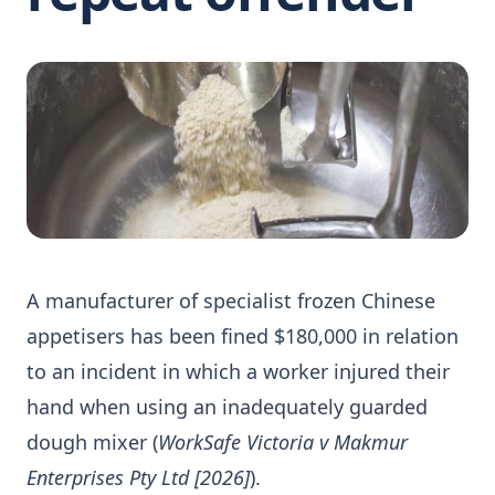
A manufacturer of specialist frozen Chinese
appetisers has been fined $180,000 in relation
to an incident in which a worker injured their
hand when using an inadequately guarded
dough mixer (
WorkSafe Victoria v Makmur
Enterprises Pty Ltd [2026]
).