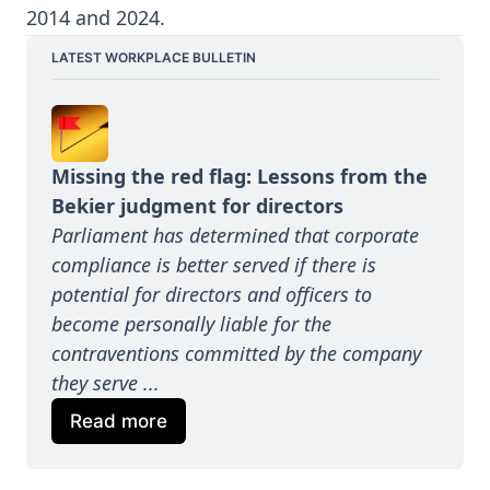
2014 and 2024.
LATEST WORKPLACE BULLETIN
Missing the red flag: Lessons from the 
Bekier judgment for directors
Parliament has determined that corporate 
compliance is better served if there is 
potential for directors and officers to 
become personally liable for the 
contraventions committed by the company 
they serve ...
Read more