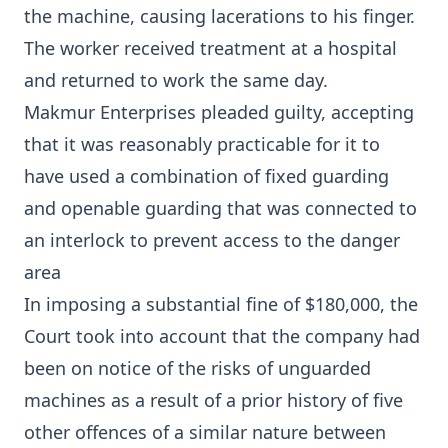
the machine, causing lacerations to his finger.
The worker received treatment at a hospital
and returned to work the same day.
Makmur Enterprises pleaded guilty, accepting
that it was reasonably practicable for it to
have used a combination of fixed guarding
and openable guarding that was connected to
an interlock to prevent access to the danger
area
In imposing a substantial fine of $180,000, the
Court took into account that the company had
been on notice of the risks of unguarded
machines as a result of a prior history of five
other offences of a similar nature between