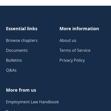
Footer
Essential links
More information
Browse chapters
About us
Documents
Terms of Service
Bulletins
Privacy Policy
Q&As
More from us
Employment Law Handbook