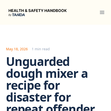
Health & Safety Handbook
Ope
May 18, 2026
1 min read
Unguarded
dough mixer a
recipe for
disaster for
repeat offender