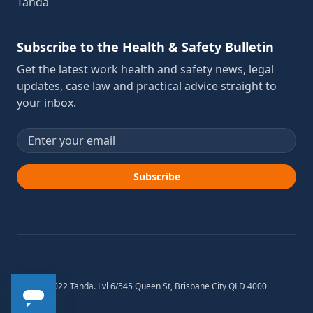
Tanda
Subscribe to the Health & Safety Bulletin
Get the latest work health and safety news, legal
updates, case law and practical advice straight to
your inbox.
Email address
Subscribe
© 2012-2022 Tanda. Lvl 6/545 Queen St, Brisbane City QLD 4000
Australia.