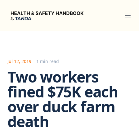
Health & Safety Handbook
Ope
Jul 12, 2019
1 min read
Two workers
fined $75K each
over duck farm
death