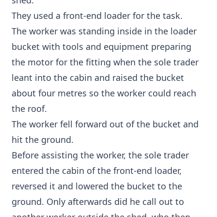
shed.
They used a front-end loader for the task.
The worker was standing inside in the loader
bucket with tools and equipment preparing
the motor for the fitting when the sole trader
leant into the cabin and raised the bucket
about four metres so the worker could reach
the roof.
The worker fell forward out of the bucket and
hit the ground.
Before assisting the worker, the sole trader
entered the cabin of the front-end loader,
reversed it and lowered the bucket to the
ground. Only afterwards did he call out to