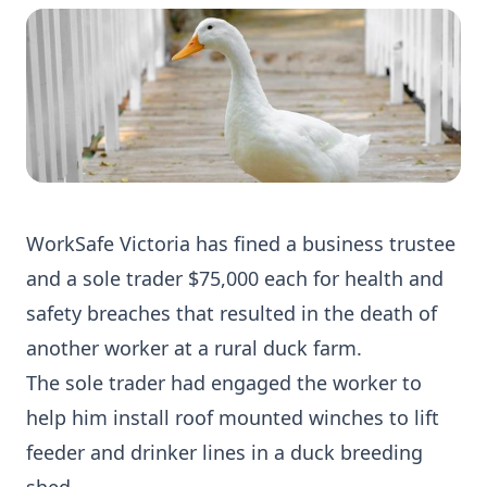
WorkSafe Victoria has fined a business trustee
and a sole trader $75,000 each for health and
safety breaches that resulted in the death of
another worker at a rural duck farm.
The sole trader had engaged the worker to
help him install roof mounted winches to lift
feeder and drinker lines in a duck breeding