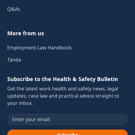
Q&As
More from us
Employment Law Handbook
Tanda
Subscribe to the Health & Safety Bulletin
Get the latest work health and safety news, legal
updates, case law and practical advice straight to
your inbox.
Email address
Subscribe