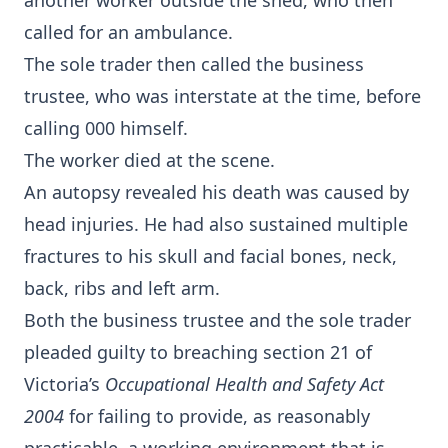
another worker outside the shed, who then
called for an ambulance.
The sole trader then called the business
trustee, who was interstate at the time, before
calling 000 himself.
The worker died at the scene.
An autopsy revealed his death was caused by
head injuries. He had also sustained multiple
fractures to his skull and facial bones, neck,
back, ribs and left arm.
Both the business trustee and the sole trader
pleaded guilty to breaching section 21 of
Victoria’s
Occupational Health and Safety Act
2004
for failing to provide, as reasonably