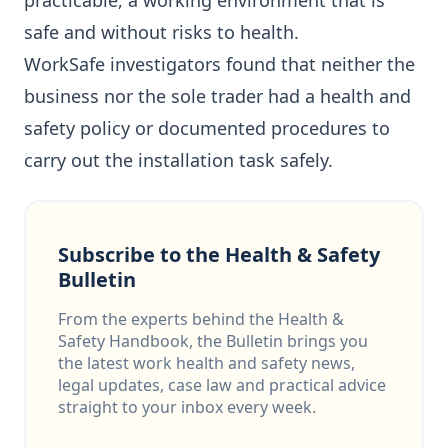
practicable, a working environment that is
safe and without risks to health.
WorkSafe investigators found that neither the
business nor the sole trader had a health and
safety policy or documented procedures to
carry out the installation task safely.
Subscribe to the Health & Safety
Bulletin
From the experts behind the Health &
Safety Handbook, the Bulletin brings you
the latest work health and safety news,
legal updates, case law and practical advice
straight to your inbox every week.
Email address