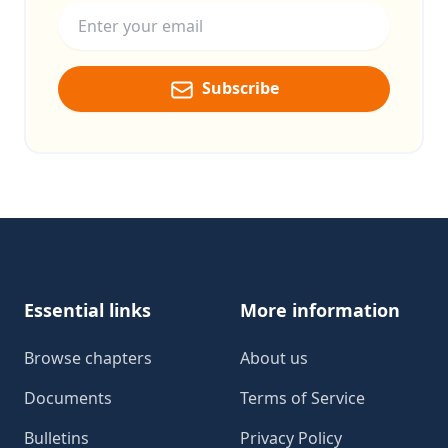
Subscribe
Footer
Essential links
More information
Browse chapters
About us
Documents
Terms of Service
Bulletins
Privacy Policy