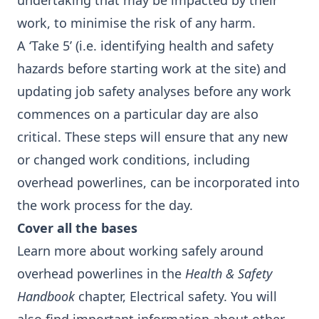
undertaking that may be impacted by their
work, to minimise the risk of any harm.
A ‘Take 5’ (i.e. identifying health and safety
hazards before starting work at the site) and
updating job safety analyses before any work
commences on a particular day are also
critical. These steps will ensure that any new
or changed work conditions, including
overhead powerlines, can be incorporated into
the work process for the day.
Cover all the bases
Learn more about working safely around
overhead powerlines in the
Health & Safety
Handbook
chapter,
Electrical safety
. You will