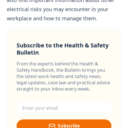
also find important information about other
electrical risks you may encounter in your
workplace and how to manage them.
Subscribe to the Health & Safety
Bulletin
From the experts behind the Health &
Safety Handbook, the Bulletin brings you
the latest work health and safety news,
legal updates, case law and practical advice
straight to your inbox every week.
Email address
Subscribe