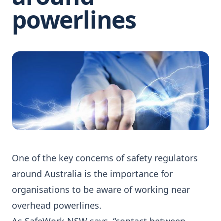
powerlines
One of the key concerns of safety regulators
around Australia is the importance for
organisations to be aware of working near
overhead powerlines.