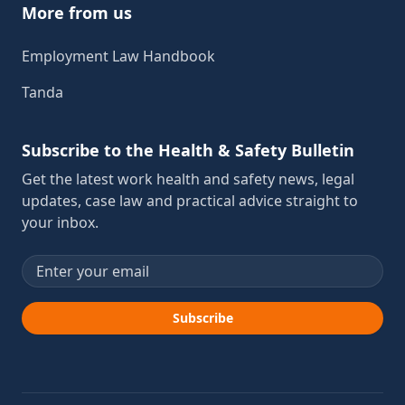
More from us
Employment Law Handbook
Tanda
Subscribe to the Health & Safety Bulletin
Get the latest work health and safety news, legal
updates, case law and practical advice straight to
your inbox.
Email address
Subscribe