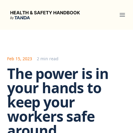
Health & Safety Handbook
Ope
Feb 15, 2023
2 min read
The power is in
your hands to
keep your
workers safe
around