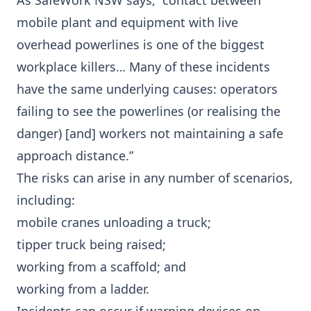
As SafeWork NSW says, “contact between
mobile plant and equipment with live
overhead powerlines is one of the biggest
workplace killers… Many of these incidents
have the same underlying causes: operators
failing to see the powerlines (or realising the
danger) [and] workers not maintaining a safe
approach distance.”
The risks can arise in any number of scenarios,
including:
mobile cranes unloading a truck;
tipper truck being raised;
working from a scaffold; and
working from a ladder.