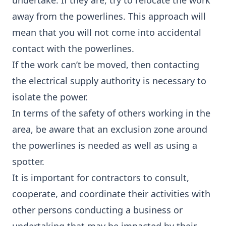
undertake. If they are, try to relocate the work
away from the powerlines. This approach will
mean that you will not come into accidental
contact with the powerlines.
If the work can’t be moved, then contacting
the electrical supply authority is necessary to
isolate the power.
In terms of the safety of others working in the
area, be aware that an exclusion zone around
the powerlines is needed as well as using a
spotter.
It is important for contractors to consult,
cooperate, and coordinate their activities with
other persons conducting a business or