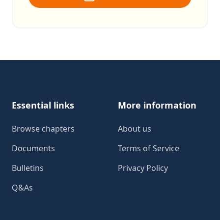
Footer
Essential links
More information
Browse chapters
About us
Documents
Terms of Service
Bulletins
Privacy Policy
Q&As