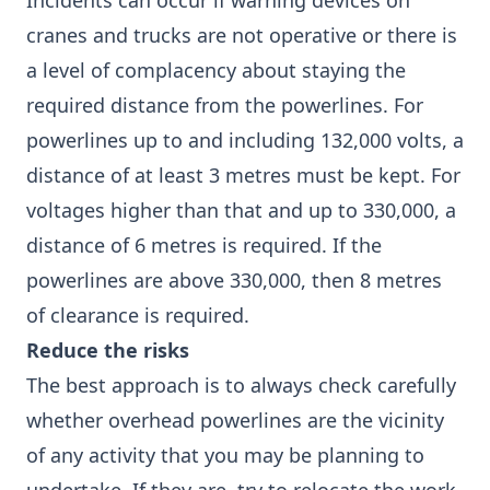
Incidents can occur if warning devices on
cranes and trucks are not operative or there is
a level of complacency about staying the
required distance from the powerlines. For
powerlines up to and including 132,000 volts, a
distance of at least 3 metres must be kept. For
voltages higher than that and up to 330,000, a
distance of 6 metres is required. If the
powerlines are above 330,000, then 8 metres
of clearance is required.
Reduce the risks
The best approach is to always check carefully
whether overhead powerlines are the vicinity
of any activity that you may be planning to