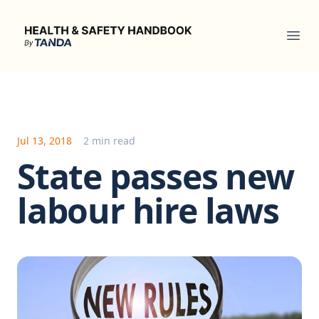
Health & Safety Handbook
Ope
Jul 13, 2018
2 min read
State passes new
labour hire laws