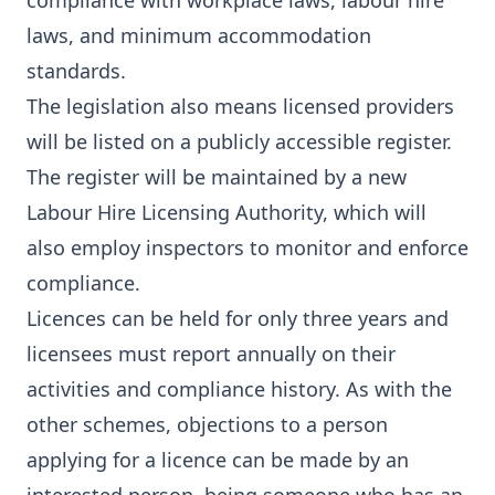
compliance with workplace laws, labour hire
laws, and minimum accommodation
standards.
The legislation also means licensed providers
will be listed on a publicly accessible register.
The register will be maintained by a new
Labour Hire Licensing Authority, which will
also employ inspectors to monitor and enforce
compliance.
Licences can be held for only three years and
licensees must report annually on their
activities and compliance history. As with the
other schemes, objections to a person
applying for a licence can be made by an