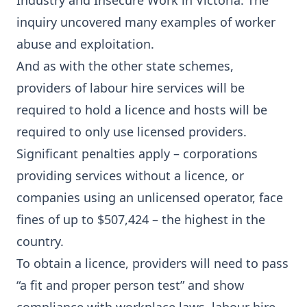
Industry and Insecure Work in Victoria. The
inquiry uncovered many examples of worker
abuse and exploitation.
And as with the other state schemes,
providers of labour hire services will be
required to hold a licence and hosts will be
required to only use licensed providers.
Significant penalties apply – corporations
providing services without a licence, or
companies using an unlicensed operator, face
fines of up to $507,424 – the highest in the
country.
To obtain a licence, providers will need to pass
“a fit and proper person test” and show