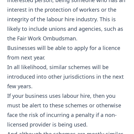
interested person, being someone who has an
interest in the protection of workers or the
integrity of the labour hire industry. This is
likely to include unions and agencies, such as
the Fair Work Ombudsman.
Businesses will be able to apply for a licence
from next year.
In all likelihood, similar schemes will be
introduced into other jurisdictions in the next
few years.
If your business uses labour hire, then you
must be alert to these schemes or otherwise
face the risk of incurring a penalty if a non-
licensed provider is being used.