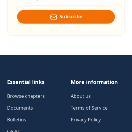
Subscribe
Footer
Essential links
More information
Browse chapters
About us
Documents
Terms of Service
Bulletins
Privacy Policy
Q&As