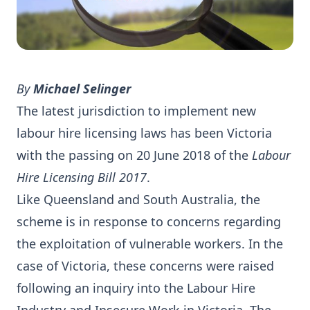
By
Michael Selinger
The latest jurisdiction to implement new
labour hire licensing laws has been Victoria
with the passing on 20 June 2018 of the
Labour
Hire Licensing Bill 2017
.
Like Queensland and South Australia, the
scheme is in response to concerns regarding
the exploitation of vulnerable workers. In the
case of Victoria, these concerns were raised
following an inquiry into the Labour Hire