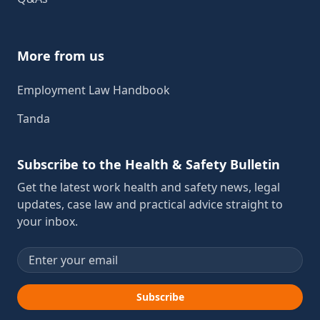
More from us
Employment Law Handbook
Tanda
Subscribe to the Health & Safety Bulletin
Get the latest work health and safety news, legal
updates, case law and practical advice straight to
your inbox.
Email address
Subscribe