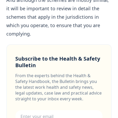
And although the schemes are mostly similar,
it will be important to review in detail the
schemes that apply in the jurisdictions in
which you operate, to ensure that you are
complying.
Subscribe to the Health & Safety
Bulletin
From the experts behind the Health &
Safety Handbook, the Bulletin brings you
the latest work health and safety news,
legal updates, case law and practical advice
straight to your inbox every week.
Email address