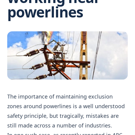
powerlines
The importance of maintaining exclusion
zones around powerlines is a well understood
safety principle, but tragically, mistakes are
still made across a number of industries.