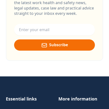
the latest work health and safety news,
legal updates, case law and practical advice
straight to your inbox every week.
Email address
Subscribe
Footer
Essential links
More information