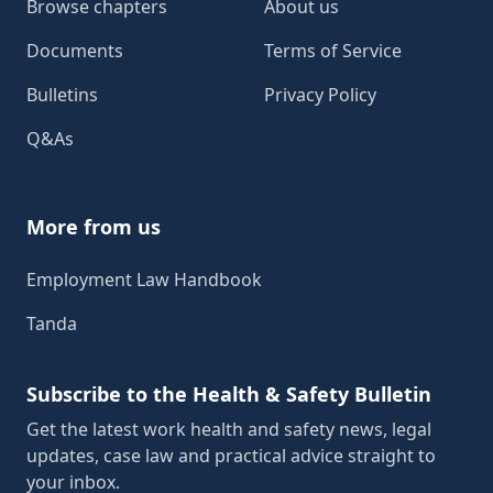
Browse chapters
About us
Documents
Terms of Service
Bulletins
Privacy Policy
Q&As
More from us
Employment Law Handbook
Tanda
Subscribe to the Health & Safety Bulletin
Get the latest work health and safety news, legal
updates, case law and practical advice straight to
your inbox.