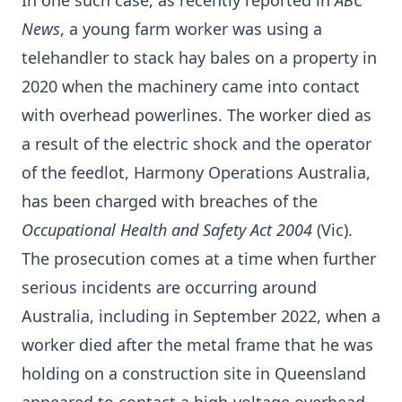
In one such case, as recently reported in
ABC
News
, a young farm worker was using a
telehandler to stack hay bales on a property in
2020 when the machinery came into contact
with overhead powerlines. The worker died as
a result of the electric shock and the operator
of the feedlot, Harmony Operations Australia,
has been charged with breaches of the
Occupational Health and Safety Act 2004
(Vic).
The prosecution comes at a time when further
serious incidents are occurring around
Australia, including in September 2022, when a
worker died after the metal frame that he was
holding on a construction site in Queensland