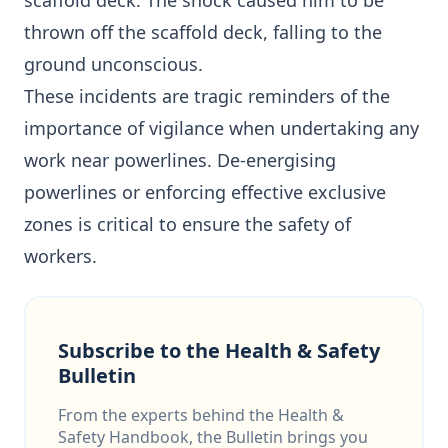
scaffold deck. The shock caused him to be
thrown off the scaffold deck, falling to the
ground unconscious.
These incidents are tragic reminders of the
importance of vigilance when undertaking any
work near powerlines. De-energising
powerlines or enforcing effective exclusive
zones is critical to ensure the safety of
workers.
Subscribe to the Health & Safety
Bulletin
From the experts behind the Health &
Safety Handbook, the Bulletin brings you