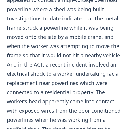
appeared to contact a high-voltage overhead
powerline where a shed was being built.
Investigations to date indicate that the metal
frame struck a powerline while it was being
moved onto the site by a mobile crane, and
when the worker was attempting to move the
frame so that it would not hit a nearby vehicle.
And in the ACT, a recent incident involved an
electrical shock to a worker undertaking facia
replacement near powerlines which were
connected to a residential property. The
worker’s head apparently came into contact
with exposed wires from the poor conditioned
powerlines when he was working from a