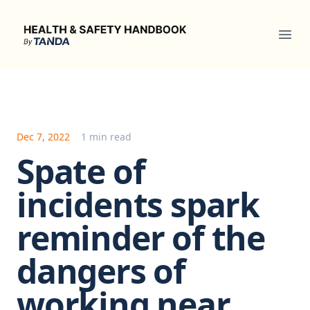
Health & Safety Handbook
Ope
Dec 7, 2022
1 min read
Spate of
incidents spark
reminder of the
dangers of
working near