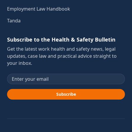
Employment Law Handbook
Tanda
Subscribe to the Health & Safety Bulletin
Get the latest work health and safety news, legal
updates, case law and practical advice straight to
your inbox.
Email address
Subscribe