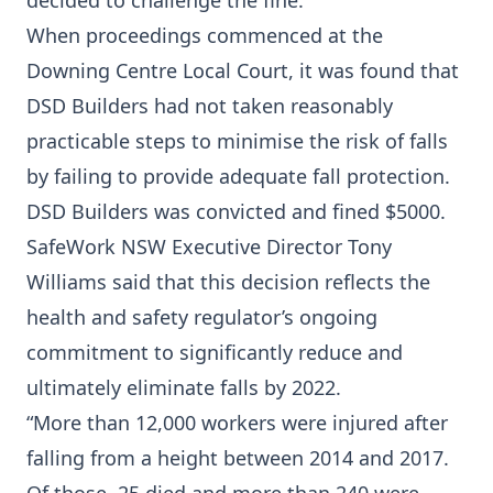
decided to challenge the fine.
When proceedings commenced at the
Downing Centre Local Court, it was found that
DSD Builders had not taken reasonably
practicable steps to minimise the risk of falls
by failing to provide adequate fall protection.
DSD Builders was convicted and fined $5000.
SafeWork NSW Executive Director Tony
Williams said that this decision reflects the
health and safety regulator’s ongoing
commitment to significantly reduce and
ultimately eliminate falls by 2022.
“More than 12,000 workers were injured after
falling from a height between 2014 and 2017.