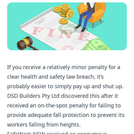
If you receive a relatively minor penalty for a
clear health and safety law breach, it’s
probably easier to simply pay up and shut up.
DSD Builders Pty Ltd discovered this after it
received an on-the-spot penalty for failing to
provide adequate fall protection to prevent its
workers falling from heights.