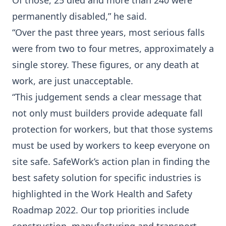
Of those, 25 died and more than 240 were
permanently disabled,” he said.
“Over the past three years, most serious falls
were from two to four metres, approximately a
single storey. These figures, or any death at
work, are just unacceptable.
“This judgement sends a clear message that
not only must builders provide adequate fall
protection for workers, but that those systems
must be used by workers to keep everyone on
site safe. SafeWork’s action plan in finding the
best safety solution for specific industries is
highlighted in the Work Health and Safety
Roadmap 2022. Our top priorities include