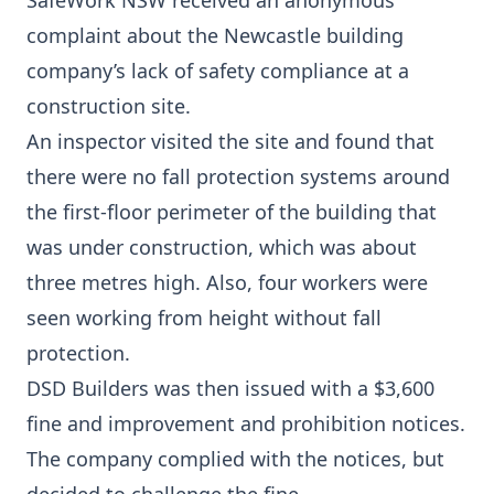
SafeWork NSW received an anonymous
complaint about the Newcastle building
company’s lack of safety compliance at a
construction site.
An inspector visited the site and found that
there were no fall protection systems around
the first-floor perimeter of the building that
was under construction, which was about
three metres high. Also, four workers were
seen working from height without fall
protection.
DSD Builders was then issued with a $3,600
fine and improvement and prohibition notices.
The company complied with the notices, but