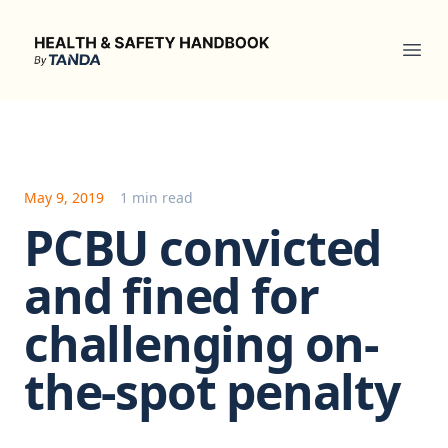
Health & Safety Handbook
Ope
May 9, 2019
1 min read
PCBU convicted
and fined for
challenging on-
the-spot penalty