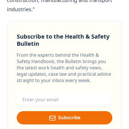
construction, manufacturing and transport
industries.”
Subscribe to the Health & Safety
Bulletin
From the experts behind the Health &
Safety Handbook, the Bulletin brings you
the latest work health and safety news,
legal updates, case law and practical advice
straight to your inbox every week.
Email address
Subscribe