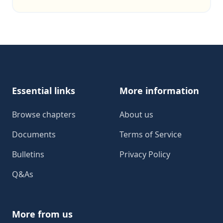
Footer
Essential links
More information
Browse chapters
About us
Documents
Terms of Service
Bulletins
Privacy Policy
Q&As
More from us