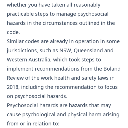
whether you have taken all reasonably
practicable steps to manage psychosocial
hazards in the circumstances outlined in the
code.
Similar codes are already in operation in some
jurisdictions, such as NSW, Queensland and
Western Australia, which took steps to
implement recommendations from the
Boland
Review
of the work health and safety laws in
2018, including the recommendation to focus
on psychosocial hazards.
Psychosocial hazards are hazards that may
cause psychological and physical harm arising
from or in relation to: