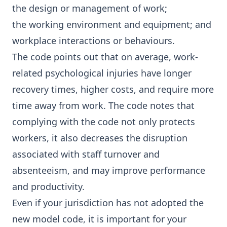
the design or management of work;
the working environment and equipment; and
workplace interactions or behaviours.
The code points out that on average, work-
related psychological injuries have longer
recovery times, higher costs, and require more
time away from work. The code notes that
complying with the code not only protects
workers, it also decreases the disruption
associated with staff turnover and
absenteeism, and may improve performance
and productivity.
Even if your jurisdiction has not adopted the
new model code, it is important for your