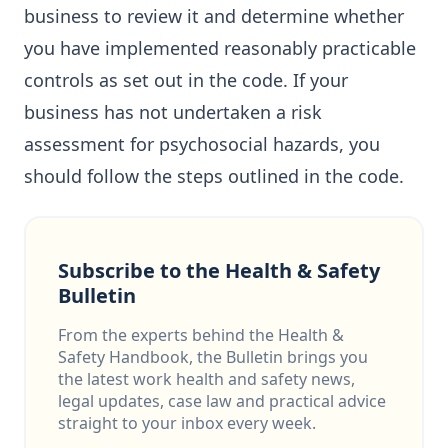
business to review it and determine whether
you have implemented reasonably practicable
controls as set out in the code. If your
business has not undertaken a risk
assessment for psychosocial hazards, you
should follow the steps outlined in the code.
Subscribe to the Health & Safety
Bulletin
From the experts behind the Health &
Safety Handbook, the Bulletin brings you
the latest work health and safety news,
legal updates, case law and practical advice
straight to your inbox every week.