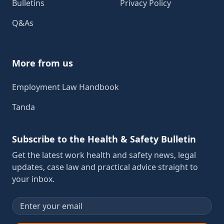
Bulletins
Privacy Policy
Q&As
More from us
Employment Law Handbook
Tanda
Subscribe to the Health & Safety Bulletin
Get the latest work health and safety news, legal
updates, case law and practical advice straight to
your inbox.
Email address