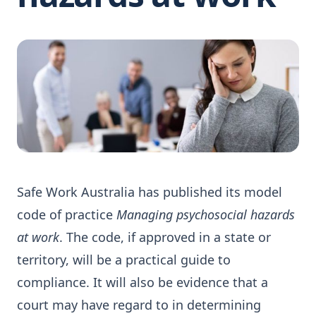
Safe Work Australia has published its model
code of practice
Managing psychosocial hazards
at work
. The code, if approved in a state or
territory, will be a practical guide to
compliance. It will also be evidence that a
court may have regard to in determining