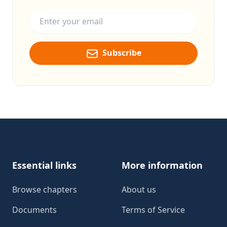
Email address
Subscribe
Footer
Essential links
More information
Browse chapters
About us
Documents
Terms of Service