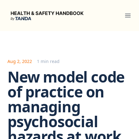
Health & Safety Handbook
Ope
Aug 2, 2022
1 min read
New model code
of practice on
managing
psychosocial
hazards at work