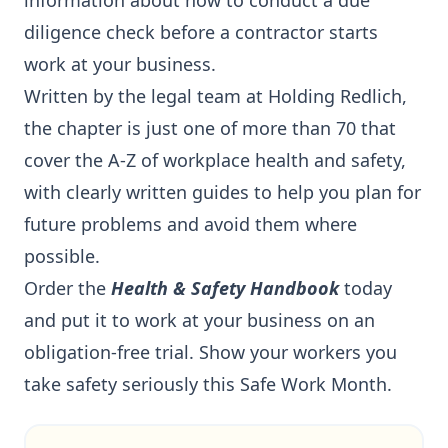
information about how to conduct a due
diligence check before a contractor starts
work at your business.
Written by the legal team at Holding Redlich,
the chapter is just one of more than 70 that
cover the A-Z of workplace health and safety,
with clearly written guides to help you plan for
future problems and avoid them where
possible.
Order the
Health & Safety Handbook
today
and put it to work at your business on an
obligation-free trial. Show your workers you
take safety seriously this Safe Work Month.