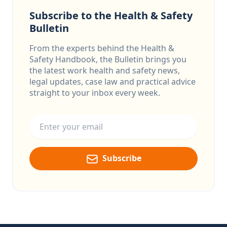
Subscribe to the Health & Safety
Bulletin
From the experts behind the Health &
Safety Handbook, the Bulletin brings you
the latest work health and safety news,
legal updates, case law and practical advice
straight to your inbox every week.
Email address
Subscribe