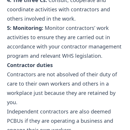
4: The three Cs:
Consult, cooperate and
coordinate activities with contractors and
others involved in the work.
5: Monitoring:
Monitor contractors’ work
activities to ensure they are carried out in
accordance with your contractor management
program and relevant WHS legislation.
Contractor duties
Contractors are not absolved of their duty of
care to their own workers and others in a
workplace just because they are retained by
you.
Independent contractors are also deemed
PCBUs if they are operating a business and