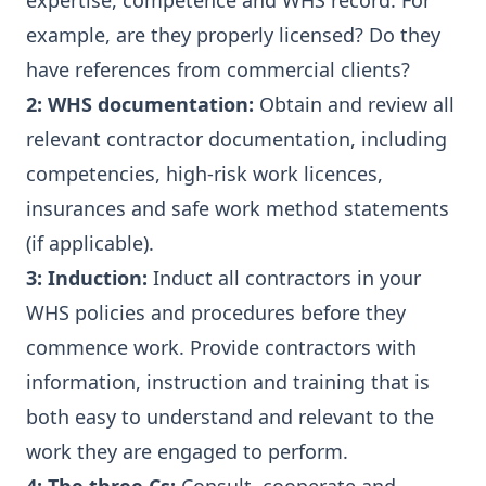
expertise, competence and WHS record. For
example, are they properly licensed? Do they
have references from commercial clients?
2: WHS documentation:
Obtain and review all
relevant contractor documentation, including
competencies, high-risk work licences,
insurances and safe work method statements
(if applicable).
3: Induction:
Induct all contractors in your
WHS policies and procedures before they
commence work. Provide contractors with
information, instruction and training that is
both easy to understand and relevant to the
work they are engaged to perform.