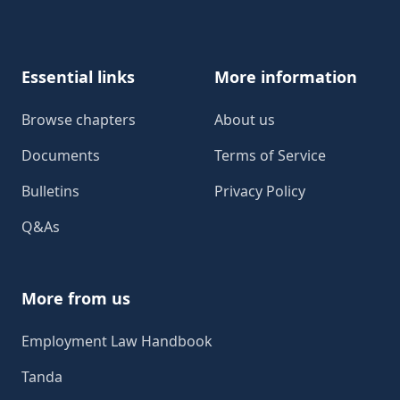
Footer
Essential links
More information
Browse chapters
About us
Documents
Terms of Service
Bulletins
Privacy Policy
Q&As
More from us
Employment Law Handbook
Tanda