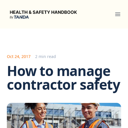
Health & Safety Handbook
Ope
Oct 24, 2017
2 min read
How to manage
contractor safety