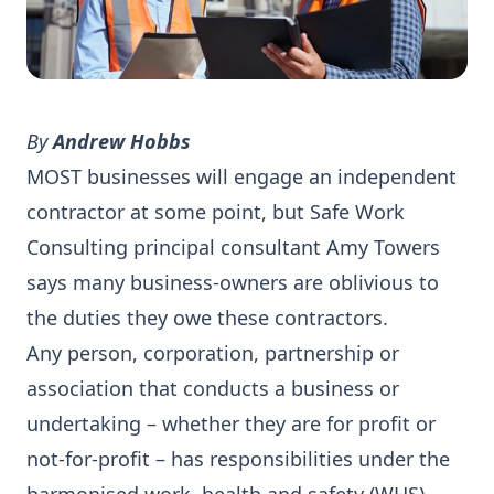
By
Andrew Hobbs
MOST businesses will engage an independent
contractor at some point, but Safe Work
Consulting principal consultant Amy Towers
says many business-owners are oblivious to
the duties they owe these contractors.
Any person, corporation, partnership or
association that conducts a business or
undertaking – whether they are for profit or
not-for-profit – has responsibilities under the