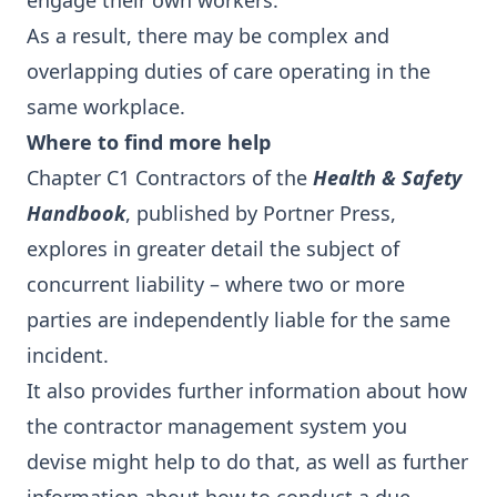
engage their own workers.
As a result, there may be complex and
overlapping duties of care operating in the
same workplace.
Where to find more help
Chapter C1 Contractors of the
Health & Safety
Handbook
, published by Portner Press,
explores in greater detail the subject of
concurrent liability – where two or more
parties are independently liable for the same
incident.
It also provides further information about how
the contractor management system you
devise might help to do that, as well as further