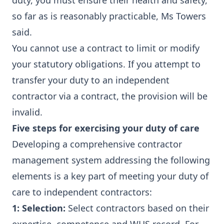
duty, you must ensure their health and safety,
so far as is reasonably practicable, Ms Towers
said.
You cannot use a contract to limit or modify
your statutory obligations. If you attempt to
transfer your duty to an independent
contractor via a contract, the provision will be
invalid.
Five steps for exercising your duty of care
Developing a comprehensive contractor
management system addressing the following
elements is a key part of meeting your duty of
care to independent contractors:
1: Selection:
Select contractors based on their