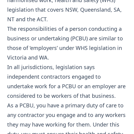
harmonised work, health and safety (WHS)
legislation that covers NSW, Queensland, SA,
NT and the ACT.
The responsibilities of a person conducting a
business or undertaking (PCBU) are similar to
those of ‘employers’ under WHS legislation in
Victoria and WA.
In all jurisdictions, legislation says
independent contractors engaged to
undertake work for a PCBU or an employer are
considered to be workers of that business.
As a PCBU, you have a primary duty of care to
any contractor you engage and to any workers
they may have working for them. Under this