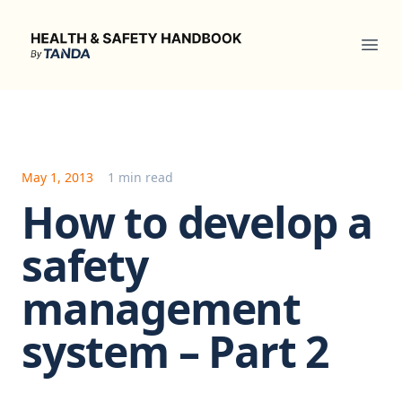
Health & Safety Handbook
Ope
May 1, 2013
1 min read
How to develop a
safety
management
system – Part 2