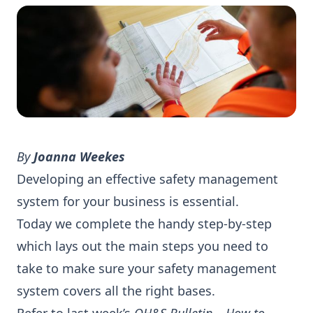
By
Joanna Weekes
Developing an effective safety management
system for your business is essential.
Today we complete the handy step-by-step
which lays out the main steps you need to
take to make sure your safety management
system covers all the right bases.