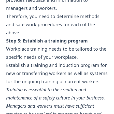
provides feedback and information to
managers and workers.
Therefore, you need to determine methods
and safe work procedures for each of the
above.
Step 5: Establish a training program
Workplace training needs to be tailored to the
specific needs of your workplace.
Establish a training and induction program for
new or transferring workers as well as systems
for the ongoing training of current workers.
Training is essential to the creation and
maintenance of a safety culture in your business.
Managers and workers must have sufficient