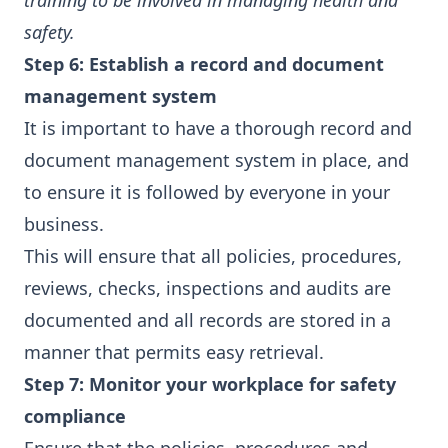
training to be involved in managing health and
safety.
Step 6: Establish a record and document
management system
It is important to have a thorough record and
document management system in place, and
to ensure it is followed by everyone in your
business.
This will ensure that all policies, procedures,
reviews, checks, inspections and audits are
documented and all records are stored in a
manner that permits easy retrieval.
Step 7: Monitor your workplace for safety
compliance