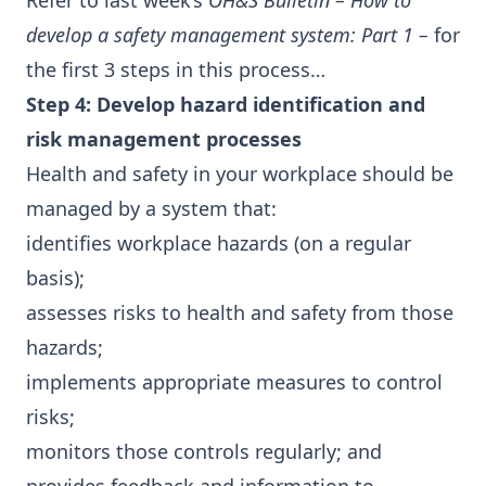
Refer to last week’s
OH&S Bulletin – How to
develop a safety management system: Part 1
–
for
the first 3 steps in this process…
Step 4: Develop hazard identification and
risk management processes
Health and safety in your workplace should be
managed by a system that:
identifies workplace hazards (on a regular
basis);
assesses risks to health and safety from those
hazards;
implements appropriate measures to control
risks;
monitors those controls regularly; and