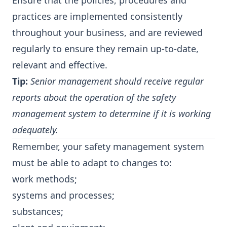
Ensure that the policies, procedures and
practices are implemented consistently
throughout your business, and are reviewed
regularly to ensure they remain up-to-date,
relevant and effective.
Tip:
Senior management should receive regular
reports about the operation of the safety
management system to determine if it is working
adequately.
Remember, your safety management system
must be able to adapt to changes to:
work methods;
systems and processes;
substances;