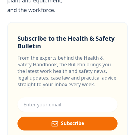
plant and equipment;
and the workforce.
Subscribe to the Health & Safety
Bulletin
From the experts behind the Health &
Safety Handbook, the Bulletin brings you
the latest work health and safety news,
legal updates, case law and practical advice
straight to your inbox every week.
Email address
Subscribe