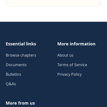
Footer
Essential links
More information
Browse chapters
About us
Documents
Terms of Service
Bulletins
Privacy Policy
Q&As
More from us