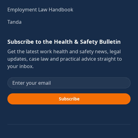
Employment Law Handbook
Tanda
Subscribe to the Health & Safety Bulletin
Get the latest work health and safety news, legal
updates, case law and practical advice straight to
your inbox.
Email address
Subscribe