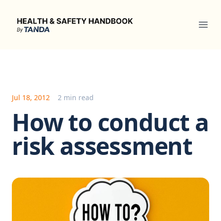
Health & Safety Handbook
Ope
Jul 18, 2012
2 min read
How to conduct a
risk assessment