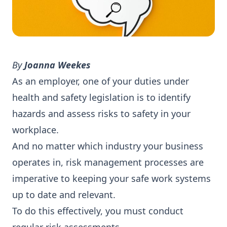
By
Joanna Weekes
As an employer, one of your duties under
health and safety legislation is to identify
hazards and assess risks to safety in your
workplace.
And no matter which industry your business
operates in, risk management processes are
imperative to keeping your safe work systems
up to date and relevant.
To do this effectively, you must conduct