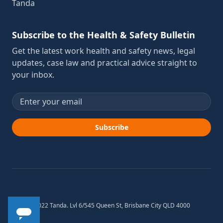
Tanda
Subscribe to the Health & Safety Bulletin
Get the latest work health and safety news, legal
updates, case law and practical advice straight to
your inbox.
Email address
Subscribe
© 2012-2022 Tanda. Lvl 6/545 Queen St, Brisbane City QLD 4000
Australia.