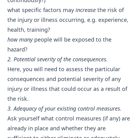
continuously?)
what specific factors may
increase
the risk of
the injury or illness occurring, e.g. experience,
health, training?
how many
people will be exposed to the
hazard?
2. Potential severity of the consequences.
Here, you will need to assess the particular
consequences and potential severity of any
injury or illness that could occur as a result of
the risk.
3. Adequacy of your existing control measures.
Ask yourself what control measures (if any) are
already in place and whether they are