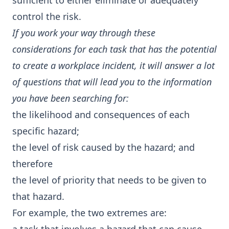
sufficient to either eliminate or adequately
control the risk.
If you work your way through these
considerations for each task that has the potential
to create a workplace incident, it will answer a lot
of questions that will lead you to the information
you have been searching for:
the likelihood and consequences of each
specific hazard;
the level of risk caused by the hazard; and
therefore
the level of priority that needs to be given to
that hazard.
For example, the two extremes are: