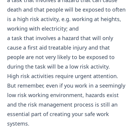
a task that involves a hazard that can cause
death and that people will be exposed to often
is a high risk activity, e.g. working at heights,
working with electricity; and
a task that involves a hazard that will only
cause a first aid treatable injury and that
people are not very likely to be exposed to
during the task will be a low risk activity.
High risk activities require urgent attention.
But remember, even if you work in a seemingly
low risk working environment, hazards exist
and the risk management process is still an
essential part of creating your safe work
systems.