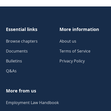
Footer
Essential links
More information
Browse chapters
About us
Documents
Terms of Service
Bulletins
Privacy Policy
Q&As
More from us
Employment Law Handbook