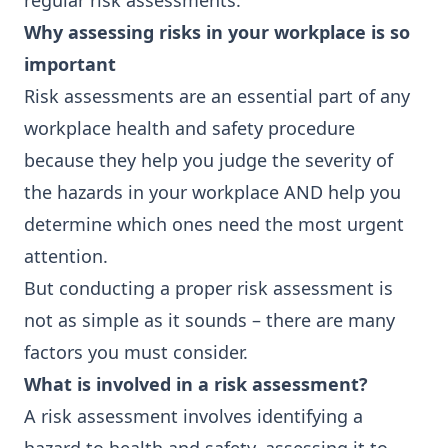
regular risk assessments.
Why assessing risks in your workplace is so
important
Risk assessments are an essential part of any
workplace health and safety procedure
because they help you judge the severity of
the hazards in your workplace AND help you
determine which ones need the most urgent
attention.
But conducting a proper risk assessment is
not as simple as it sounds – there are many
factors you must consider.
What is involved in a risk assessment?
A risk assessment involves identifying a