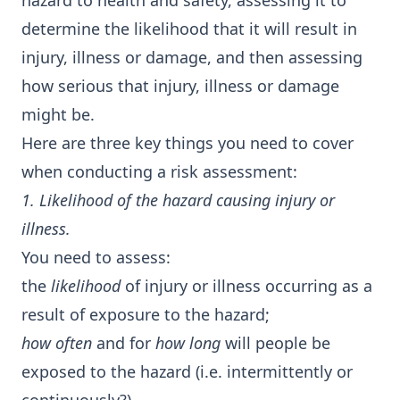
hazard to health and safety, assessing it to
determine the likelihood that it will result in
injury, illness or damage, and then assessing
how serious that injury, illness or damage
might be.
Here are three key things you need to cover
when conducting a risk assessment:
1. Likelihood of the hazard causing injury or
illness.
You need to assess:
the
likelihood
of injury or illness occurring as a
result of exposure to the hazard;
how often
and for
how long
will people be
exposed to the hazard (i.e. intermittently or