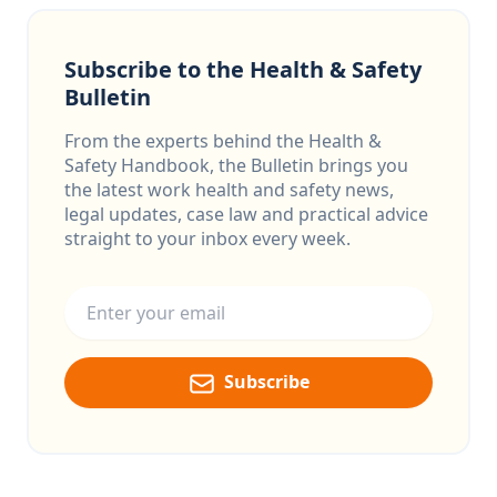
Subscribe to the Health & Safety
Bulletin
From the experts behind the Health &
Safety Handbook, the Bulletin brings you
the latest work health and safety news,
legal updates, case law and practical advice
straight to your inbox every week.
Email address
Subscribe