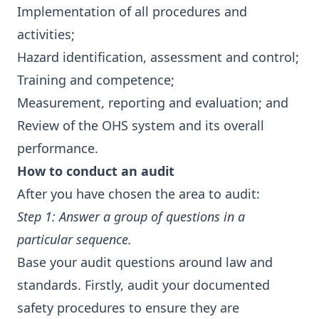
Implementation of all procedures and
activities;
Hazard identification, assessment and control;
Training and competence;
Measurement, reporting and evaluation; and
Review of the OHS system and its overall
performance.
How to conduct an audit
After you have chosen the area to audit:
Step 1: Answer a group of questions in a
particular sequence.
Base your audit questions around law and
standards. Firstly, audit your documented
safety procedures to ensure they are