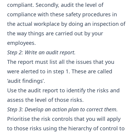
compliant. Secondly, audit the level of
compliance with these safety procedures in
the actual workplace by doing an inspection of
the way things are carried out by your
employees.
Step 2: Write an audit report.
The report must list all the issues that you
were alerted to in step 1. These are called
‘audit findings’.
Use the audit report to identify the risks and
assess the level of those risks.
Step 3: Develop an action plan to correct them.
Prioritise the risk controls that you will apply
to those risks using the hierarchy of control to