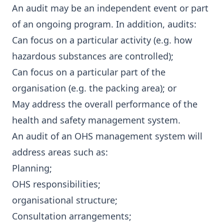
An audit may be an independent event or part
of an ongoing program. In addition, audits:
Can focus on a particular activity (e.g. how
hazardous substances are controlled);
Can focus on a particular part of the
organisation (e.g. the packing area); or
May address the overall performance of the
health and safety management system.
An audit of an OHS management system will
address areas such as:
Planning;
OHS responsibilities;
organisational structure;
Consultation arrangements;