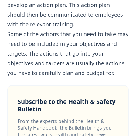
develop an action plan. This action plan
should then be communicated to employees
with the relevant training.
Some of the actions that you need to take may
need to be included in your objectives and
targets. The actions that go into your
objectives and targets are usually the actions
you have to carefully plan and budget for.
Subscribe to the Health & Safety
Bulletin
From the experts behind the Health &
Safety Handbook, the Bulletin brings you
the latest work health and safety news,