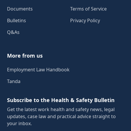
Documents
Terms of Service
Bulletins
Privacy Policy
Q&As
More from us
Employment Law Handbook
Tanda
Subscribe to the Health & Safety Bulletin
Get the latest work health and safety news, legal
updates, case law and practical advice straight to
your inbox.