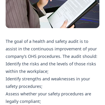
The goal of a health and safety audit is to
assist in the continuous improvement of your
company’s OHS procedures. The audit should:
Identify the risks and the levels of those risks
within the workplace;
Identify strengths and weaknesses in your
safety procedures;
Assess whether your safety procedures are
legally compliant;