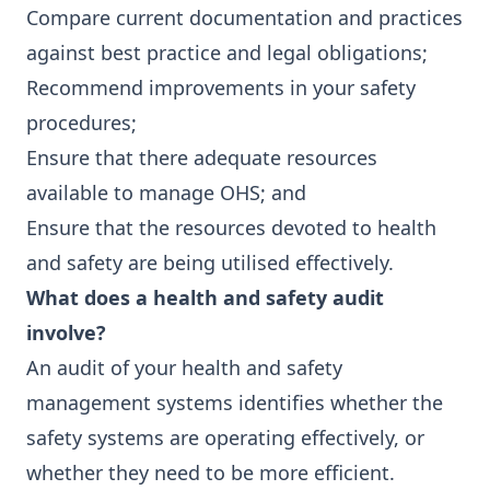
Compare current documentation and practices
against best practice and legal obligations;
Recommend improvements in your safety
procedures;
Ensure that there adequate resources
available to manage OHS; and
Ensure that the resources devoted to health
and safety are being utilised effectively.
What does a health and safety audit
involve?
An audit of your health and safety
management systems identifies whether the
safety systems are operating effectively, or
whether they need to be more efficient.