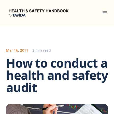
Health & Safety Handbook
Ope
Mar 16, 2011
2 min read
How to conduct a
health and safety
audit