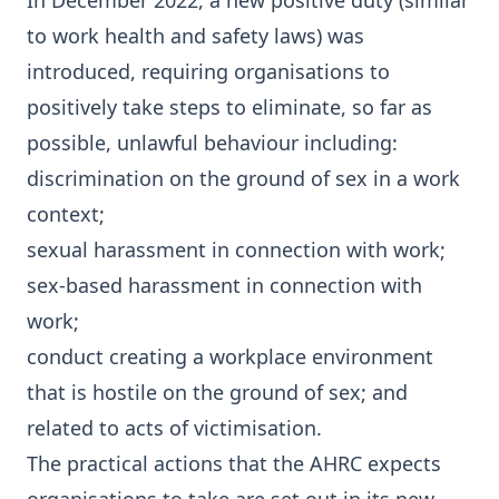
In December 2022, a new positive duty (similar
to work health and safety laws) was
introduced, requiring organisations to
positively take steps to eliminate, so far as
possible, unlawful behaviour including:
discrimination on the ground of sex in a work
context;
sexual harassment in connection with work;
sex-based harassment in connection with
work;
conduct creating a workplace environment
that is hostile on the ground of sex; and
related to acts of victimisation.
The practical actions that the AHRC expects