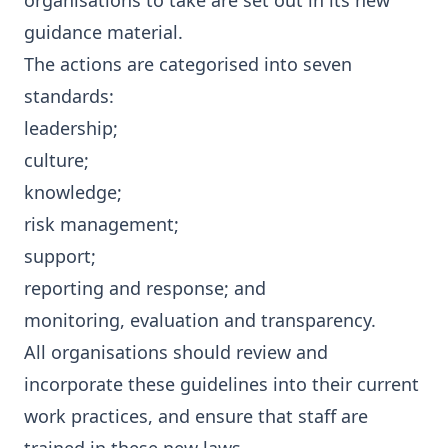
organisations to take are set out in its new
guidance material
.
The actions are categorised into seven
standards:
leadership;
culture;
knowledge;
risk management;
support;
reporting and response; and
monitoring, evaluation and transparency.
All organisations should review and
incorporate these guidelines into their current
work practices, and ensure that staff are