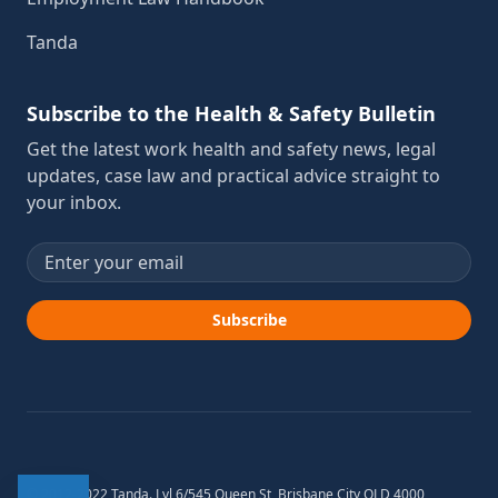
Tanda
Subscribe to the Health & Safety Bulletin
Get the latest work health and safety news, legal
updates, case law and practical advice straight to
your inbox.
Email address
Subscribe
© 2012-2022 Tanda. Lvl 6/545 Queen St, Brisbane City QLD 4000