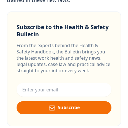
trained in these new laws.
Subscribe to the Health & Safety
Bulletin
From the experts behind the Health &
Safety Handbook, the Bulletin brings you
the latest work health and safety news,
legal updates, case law and practical advice
straight to your inbox every week.
Email address
Subscribe