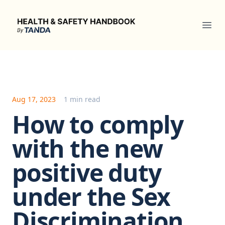
Health & Safety Handbook
Ope
Aug 17, 2023
1 min read
How to comply
with the new
positive duty
under the Sex
Discrimination