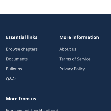
Footer
Essential links
More information
Browse chapters
About us
Documents
Terms of Service
Bulletins
Privacy Policy
Q&As
More from us
Employment Law Handbook