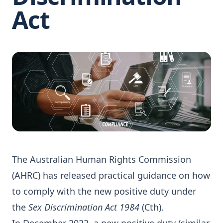
Act
The Australian Human Rights Commission
(AHRC) has released practical guidance on how
to comply with the new positive duty under
the
Sex Discrimination Act 1984
(Cth).