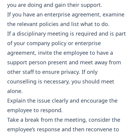
you are doing and gain their support.
If you have an enterprise agreement, examine
the relevant policies and list what to do.
If a disciplinary meeting is required and is part
of your company policy or enterprise
agreement, invite the employee to have a
support person present and meet away from
other staff to ensure privacy. If only
counselling is necessary, you should meet
alone.
Explain the issue clearly and encourage the
employee to respond.
Take a break from the meeting, consider the
employee’s response and then reconvene to