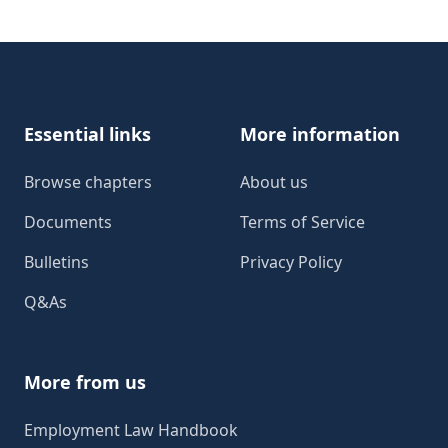
Footer
Essential links
More information
Browse chapters
About us
Documents
Terms of Service
Bulletins
Privacy Policy
Q&As
More from us
Employment Law Handbook