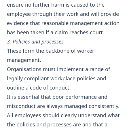
ensure no further harm is caused to the
employee through their work and will provide
evidence that reasonable management action
has been taken if a claim reaches court.
3. Policies and processes
These form the backbone of worker
management.
Organisations must implement a range of
legally compliant workplace policies and
outline a code of conduct.
It is essential that poor performance and
misconduct are always managed consistently.
All employees should clearly understand what
the policies and processes are and that a