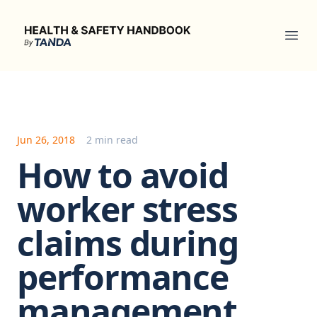
Health & Safety Handbook
Ope
Jun 26, 2018
2 min read
How to avoid
worker stress
claims during
performance
management