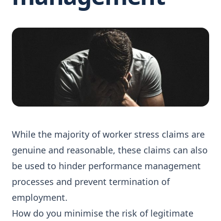
While the majority of worker stress claims are
genuine and reasonable, these claims can also
be used to hinder performance management
processes and prevent termination of
employment.
How do you minimise the risk of legitimate