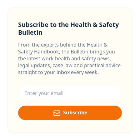
Subscribe to the Health & Safety
Bulletin
From the experts behind the Health &
Safety Handbook, the Bulletin brings you
the latest work health and safety news,
legal updates, case law and practical advice
straight to your inbox every week.
Email address
Subscribe