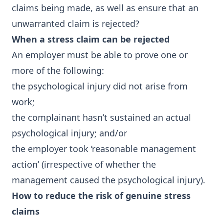
claims being made, as well as ensure that an
unwarranted claim is rejected?
When a stress claim can be rejected
An employer must be able to prove one or
more of the following:
the psychological injury did not arise from
work;
the complainant hasn’t sustained an actual
psychological injury; and/or
the employer took ‘reasonable management
action’ (irrespective of whether the
management caused the psychological injury).
How to reduce the risk of genuine stress
claims