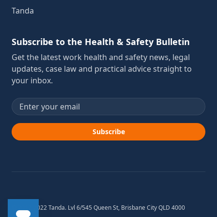
Tanda
Subscribe to the Health & Safety Bulletin
Get the latest work health and safety news, legal
updates, case law and practical advice straight to
your inbox.
Email address
Subscribe
© 2012-2022 Tanda. Lvl 6/545 Queen St, Brisbane City QLD 4000