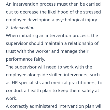
An intervention process must then be carried
out to decrease the likelihood of the stressed
employee developing a psychological injury.
2. Intervention
When initiating an intervention process, the
supervisor should maintain a relationship of
trust with the worker and manage their
performance fairly.
The supervisor will need to work with the
employee alongside skilled interveners, such
as HR specialists and medical practitioners, to
conduct a health plan to keep them safely at
work.
A correctly administered intervention plan will