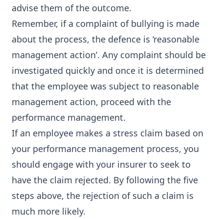
advise them of the outcome.
Remember, if a complaint of bullying is made
about the process, the defence is ‘reasonable
management action’. Any complaint should be
investigated quickly and once it is determined
that the employee was subject to reasonable
management action, proceed with the
performance management.
If an employee makes a stress claim based on
your performance management process, you
should engage with your insurer to seek to
have the claim rejected. By following the five
steps above, the rejection of such a claim is
much more likely.