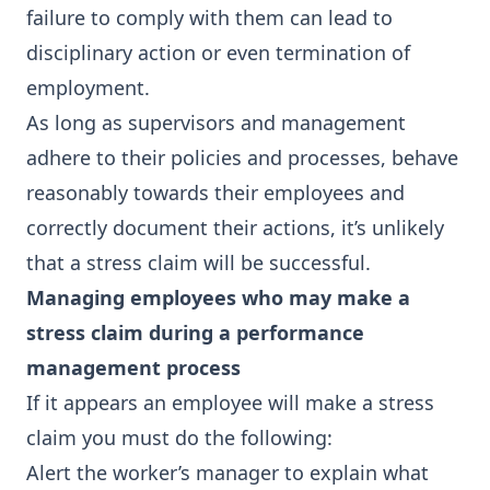
failure to comply with them can lead to
disciplinary action or even termination of
employment.
As long as supervisors and management
adhere to their policies and processes, behave
reasonably towards their employees and
correctly document their actions, it’s unlikely
that a stress claim will be successful.
Managing employees who may make a
stress claim during a performance
management process
If it appears an employee will make a stress
claim you must do the following:
Alert the worker’s manager to explain what