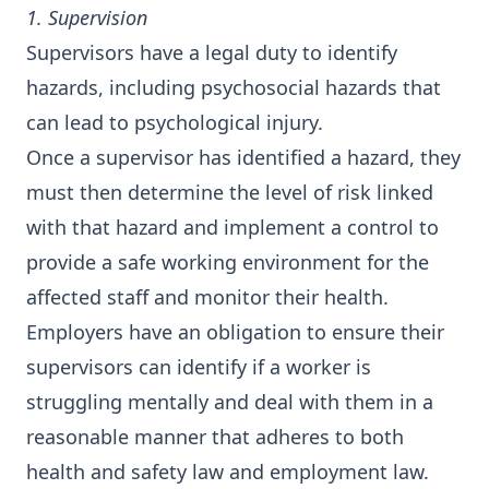
1. Supervision
Supervisors have a legal duty to identify
hazards, including psychosocial hazards that
can lead to psychological injury.
Once a supervisor has identified a hazard, they
must then determine the level of risk linked
with that hazard and implement a control to
provide a safe working environment for the
affected staff and monitor their health.
Employers have an obligation to ensure their
supervisors can identify if a worker is
struggling mentally and deal with them in a
reasonable manner that adheres to both
health and safety law and employment law.