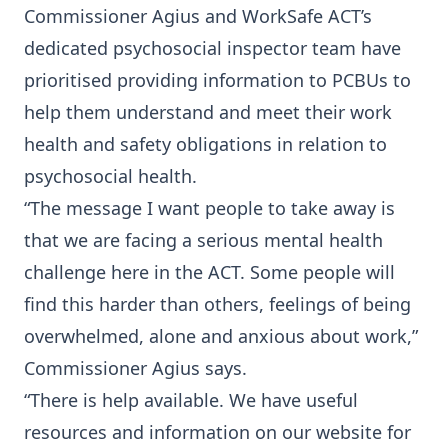
Commissioner Agius and WorkSafe ACT’s
dedicated psychosocial inspector team have
prioritised providing information to PCBUs to
help them understand and meet their work
health and safety obligations in relation to
psychosocial health.
“The message I want people to take away is
that we are facing a serious mental health
challenge here in the ACT. Some people will
find this harder than others, feelings of being
overwhelmed, alone and anxious about work,”
Commissioner Agius says.
“There is help available. We have useful
resources and information on our website for