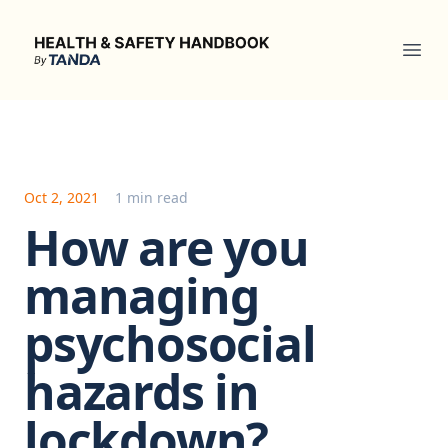
Health & Safety Handbook
Ope
Oct 2, 2021
1 min read
How are you
managing
psychosocial
hazards in
lockdown?