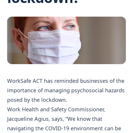
WorkSafe ACT has reminded businesses of the
importance of managing psychosocial hazards
posed by the lockdown.
Work Health and Safety Commissioner,
Jacqueline Agius, says, “We know that
navigating the COVID-19 environment can be