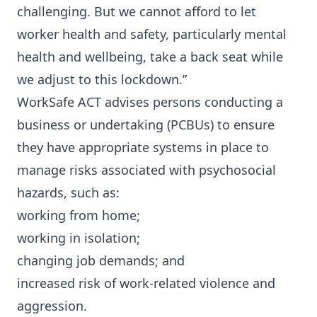
challenging. But we cannot afford to let
worker health and safety, particularly mental
health and wellbeing, take a back seat while
we adjust to this lockdown.”
WorkSafe ACT advises persons conducting a
business or undertaking (PCBUs) to ensure
they have appropriate systems in place to
manage risks associated with psychosocial
hazards, such as:
working from home;
working in isolation;
changing job demands; and
increased risk of work-related violence and
aggression.