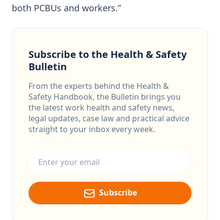
both PCBUs and workers.”
Subscribe to the Health & Safety
Bulletin
From the experts behind the Health &
Safety Handbook, the Bulletin brings you
the latest work health and safety news,
legal updates, case law and practical advice
straight to your inbox every week.
Email address
Subscribe