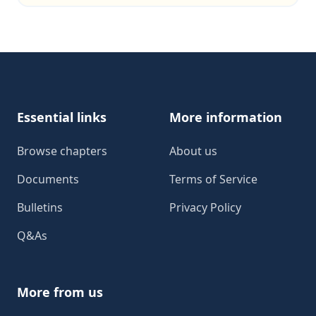
Footer
Essential links
More information
Browse chapters
About us
Documents
Terms of Service
Bulletins
Privacy Policy
Q&As
More from us