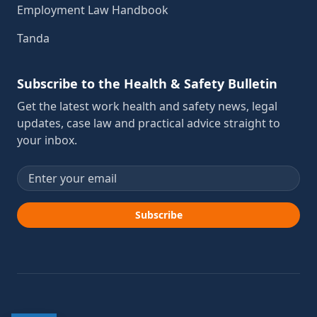
Employment Law Handbook
Tanda
Subscribe to the Health & Safety Bulletin
Get the latest work health and safety news, legal
updates, case law and practical advice straight to
your inbox.
Email address
Subscribe