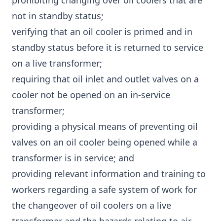
prohibiting changing over oil coolers that are
not in standby status;
verifying that an oil cooler is primed and in
standby status before it is returned to service
on a live transformer;
requiring that oil inlet and outlet valves on a
cooler not be opened on an in-service
transformer;
providing a physical means of preventing oil
valves on an oil cooler being opened while a
transformer is in service; and
providing relevant information and training to
workers regarding a safe system of work for
the changeover of oil coolers on a live