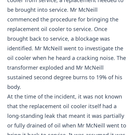
cooler from service, a replacement needed to
be brought into service. Mr McNeill
commenced the procedure for bringing the
replacement oil cooler to service. Once
brought back to service, a blockage was
identified. Mr McNeill went to investigate the
oil cooler when he heard a cracking noise. The
transformer exploded and Mr McNeill
sustained second degree burns to 19% of his
body.
At the time of the incident, it was not known
that the replacement oil cooler itself had a
long-standing leak that meant it was partially
or fully drained of oil when Mr McNeill went to