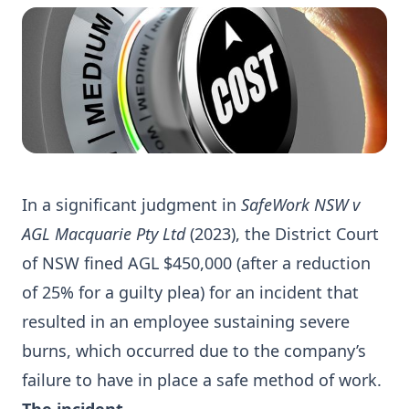
In a significant judgment in
SafeWork NSW v
AGL Macquarie Pty Ltd
(2023)
, the District Court
of NSW fined AGL $450,000 (after a reduction
of 25% for a guilty plea) for an incident that
resulted in an employee sustaining severe
burns, which occurred due to the company’s
failure to have in place a safe method of work.