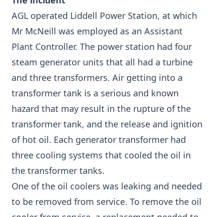
The incident
AGL operated Liddell Power Station, at which
Mr McNeill was employed as an Assistant
Plant Controller. The power station had four
steam generator units that all had a turbine
and three transformers. Air getting into a
transformer tank is a serious and known
hazard that may result in the rupture of the
transformer tank, and the release and ignition
of hot oil. Each generator transformer had
three cooling systems that cooled the oil in
the transformer tanks.
One of the oil coolers was leaking and needed
to be removed from service. To remove the oil