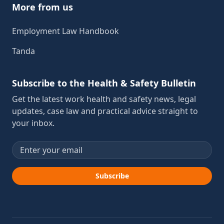
More from us
Employment Law Handbook
Tanda
Subscribe to the Health & Safety Bulletin
Get the latest work health and safety news, legal
updates, case law and practical advice straight to
your inbox.
Email address
Subscribe