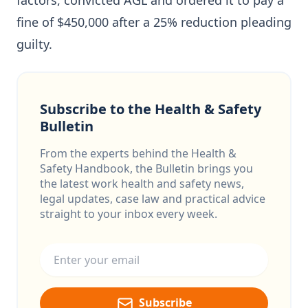
factors, convicted AGL and ordered it to pay a
fine of $450,000 after a 25% reduction pleading
guilty.
Subscribe to the Health & Safety
Bulletin
From the experts behind the Health &
Safety Handbook, the Bulletin brings you
the latest work health and safety news,
legal updates, case law and practical advice
straight to your inbox every week.
Email address
Subscribe