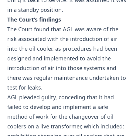
bring it back to service. It was assumed it was
in a standby position.
The Court’s findings
The Court found that AGL was aware of the
risk associated with the introduction of air
into the oil cooler, as procedures had been
designed and implemented to avoid the
introduction of air into those systems and
there was regular maintenance undertaken to
test for leaks.
AGL pleaded guilty, conceding that it had
failed to develop and implement a safe
method of work for the changeover of oil
coolers on a live transformer, which included: