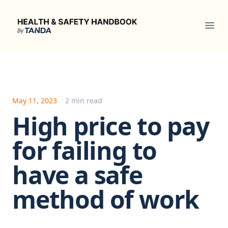
Health & Safety Handbook
Ope
May 11, 2023
2 min read
High price to pay
for failing to
have a safe
method of work