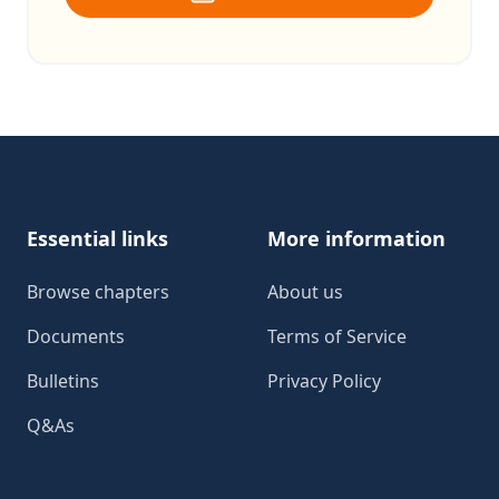
Footer
Essential links
More information
Browse chapters
About us
Documents
Terms of Service
Bulletins
Privacy Policy
Q&As