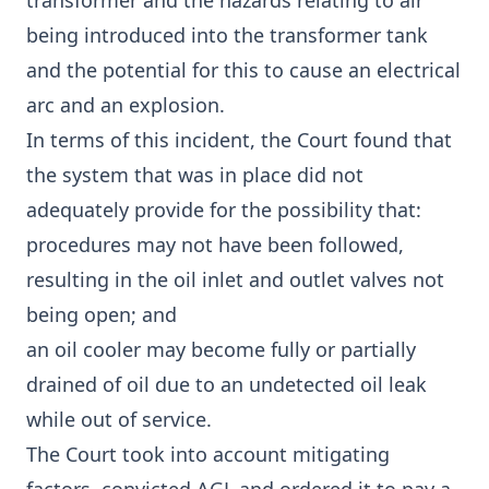
transformer and the hazards relating to air
being introduced into the transformer tank
and the potential for this to cause an electrical
arc and an explosion.
In terms of this incident, the Court found that
the system that was in place did not
adequately provide for the possibility that:
procedures may not have been followed,
resulting in the oil inlet and outlet valves not
being open; and
an oil cooler may become fully or partially
drained of oil due to an undetected oil leak
while out of service.
The Court took into account mitigating